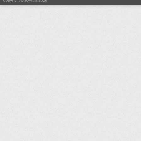
Copyright © SUWalls 2026