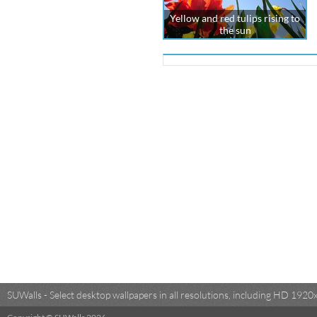
Yellow and red tulips rising to
the sun
SUWalls - Select desktop wallpapers in all resolutions, including HD 19