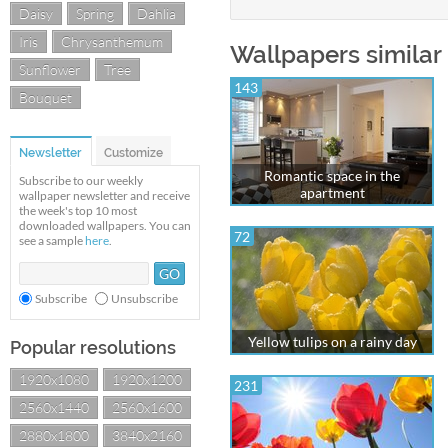
Daisy
Spring
Dahlia
Iris
Chrysanthemum
Wallpapers similar
Sunflower
Tree
143
Bouquet
Newsletter
Customize
Romantic space in the
Subscribe to our weekly
apartment
wallpaper newsletter and receive
the week's top 10 most
downloaded wallpapers. You can
72
see a sample
here
.
Subscribe
Unsubscribe
Yellow tulips on a rainy day
Popular resolutions
1920x1080
1920x1200
231
2560x1440
2560x1600
2880x1800
3840x2160