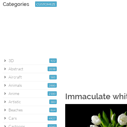
Categories
CUSTOMIZE
3D
922
Abstract
2038
Aircraft
581
Animals
2880
Anime
2180
Immaculate whit
Artistic
383
Beaches
864
Cars
4927
Cartoons
1060