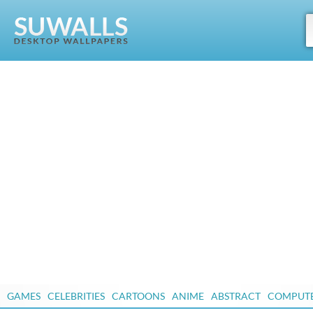
GAMES
CELEBRITIES
CARTOONS
ANIME
ABSTRACT
COMPUT