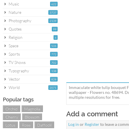
Music
622
Nature
3737
Photography
2139
Quotes
99
Religion
6
Space
531
Sports
772
TV Shows
702
Typography
138
Vector
828
World
Immaculate white tulip bouquet F
2071
wallpaper - Flowers no. 48694. D
multiple resolutions for free.
Popular tags
Orchid
Magnolia
Add a comment
Cherry
Blossom
Log in
or
Register
to leave a comm
Lotus
Rose
Daffodil