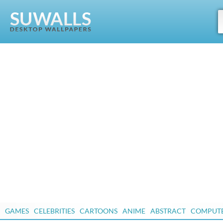
GAMES
CELEBRITIES
CARTOONS
ANIME
ABSTRACT
COMPUT