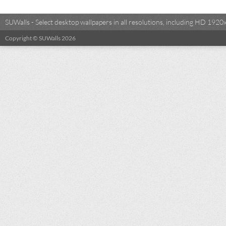
SUWalls - Select desktop wallpapers in all resolutions, including HD 19
Copyright © SUWalls 2026