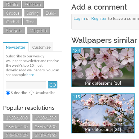
Dahlia
Gerbera
Add a comment
Crocus
Spring
Daisy
Log in
or
Register
to leave a comm
Orchid
Tree
Bouquet
Magnolia
Wallpapers similar 
Newsletter
Customize
134
Subscribe to our weekly
wallpaper newsletter and receive
the week's top 10 most
downloaded wallpapers. You can
see a sample
here
.
Pink blossoms [18]
Subscribe
Unsubscribe
115
Popular resolutions
1920x1080
1920x1200
2560x1440
2560x1600
Pink blossoms [21]
2880x1800
3840x2160