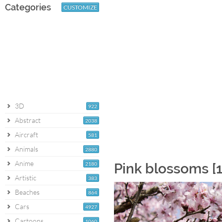
Categories
CUSTOMIZE
3D
922
Abstract
2038
Aircraft
581
Animals
2880
Anime
2180
Pink blossoms [
Artistic
383
Beaches
864
Cars
4927
Cartoons
1060