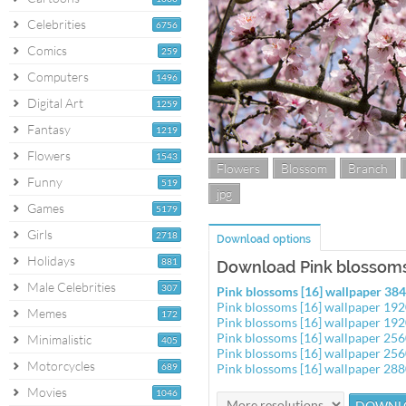
Celebrities
6756
Comics
259
Computers
1496
Digital Art
1259
Fantasy
1219
Flowers
1543
Flowers
Blossom
Branch
Funny
519
jpg
Games
5179
Girls
2718
Download options
Holidays
881
Download Pink blossoms 
Male Celebrities
307
Pink blossoms [16] wallpaper 3
Pink blossoms [16] wallpaper 19
Memes
172
Pink blossoms [16] wallpaper 19
Pink blossoms [16] wallpaper 25
Minimalistic
405
Pink blossoms [16] wallpaper 25
Motorcycles
689
Pink blossoms [16] wallpaper 28
Movies
1046