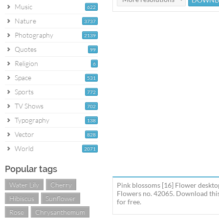
Music
622
Nature
3737
Photography
2139
Quotes
99
Religion
6
Space
531
Sports
772
TV Shows
702
Typography
138
Vector
828
World
2071
Popular tags
Water Lily
Cherry
Pink blossoms [16] Flower deskto
Flowers no. 42065. Download this
Hibiscus
Sunflower
for free.
Rose
Chrysanthemum