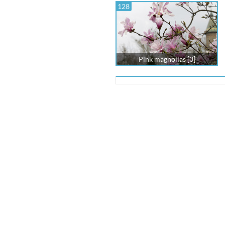
128
Pink magnolias [3]