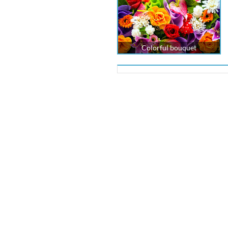
Colorful bouquet