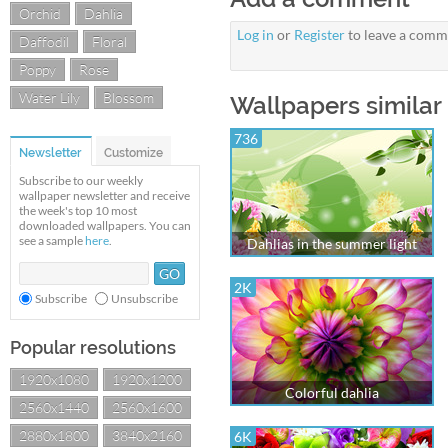
Orchid
Dahlia
Log in
or
Register
to leave a comm
Daffodil
Floral
Poppy
Rose
Water Lily
Blossom
Wallpapers similar 
736
Newsletter
Customize
Subscribe to our weekly
wallpaper newsletter and receive
the week's top 10 most
downloaded wallpapers. You can
see a sample
here
.
Dahlias in the summer light
2K
Subscribe
Unsubscribe
Popular resolutions
1920x1080
1920x1200
Colorful dahlia
2560x1440
2560x1600
2880x1800
3840x2160
6K