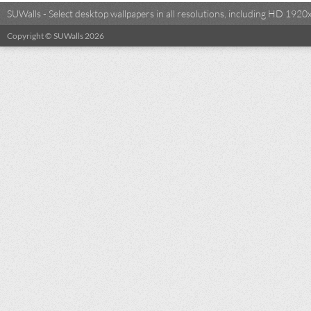
SUWalls - Select desktop wallpapers in all resolutions, including HD 19
Copyright © SUWalls 2026