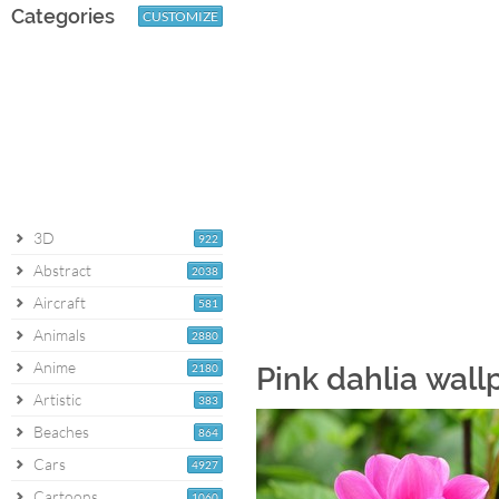
Categories
CUSTOMIZE
3D
922
Abstract
2038
Aircraft
581
Animals
2880
Anime
2180
Pink dahlia wall
Artistic
383
Beaches
864
Cars
4927
Cartoons
1060