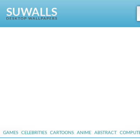
GAMES
CELEBRITIES
CARTOONS
ANIME
ABSTRACT
COMPUT