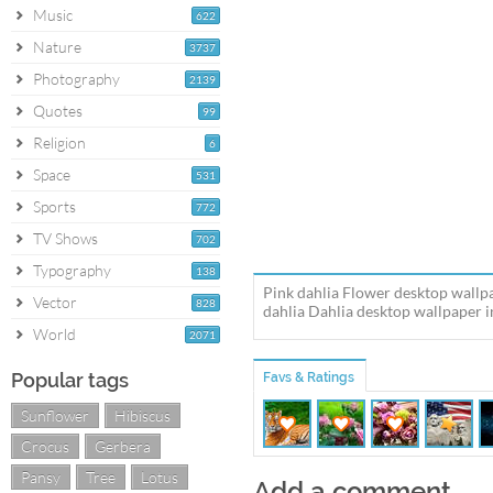
Music
622
Nature
3737
Photography
2139
Quotes
99
Religion
6
Space
531
Sports
772
TV Shows
702
Typography
138
Pink dahlia Flower desktop wallp
Vector
828
dahlia Dahlia desktop wallpaper in
World
2071
Popular tags
Favs & Ratings
Sunflower
Hibiscus
Crocus
Gerbera
Pansy
Tree
Lotus
Add a comment