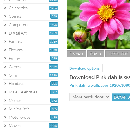
Celebrities
6756
Comics
259
Computers
1496
Digital Art
1259
Fantasy
1219
Flowers
1543
Flowers
Dahlia
1920x1080
Funny
519
Games
5179
Download options
Girls
2718
Download Pink dahlia w
Holidays
881
Pink dahlia wallpaper 1920x108
Male Celebrities
307
Memes
172
Minimalistic
405
Motorcycles
689
Movies
1046