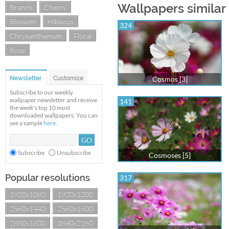
Wallpapers similar
Branch
Cherry
Blossom
Hibiscus
324
Chrysanthemum
Floral
Rose
Newsletter
Customize
Cosmos [3]
Subscribe to our weekly
wallpaper newsletter and receive
141
the week's top 10 most
downloaded wallpapers. You can
see a sample
here
.
Subscribe
Unsubscribe
Cosmoses [5]
Popular resolutions
317
1920x1080
1920x1200
2560x1440
2560x1600
2880x1800
3840x2160