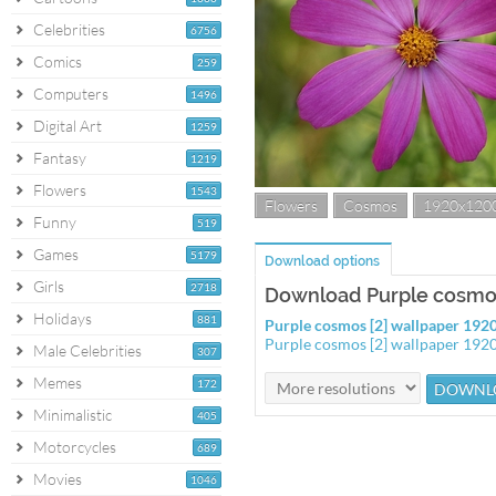
Celebrities
6756
Comics
259
Computers
1496
Digital Art
1259
Fantasy
1219
Flowers
1543
Flowers
Cosmos
1920x120
Funny
519
Games
5179
Download options
Girls
2718
Download Purple cosmos
Holidays
881
Purple cosmos [2] wallpaper 19
Purple cosmos [2] wallpaper 19
Male Celebrities
307
Memes
172
Minimalistic
405
Motorcycles
689
Movies
1046