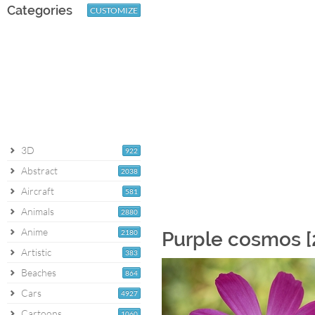
Categories
CUSTOMIZE
3D
922
Abstract
2038
Aircraft
581
Animals
2880
Anime
2180
Purple cosmos [
Artistic
383
Beaches
864
Cars
4927
Cartoons
1060