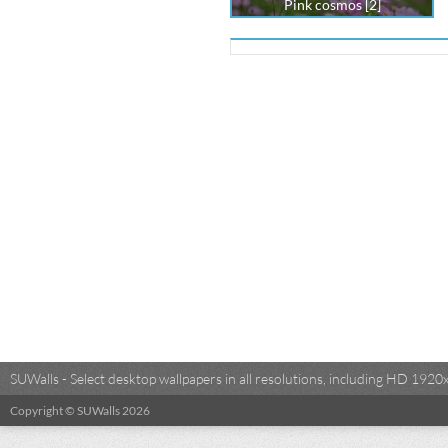
Pink cosmos [2]
SUWalls - Select desktop wallpapers in all resolutions, including HD 19
Copyright © SUWalls 2026