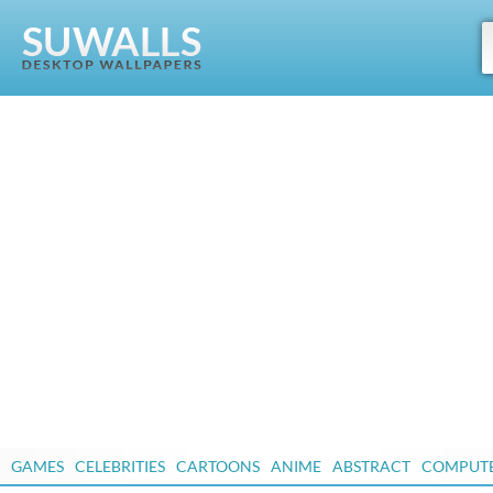
GAMES
CELEBRITIES
CARTOONS
ANIME
ABSTRACT
COMPUT