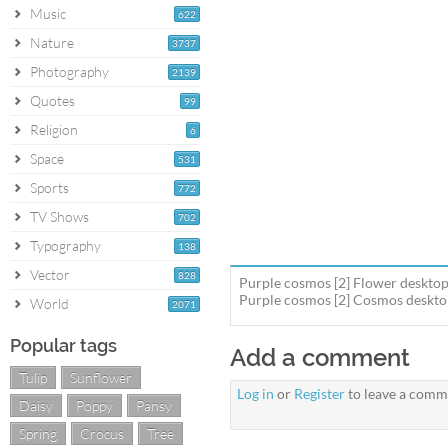
Music
622
Nature
3737
Photography
2139
Quotes
99
Religion
6
Space
531
Sports
772
TV Shows
702
Typography
138
Vector
828
Purple cosmos [2] Flower desktop
Purple cosmos [2] Cosmos desktop 
World
2071
Popular tags
Add a comment
Tulip
Sunflower
Log in
or
Register
to leave a comm
Daisy
Poppy
Pansy
Spring
Crocus
Tree