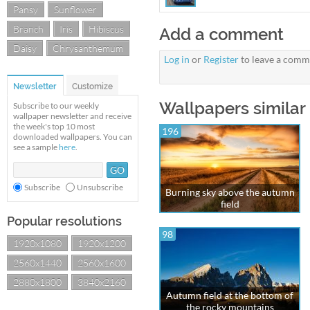
Pansy
Sunflower
Branch
Iris
Hibiscus
Add a comment
Daisy
Chrysanthemum
Log in
or
Register
to leave a comm
Newsletter
Customize
Wallpapers similar 
Subscribe to our weekly
wallpaper newsletter and receive
the week's top 10 most
196
downloaded wallpapers. You can
see a sample
here
.
Subscribe
Unsubscribe
Burning sky above the autumn
field
Popular resolutions
98
1920x1080
1920x1200
2560x1440
2560x1600
2880x1800
3840x2160
Autumn field at the bottom of
the rocky mountains