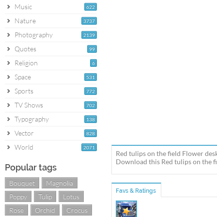
Music
622
Nature
3737
Photography
2139
Quotes
99
Religion
6
Space
531
Sports
772
TV Shows
702
Typography
138
Vector
828
World
2071
Red tulips on the field Flower des
Download this Red tulips on the fi
Popular tags
Bouquet
Magnolia
Favs & Ratings
Poppy
Tulip
Lotus
Rose
Orchid
Crocus