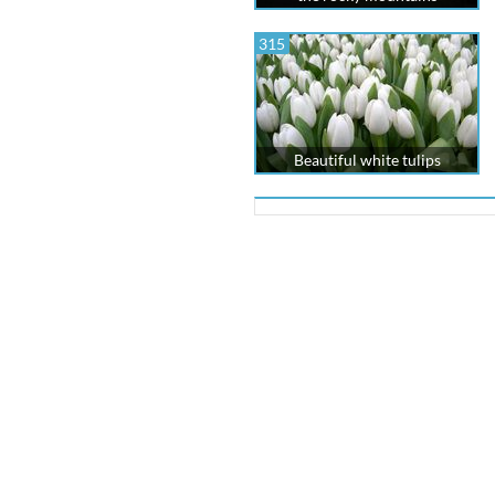
315
Beautiful white tulips