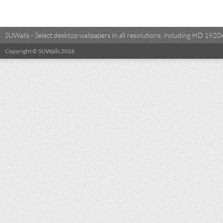
SUWalls - Select desktop wallpapers in all resolutions, including HD 19
Copyright © SUWalls 2026