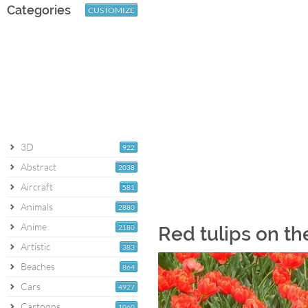
Categories
CUSTOMIZE
3D
922
Abstract
2038
Aircraft
581
Animals
2880
Anime
2180
Red tulips on th
Artistic
383
Beaches
864
Cars
4927
Cartoons
1060