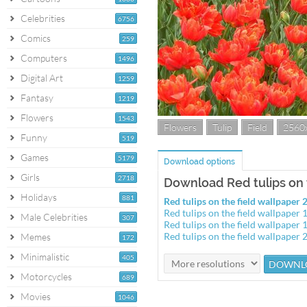
Celebrities
6756
Comics
259
Computers
1496
Digital Art
1259
Fantasy
1219
Flowers
1543
Flowers
Tulip
Field
2560
Funny
519
Games
5179
Download options
Girls
2718
Download Red tulips on 
Holidays
881
Red tulips on the field wallpape
Red tulips on the field wallpape
Male Celebrities
307
Red tulips on the field wallpape
Red tulips on the field wallpape
Memes
172
Minimalistic
405
Motorcycles
689
Movies
1046