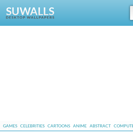
GAMES
CELEBRITIES
CARTOONS
ANIME
ABSTRACT
COMPUT