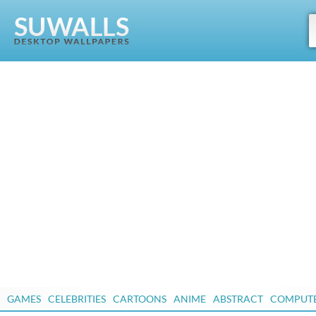
GAMES
CELEBRITIES
CARTOONS
ANIME
ABSTRACT
COMPUT