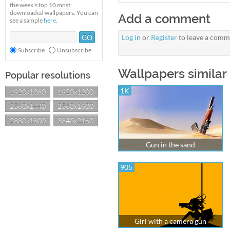
the week's top 10 most
downloaded wallpapers. You can
Add a comment
see a sample
here
.
Log in
or
Register
to leave a comm
Subscribe
Unsubscribe
Wallpapers similar 
Popular resolutions
1K
1920x1080
1920x1200
2560x1440
2560x1600
2880x1800
3840x2160
Gun in the sand
905
Girl with a camera gun