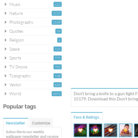
Music
622
Nature
3737
Photography
2139
Quotes
99
Religion
6
Space
531
Sports
772
TV Shows
702
Typography
138
Vector
828
World
Don't bring a knife to a gun figh
2071
15179. Download this Don't bring a
Popular tags
Favs & Ratings
Newsletter
Customize
Subscribe to our weekly
wallpaper newsletter and receive