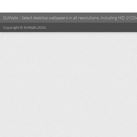
SUWalls - Select desktop wallpapers in all resolutions, including HD 19
Copyright © SUWalls 2026