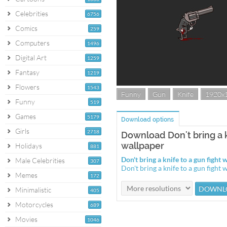
Celebrities
6756
Comics
259
Computers
1496
Digital Art
1259
Fantasy
1219
Flowers
1543
Funny
Gun
Knife
1920x
Funny
519
Games
5179
Download options
Girls
2718
Download Don't bring a k
wallpaper
Holidays
881
Don't bring a knife to a gun figh
Male Celebrities
307
Don't bring a knife to a gun figh
Memes
172
Minimalistic
405
Motorcycles
689
Movies
1046