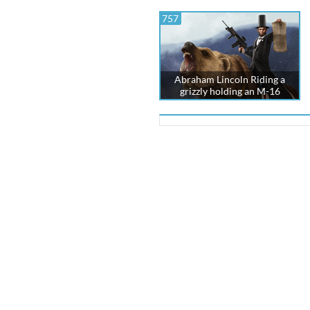
757
Abraham Lincoln Riding a
grizzly holding an M-16