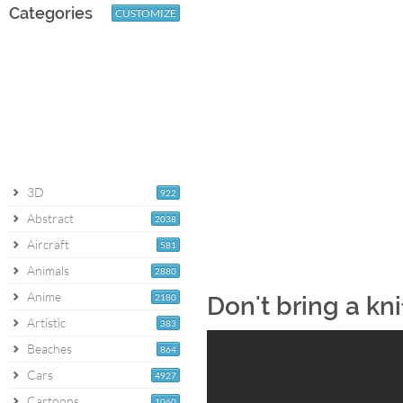
Categories
CUSTOMIZE
3D
922
Abstract
2038
Aircraft
581
Animals
2880
Anime
2180
Don't bring a kn
Artistic
383
Beaches
864
Cars
4927
Cartoons
1060