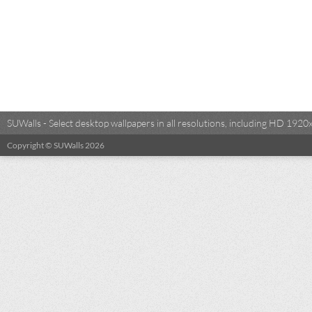
SUWalls - Select desktop wallpapers in all resolutions, including HD 19
Copyright © SUWalls 2026