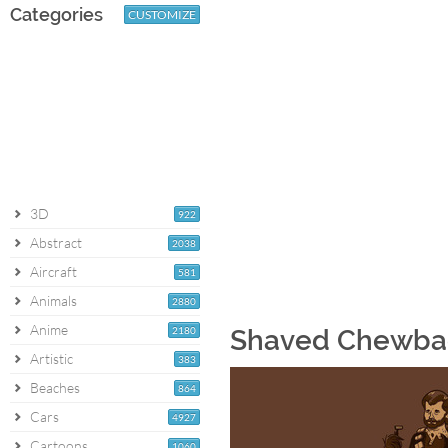
Categories
CUSTOMIZE
3D
922
Abstract
2038
Aircraft
581
Animals
2880
Anime
2180
Shaved Chewba
Artistic
383
Beaches
864
Cars
4927
Cartoons
1060