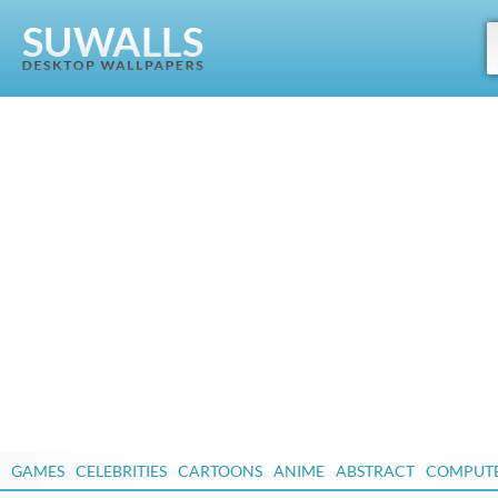
GAMES
CELEBRITIES
CARTOONS
ANIME
ABSTRACT
COMPUT