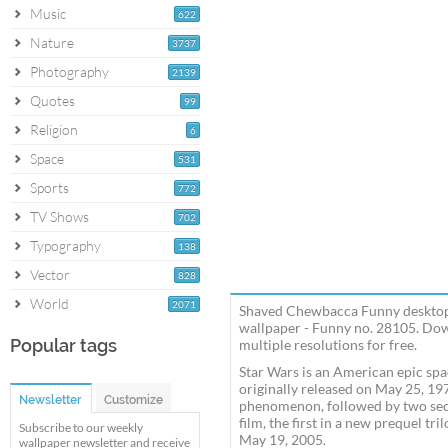
Music
622
Nature
3737
Photography
2139
Quotes
99
Religion
6
Space
531
Sports
772
TV Shows
702
Typography
138
Vector
828
World
2071
Shaved Chewbacca Funny desktop 
wallpaper - Funny no. 28105. Do
Popular tags
multiple resolutions for free.
Star Wars is an American epic spa
originally released on May 25, 19
Newsletter
Customize
phenomenon, followed by two sequel
film, the first in a new prequel tri
Subscribe to our weekly
May 19, 2005.
wallpaper newsletter and receive