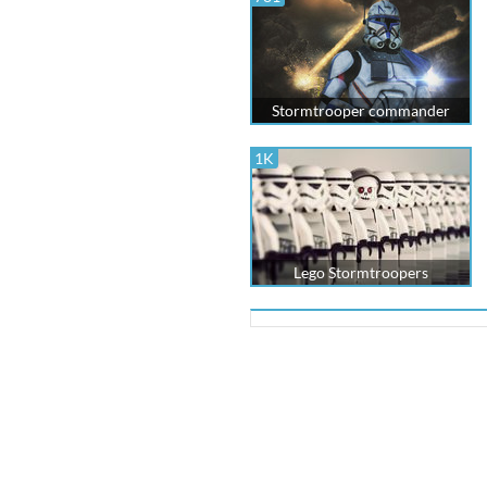
Stormtrooper commander
1K
Lego Stormtroopers