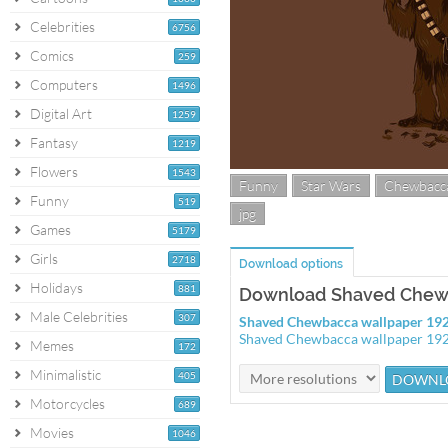
Celebrities
6756
Comics
259
Computers
1496
Digital Art
1259
Fantasy
1219
Flowers
1543
Funny
Star Wars
Chewbacc
Funny
519
jpg
Games
5179
Girls
2718
Download options
Holidays
881
Download Shaved Chew
Male Celebrities
307
Shaved Chewbacca wallpaper 19
Shaved Chewbacca wallpaper 19
Memes
172
Minimalistic
405
Motorcycles
689
Movies
1046