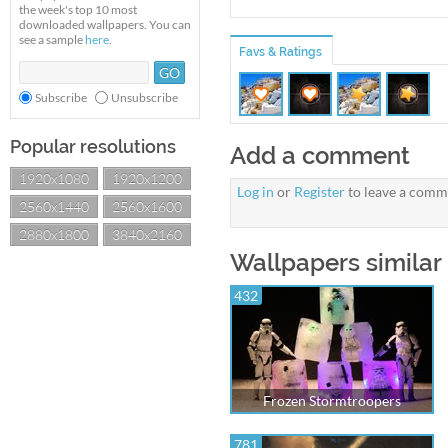
the week's top 10 most
downloaded wallpapers. You can
see a sample
here
.
Favs & Ratings
Subscribe
Unsubscribe
Popular resolutions
Add a comment
1920x1080
1920x1200
Log in
or
Register
to leave a comm
2560x1440
2560x1600
2880x1800
3840x2160
Wallpapers simila
432
Frozen Stormtroopers
781