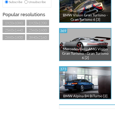
Subscribe
Unsubscribe
Popular resolutions
BMW Vision Gran Turismo -
Gran Turismo 6 [3]
1920x1080
1920x1200
2560x1440
2560x1600
369
2880x1800
3840x2160
Mercedes-Benz AMG Vision
Gran Turismo - Gran Turismo
6 [2]
373
BMW Alpina B4 BiTurbo [2]