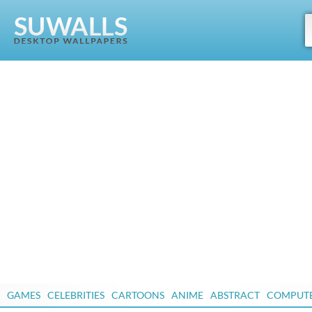
GAMES
CELEBRITIES
CARTOONS
ANIME
ABSTRACT
COMPUT