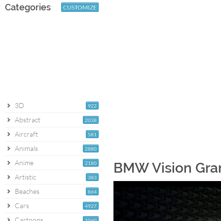
Categories
CUSTOMIZE
3D
922
Abstract
2038
Aircraft
581
Animals
2880
Anime
2180
BMW Vision Gran
Artistic
383
Beaches
864
Cars
4927
Cartoons
1060