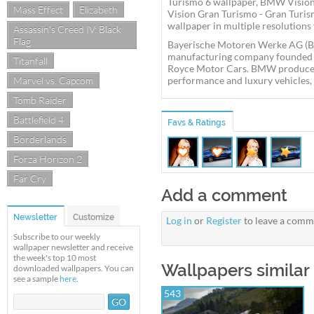
Turismo 6 wallpaper, BMW Visio
Mass Effect
Elizabeth
Vision Gran Turismo - Gran Tur
wallpaper in multiple resolutions 
Assassin's Creed IV: Black
Flag
Bayerische Motoren Werke AG (B
manufacturing company founded in
Titanfall
Royce Motor Cars. BMW produces
Marvel vs. Capcom
performance and luxury vehicles, a
Tomb Raider
Battlefield 4
Favs & Ratings
Borderlands
Forza Horizon 2
Far Cry
Add a comment
Newsletter
Customize
Log in
or
Register
to leave a comm
Subscribe to our weekly
wallpaper newsletter and receive
the week's top 10 most
Wallpapers similar
downloaded wallpapers. You can
see a sample
here
.
543