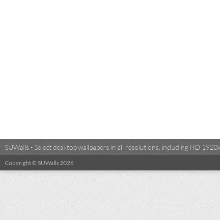
SUWalls - Select desktop wallpapers in all resolutions, including HD 19
Copyright © SUWalls 2026