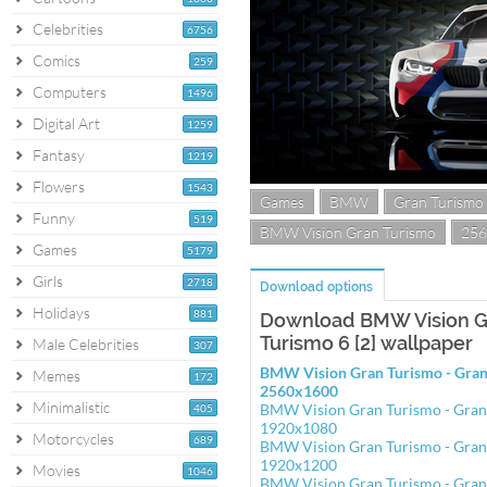
Celebrities
6756
Comics
259
Computers
1496
Digital Art
1259
Fantasy
1219
Flowers
1543
Games
BMW
Gran Turismo
Funny
519
BMW Vision Gran Turismo
256
Games
5179
Girls
2718
Download options
Holidays
881
Download BMW Vision Gr
Turismo 6 [2] wallpaper
Male Celebrities
307
BMW Vision Gran Turismo - Gran 
Memes
172
2560x1600
Minimalistic
BMW Vision Gran Turismo - Gran 
405
1920x1080
Motorcycles
689
BMW Vision Gran Turismo - Gran 
1920x1200
Movies
1046
BMW Vision Gran Turismo - Gran 