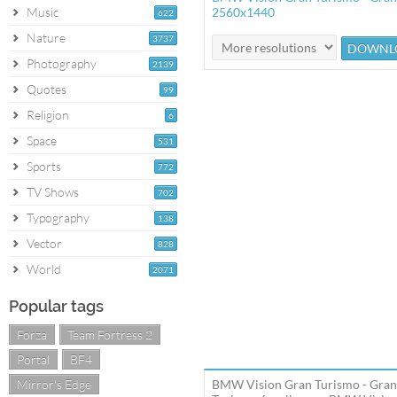
Music
2560x1440
622
Nature
3737
Photography
2139
Quotes
99
Religion
6
Space
531
Sports
772
TV Shows
702
Typography
138
Vector
828
World
2071
Popular tags
Forza
Team Fortress 2
Portal
BF4
Mirror's Edge
BMW Vision Gran Turismo - Gran 