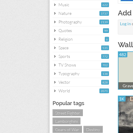
Music
622
Add
Nature
3737
Photography
2139
Log in
Quotes
99
Religion
6
Wall
Space
531
482
Sports
772
TV Shows
702
Typography
138
Vector
828
Grave
World
2071
1K
Popular tags
Street Fighter
Lamborghini
Gears of War
Destiny