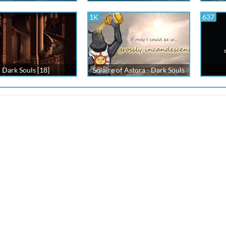
1K
637
Dark Souls [18]
Solaire of Astora - Dark Souls