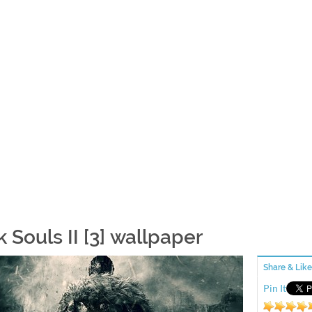
 Souls II [3] wallpaper
Share & Like
Pin It