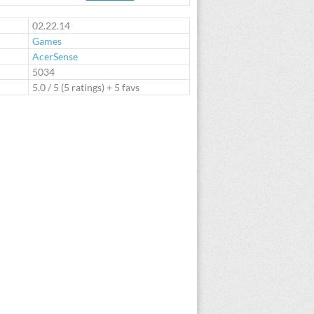
te
02.22.14
Games
AcerSense
:
5034
5.0
/
5
(
5
ratings) + 5 favs