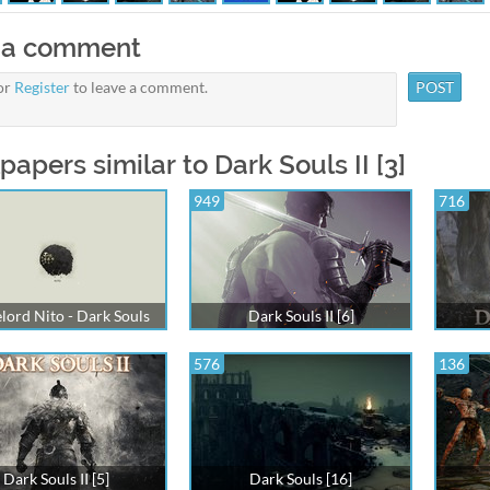
 a comment
or
Register
to leave a comment.
papers similar to Dark Souls II [3]
949
716
lord Nito - Dark Souls
Dark Souls II [6]
576
136
Dark Souls II [5]
Dark Souls [16]