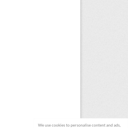
We use cookies to personalise content and ads,