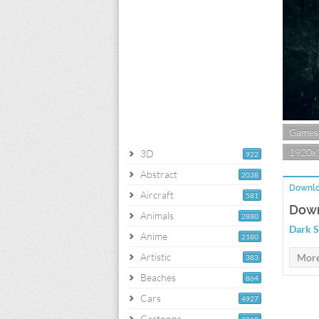
Games
1920x
3D
922
Abstract
2038
Downlo
Aircraft
581
Down
Animals
2880
Dark S
Anime
2180
Artistic
383
Beaches
864
Cars
4927
Cartoons