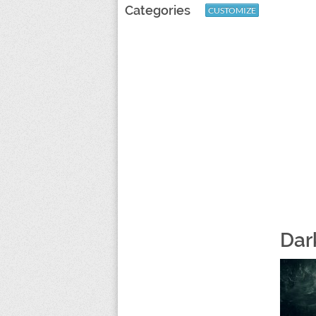
Categories
CUSTOMIZE
Dark