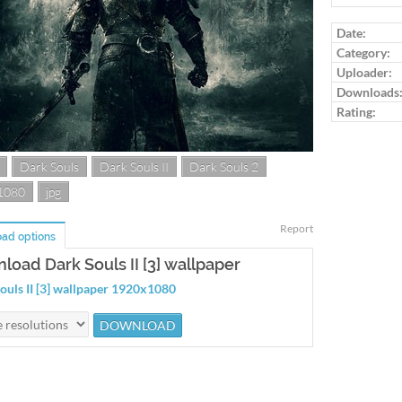
Log in to ra
Date:
Category:
Uploader:
Downloads
Rating:
Dark Souls
Dark Souls II
Dark Souls 2
1080
jpg
Report
ad options
load Dark Souls II [3] wallpaper
ouls II [3] wallpaper 1920x1080