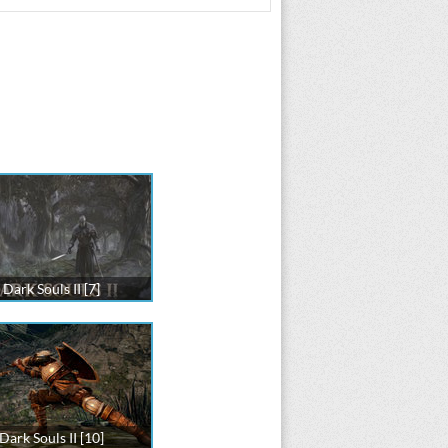
Dark Souls II [7]
Dark Souls II [10]