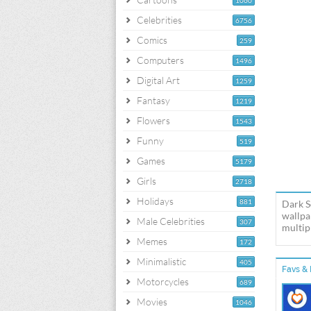
1060
Celebrities
6756
Comics
259
Computers
1496
Digital Art
1259
Fantasy
1219
Flowers
1543
Funny
519
Games
5179
Girls
2718
Holidays
881
Dark S
wallpa
Male Celebrities
307
multipl
Memes
172
Minimalistic
405
Favs & 
Motorcycles
689
Movies
1046