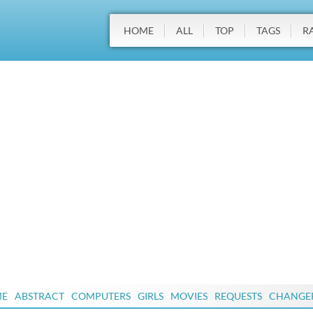
HOME
ALL
TOP
TAGS
R
ME
ABSTRACT
COMPUTERS
GIRLS
MOVIES
REQUESTS
CHANGE