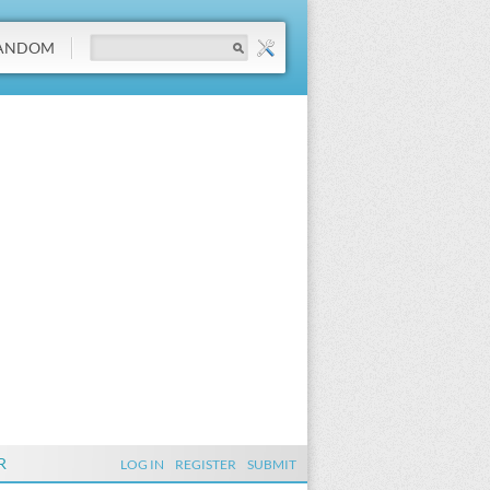
ANDOM
R
LOG IN
REGISTER
SUBMIT