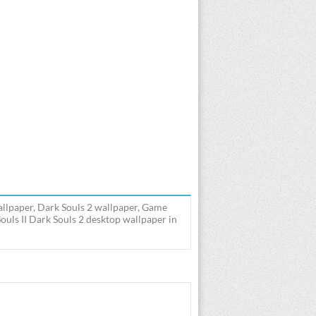
wallpaper, Dark Souls 2 wallpaper, Game
ouls II Dark Souls 2 desktop wallpaper in