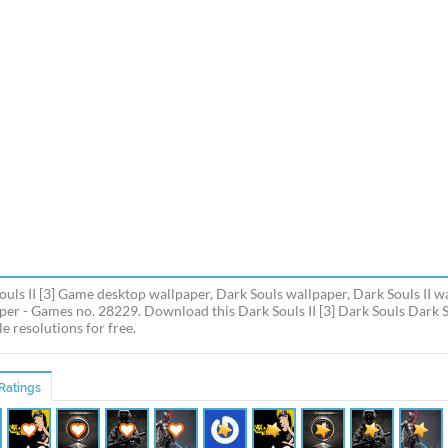
ouls II [3] Game desktop wallpaper, Dark Souls wallpaper, Dark Souls II 
per - Games no. 28229. Download this Dark Souls II [3] Dark Souls Dark S
e resolutions for free.
Ratings