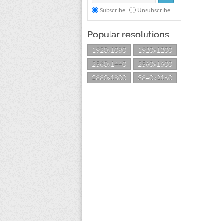
Subscribe
Unsubscribe
Popular resolutions
1920x1080
1920x1200
2560x1440
2560x1600
2880x1800
3840x2160