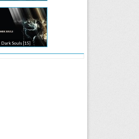
Dark Souls [15]