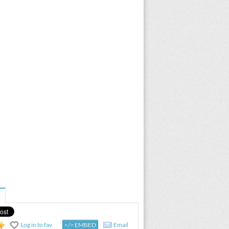
Log in to fav
</> EMBED
Email