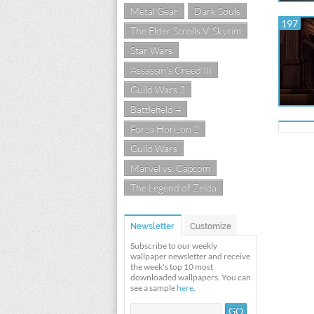
Metal Gear
Dark Souls
197
The Elder Scrolls V: Skyrim
Star Wars
Assassin's Creed III
Guild Wars 2
Battlefield 4
Forza Horizon 2
Guild Wars
Marvel vs. Capcom
The Legend of Zelda
Newsletter
Customize
Subscribe to our weekly
wallpaper newsletter and receive
the week's top 10 most
downloaded wallpapers. You can
see a sample
here
.