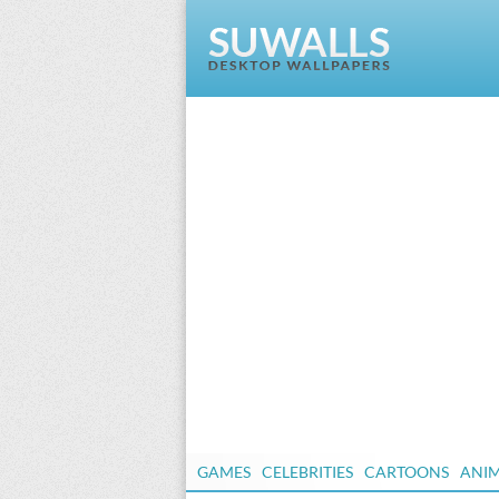
GAMES
CELEBRITIES
CARTOONS
ANI