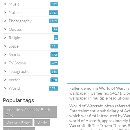
Music
622
Nature
3737
Photography
2139
Quotes
99
Religion
6
Space
531
Sports
772
TV Shows
702
Typography
138
Vector
828
World
Fallen demon in World of Warcra
2071
wallpaper - Games no. 54171. Do
wallpaper in multiple resolutions 
Popular tags
World of Warcraft, often referre
Assassin's Creed IV: Black
Entertainment, a subsidiary of Acti
Flag
which was first introduced by Wa
world of Azeroth, approximately fo
Mirror's Edge
Mario
Warcraft III: The Frozen Throne.