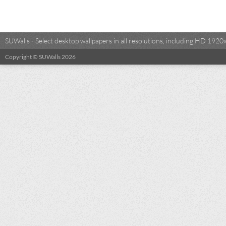
SUWalls - Select desktop wallpapers in all resolutions, including HD 19
Copyright © SUWalls 2026