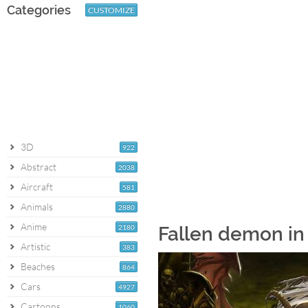
Categories
CUSTOMIZE
3D
922
Abstract
2038
Aircraft
581
Animals
2880
Anime
2180
Fallen demon in
Artistic
383
Beaches
864
Cars
4927
Cartoons
1060