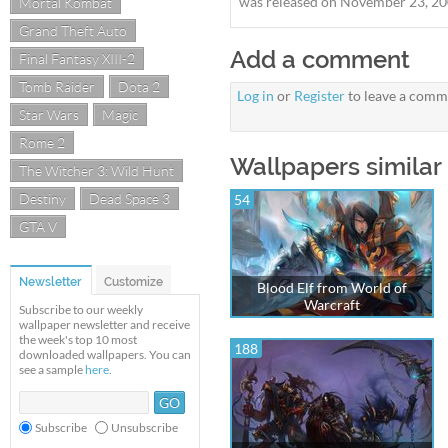
was released on November 23, 200
Mortal Kombat
Grand Theft Auto
Add a comment
Final Fantasy XIII-2
Tomb Raider
Dota 2
Log in
or
Register
to leave a comm
Star Wars
Magic
Rome 2
Wallpapers similar
The Witcher 3: Wild Hunt
Destiny
Dead Space 3
54
GTA V
Newsletter
Customize
Blood Elf from World of
Warcraft
Subscribe to our weekly
wallpaper newsletter and receive
the week's top 10 most
188
downloaded wallpapers. You can
see a sample
here
.
Subscribe
Unsubscribe