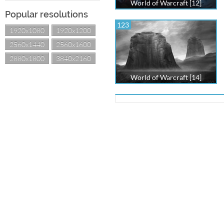
World of Warcraft [12]
Popular resolutions
123
1920x1080
1920x1200
2560x1440
2560x1600
2880x1800
3840x2160
World of Warcraft [14]