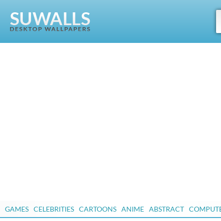
GAMES
CELEBRITIES
CARTOONS
ANIME
ABSTRACT
COMPUT