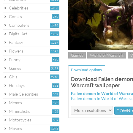
Celebrities
6756
Comics
259
Computers
1496
Digital Art
1259
Fantasy
1219
Flowers
1543
Games
World of Warcraft
Funny
519
Games
5179
Download options
Girls
2718
Download Fallen demon 
Warcraft wallpaper
Holidays
881
Fallen demon in World of Warcr
Male Celebrities
307
Fallen demon in World of Warcra
Memes
172
Minimalistic
405
Motorcycles
689
Movies
1046