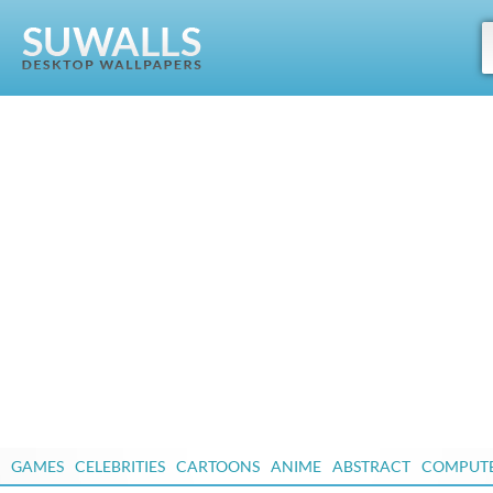
GAMES
CELEBRITIES
CARTOONS
ANIME
ABSTRACT
COMPUT