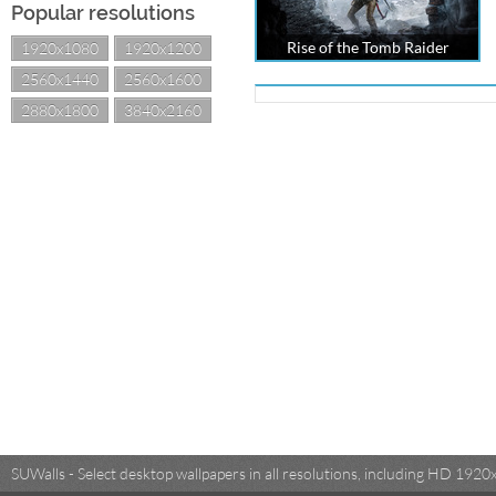
Popular resolutions
Rise of the Tomb Raider
1920x1080
1920x1200
2560x1440
2560x1600
2880x1800
3840x2160
SUWalls - Select desktop wallpapers in all resolutions, including HD 19