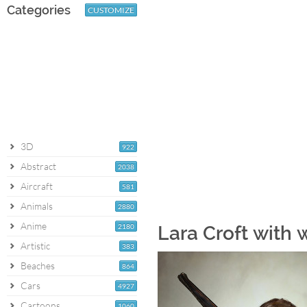
Categories
CUSTOMIZE
3D
922
Abstract
2038
Aircraft
581
Animals
2880
Anime
2180
Lara Croft with 
Artistic
383
Beaches
864
Cars
4927
Cartoons
1060