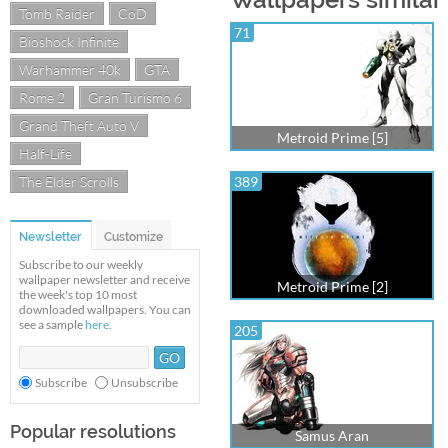
Tomb Raider
CoD
71
Bioshock Infinite
Warhammer 40k
GTA
Rome 2
Gran Turismo 6
Grand Theft Auto V
Metroid Prime [5]
Half-Life
The Elder Scrolls
389
Newsletter
Customize
Subscribe to our weekly
wallpaper newsletter and receive
Metroid Prime [2]
the week's top 10 most
downloaded wallpapers. You can
see a sample
here
.
205
Subscribe
Unsubscribe
Popular resolutions
Samus Aran