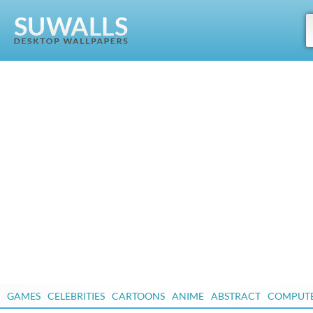
GAMES
CELEBRITIES
CARTOONS
ANIME
ABSTRACT
COMPUT