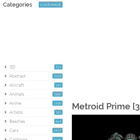
Categories
CUSTOMIZE
3D
922
Abstract
2038
Aircraft
581
Animals
2880
Anime
2180
Metroid Prime [3
Artistic
383
Beaches
864
Cars
4927
Cartoons
1060