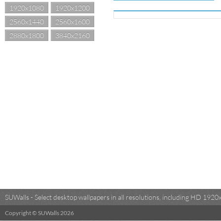
1920x1080
1920x1200
2560x1440
2560x1600
2880x1800
3840x2160
SUWalls - Select desktop wallpapers in all resolutions, including HD 19
Copyright © SUWalls 2026