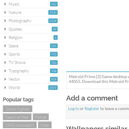
Music
622
Nature
3737
Photography
2139
Quotes
99
Religion
6
Space
531
Sports
772
TV Shows
702
Typography
138
Metroid Prime [3] Game desktop w
Vector
828
44055. Download this Metroid Pri
World
2071
Add a comment
Popular tags
Log in
or
Register
to leave a comm
Street Fighter
Gears of War
Portal
GRID Autosport
Halo
Wallpapers similar 