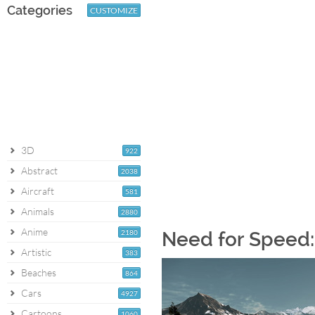
Categories
CUSTOMIZE
3D
922
Abstract
2038
Aircraft
581
Animals
2880
Anime
2180
Need for Speed: 
Artistic
383
Beaches
864
Cars
4927
Cartoons
1060