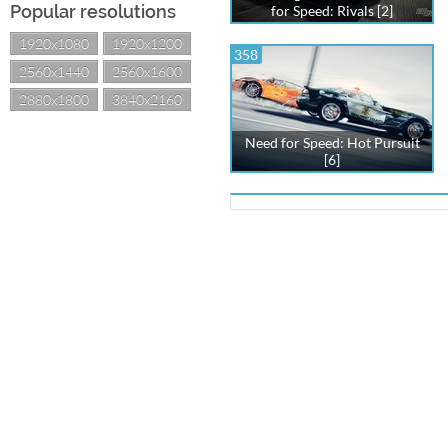
Popular resolutions
for Speed: Rivals [2]
1920x1080
1920x1200
358
2560x1440
2560x1600
2880x1800
3840x2160
Need for Speed: Hot Pursuit
[6]