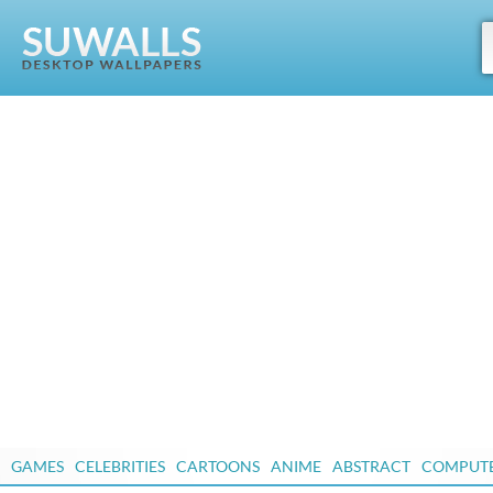
GAMES
CELEBRITIES
CARTOONS
ANIME
ABSTRACT
COMPUT