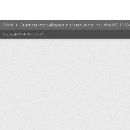
SUWalls - Select desktop wallpapers in all resolutions, including HD 19
Copyright © SUWalls 2026