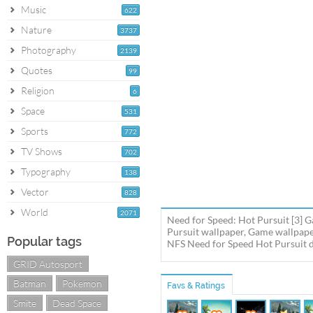
Music
622
Nature
3737
Photography
2139
Quotes
99
Religion
6
Space
531
Sports
772
TV Shows
702
Typography
138
Vector
828
World
2071
Need for Speed: Hot Pursuit [3] 
Pursuit wallpaper, Game wallpape
Popular tags
NFS Need for Speed Hot Pursuit de
GRID Autosport
Batman
Pokemon
Favs & Ratings
Smite
Dead Space