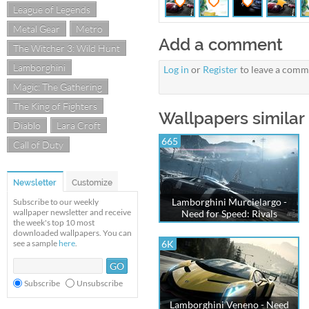
League of Legends
Metal Gear
Metro
Add a comment
The Witcher 3: Wild Hunt
Lamborghini
Log in
or
Register
to leave a comm
Magic: The Gathering
The King of Fighters
Wallpapers similar 
Diablo
Lara Croft
665
Call of Duty
Newsletter
Customize
Lamborghini Murcielargo -
Subscribe to our weekly
wallpaper newsletter and receive
Need for Speed: Rivals
the week's top 10 most
downloaded wallpapers. You can
see a sample
here
.
6K
Subscribe
Unsubscribe
Lamborghini Veneno - Need