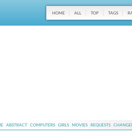
HOME
ALL
TOP
TAGS
R
ME
ABSTRACT
COMPUTERS
GIRLS
MOVIES
REQUESTS
CHANGE