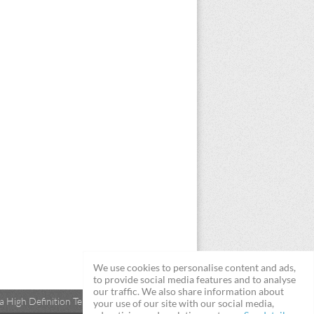
We use cookies to personalise content and ads,
to provide social media features and to analyse
our traffic. We also share information about
 High Definition Televisions
your use of our site with our social media,