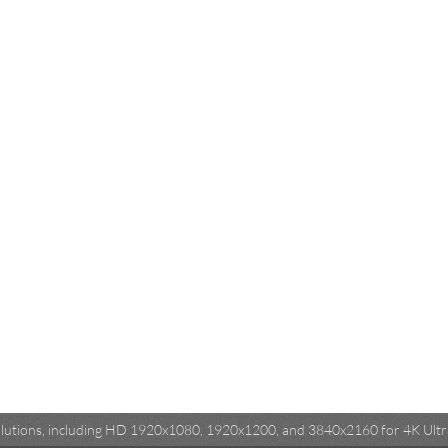
esolutions, including HD 1920x1080, 1920x1200, and 3840x2160 for 4K Ultra