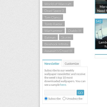
World of Warcraft
Merc
Dead Space 3
Need f
Tom Clancy
542
Tomb Raider
Warhammer
Diablo III
Batman
Skyrim
Lambo
Bioshock Infinite
f
Assassin's Creed III
Newsletter
Customize
Subscribe to our weekly
wallpaper newsletter and receive
the week's top 10 most
downloaded wallpapers. You can
see a sample
here
.
Subscribe
Unsubscribe