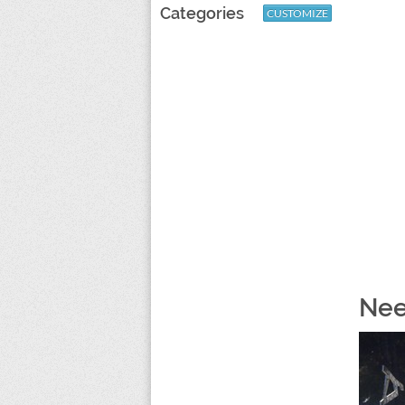
Categories
CUSTOMIZE
Nee