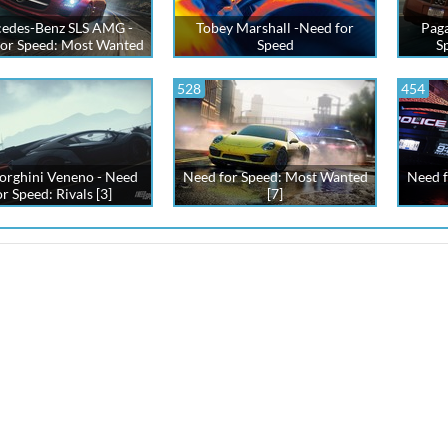
edes-Benz SLS AMG -
Tobey Marshall -Need for
Paga
or Speed: Most Wanted
Speed
S
528
454
rghini Veneno - Need
Need for Speed: Most Wanted
Need f
or Speed: Rivals [3]
[7]