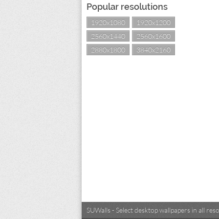
Popular resolutions
1920x1080
1920x1200
2560x1440
2560x1600
2880x1800
3840x2160
SUWalls - Select desktop wallpapers in all r