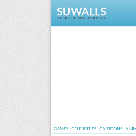
GAMES
CELEBRITIES
CARTOONS
ANI