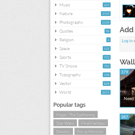
Music
622
Nature
3737
Photography
2139
Add
Quotes
99
Religion
6
Log in
Space
531
Sports
772
Wall
TV Shows
702
379
Typography
138
Vector
828
World
2071
Need 
Popular tags
Magic: The Gathering
387
Star Wars
Final Fantasy
Destiny
Forza Horizon