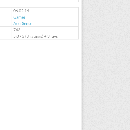
te
06.02.14
Games
AcerSense
:
743
5.0
/
5
(
3
ratings) + 3 favs