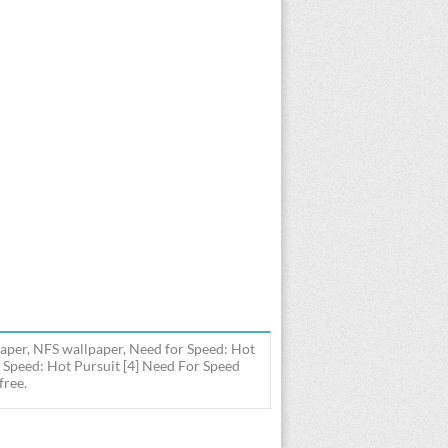
aper, NFS wallpaper, Need for Speed: Hot
 Speed: Hot Pursuit [4] Need For Speed
free.