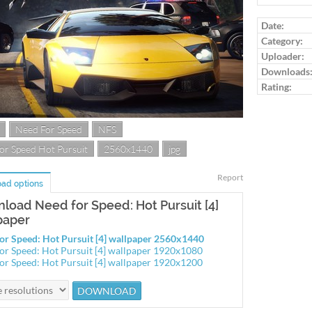
Log in to ra
Date:
Category:
Uploader:
Downloads
Rating:
Need For Speed
NFS
or Speed Hot Pursuit
2560x1440
jpg
Report
ad options
load Need for Speed: Hot Pursuit [4]
paper
or Speed: Hot Pursuit [4] wallpaper 2560x1440
or Speed: Hot Pursuit [4] wallpaper 1920x1080
or Speed: Hot Pursuit [4] wallpaper 1920x1200