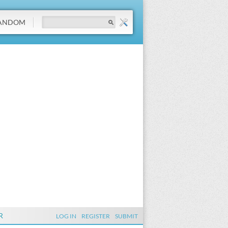
ANDOM
R
LOG IN
REGISTER
SUBMIT