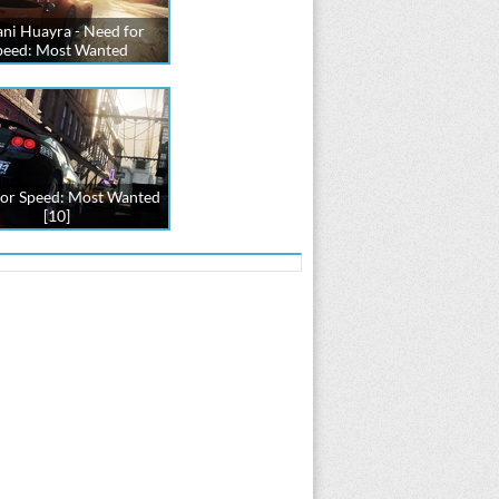
ni Huayra - Need for
peed: Most Wanted
or Speed: Most Wanted
[10]