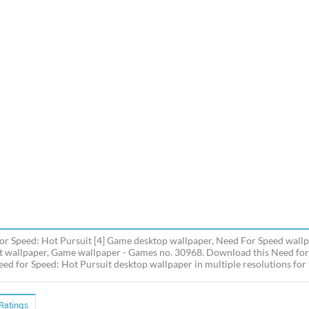
or Speed: Hot Pursuit [4] Game desktop wallpaper, Need For Speed wallp
t wallpaper, Game wallpaper - Games no. 30968. Download this Need for
ed for Speed: Hot Pursuit desktop wallpaper in multiple resolutions for 
Ratings