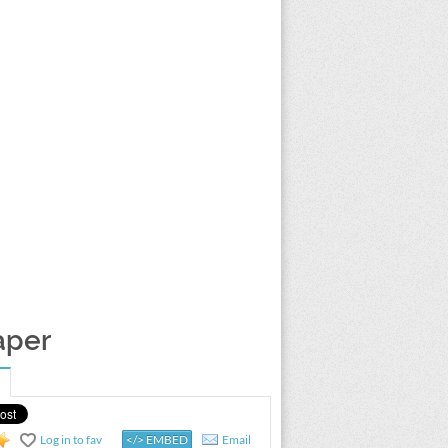
aper
Log in to fav
</> EMBED
Email