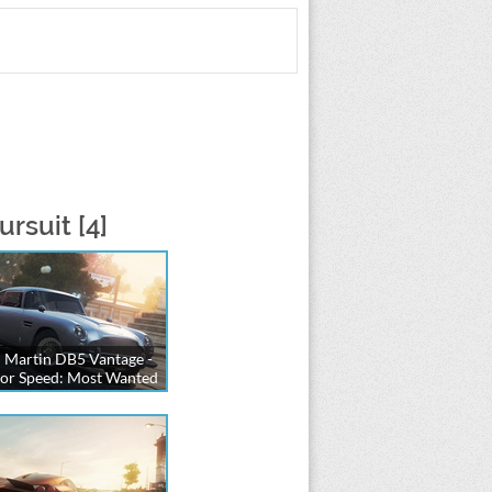
rsuit [4]
 Martin DB5 Vantage -
or Speed: Most Wanted