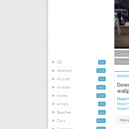
Games
Need f
3D
922
Abstract
2038
Downlo
Aircraft
581
Down
Animals
2880
wall
Anime
2180
Need f
Need f
Artistic
383
Need f
Beaches
864
Cars
4927
Cartoons