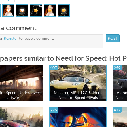
 a comment
or
Register
to leave a comment.
papers similar to Need for Speed: Hot Pu
407
259
for Speed: Undercover
McLaren MP4-12C Spider -
Aston
artwork
Need for Speed: Rivals
Need f
225
417