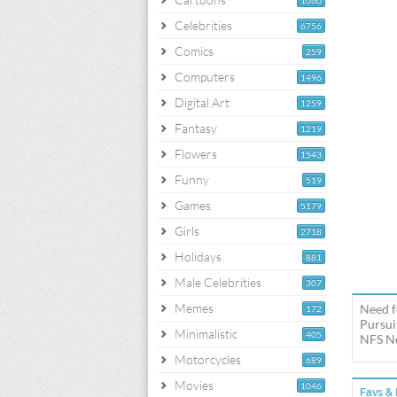
1060
Celebrities
6756
Comics
259
Computers
1496
Digital Art
1259
Fantasy
1219
Flowers
1543
Funny
519
Games
5179
Girls
2718
Holidays
881
Male Celebrities
307
Memes
Need f
172
Pursui
Minimalistic
405
NFS Ne
Motorcycles
689
Movies
1046
Favs & 