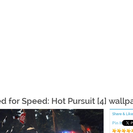
d for Speed: Hot Pursuit [4] wallp
Share & Like
Pin It