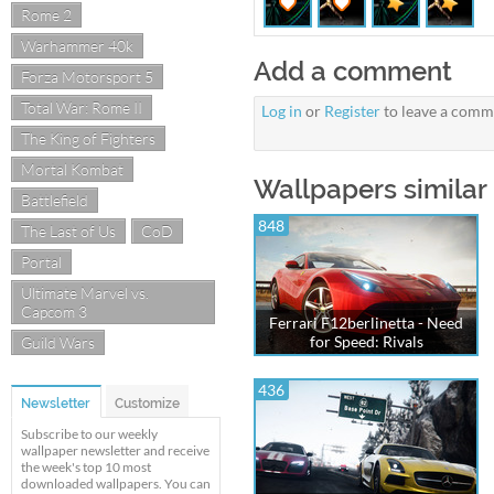
Rome 2
Warhammer 40k
Add a comment
Forza Motorsport 5
Total War: Rome II
Log in
or
Register
to leave a comm
The King of Fighters
Mortal Kombat
Wallpapers similar
Battlefield
848
The Last of Us
CoD
Portal
Ultimate Marvel vs.
Capcom 3
Ferrari F12berlinetta - Need
for Speed: Rivals
Guild Wars
436
Newsletter
Customize
Subscribe to our weekly
wallpaper newsletter and receive
the week's top 10 most
downloaded wallpapers. You can