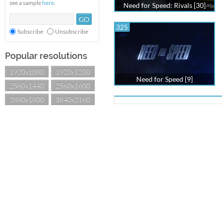
see a sample
here
.
Need for Speed: Rivals [30]
325
Subscribe
Unsubscribe
Popular resolutions
1920x1080
1920x1200
Need for Speed [9]
2560x1440
2560x1600
2880x1800
3840x2160