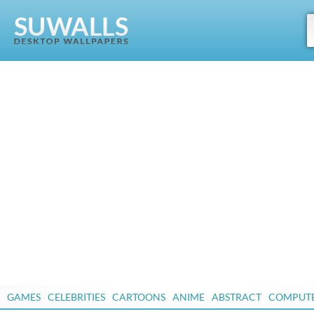
GAMES
CELEBRITIES
CARTOONS
ANIME
ABSTRACT
COMPUT