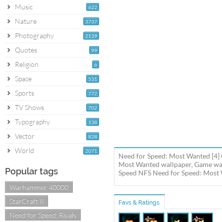
Music
622
Nature
3737
Photography
2139
Quotes
99
Religion
6
Space
531
Sports
772
TV Shows
702
Typography
138
Vector
828
World
2071
Need for Speed: Most Wanted [4] 
Most Wanted wallpaper, Game wal
Popular tags
Speed NFS Need for Speed: Most W
Warhammer 40000
StarCraft II
Favs & Ratings
Need for Speed: Rivals