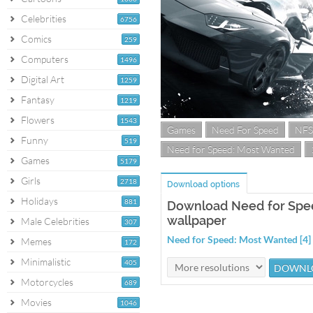
Celebrities
6756
Comics
259
Computers
1496
Digital Art
1259
Fantasy
1219
Flowers
1543
Games
Need For Speed
NFS
Funny
519
Need for Speed: Most Wanted
Games
5179
Girls
2718
Download options
Holidays
881
Download Need for Spee
wallpaper
Male Celebrities
307
Need for Speed: Most Wanted [4
Memes
172
Minimalistic
405
Motorcycles
689
Movies
1046