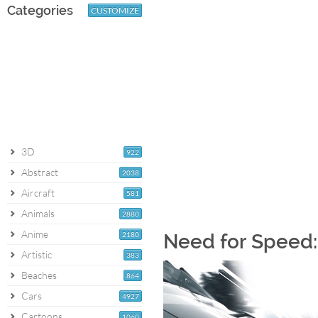
Categories
CUSTOMIZE
3D
922
Abstract
2038
Aircraft
581
Animals
2880
Anime
2180
Need for Speed:
Artistic
383
Beaches
864
Cars
4927
Cartoons
1060