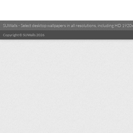
SUWalls - Select desktop wallpapers in all resolutions, including HD 19
Copyright © SUWalls 2026