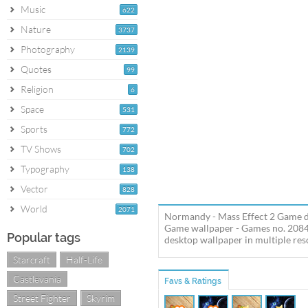
Music
622
Nature
3737
Photography
2139
Quotes
99
Religion
6
Space
531
Sports
772
TV Shows
702
Typography
138
Vector
828
World
2071
Normandy - Mass Effect 2 Game de
Game wallpaper - Games no. 2084
Popular tags
desktop wallpaper in multiple reso
Starcraft
Half-Life
Castlevania
Favs & Ratings
Street Fighter
Skyrim