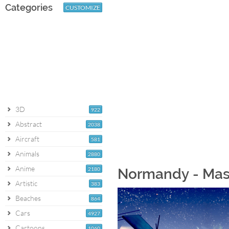
Categories
CUSTOMIZE
3D
922
Abstract
2038
Aircraft
581
Animals
2880
Anime
2180
Normandy - Mass
Artistic
383
Beaches
864
Cars
4927
Cartoons
1060