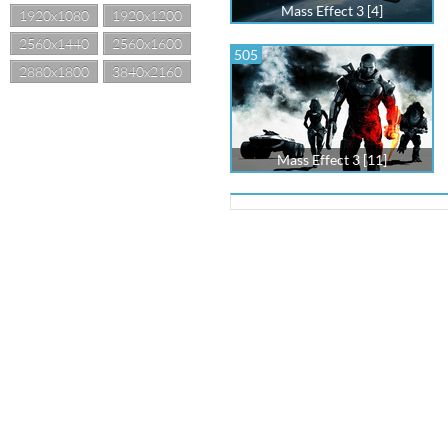
Mass Effect 3 [4]
1920x1080
1920x1200
2560x1440
2560x1600
505
2880x1800
3840x2160
Mass Effect 3 [11]