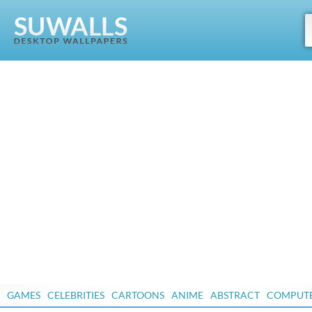
GAMES
CELEBRITIES
CARTOONS
ANIME
ABSTRACT
COMPUT