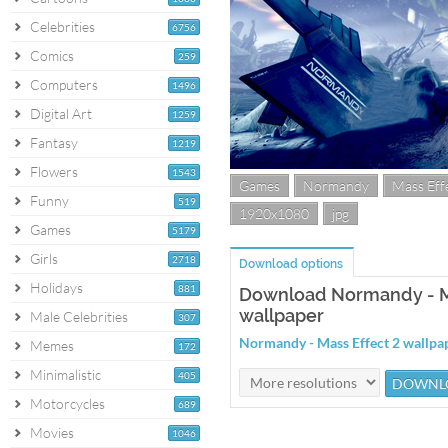
Celebrities
6756
Comics
259
Computers
1496
Digital Art
1259
Fantasy
1219
Flowers
1543
Games
Normandy
Mass Eff
Funny
519
1920x1080
jpg
Games
5179
Girls
2718
Download options
Holidays
881
Download Normandy - M
wallpaper
Male Celebrities
307
Normandy - Mass Effect 2 wallp
Memes
172
Minimalistic
405
Motorcycles
689
Movies
1046