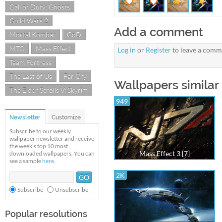
Call of Duty: Ghosts
Guild Wars 2
Add a comment
Mortal Kombat
CoD
MTG
Mass Effect
Log in
or
Register
to leave a comm
Team Fortress
The Last of Us
Far Cry
Wallpapers similar
The Elder Scrolls V: Skyrim
949
Newsletter
Customize
Subscribe to our weekly
wallpaper newsletter and receive
the week's top 10 most
Mass Effect 3 [7]
downloaded wallpapers. You can
see a sample
here
.
2K
Subscribe
Unsubscribe
Popular resolutions