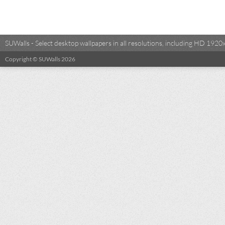
SUWalls - Select desktop wallpapers in all resolutions, including HD 19
Copyright © SUWalls 2026