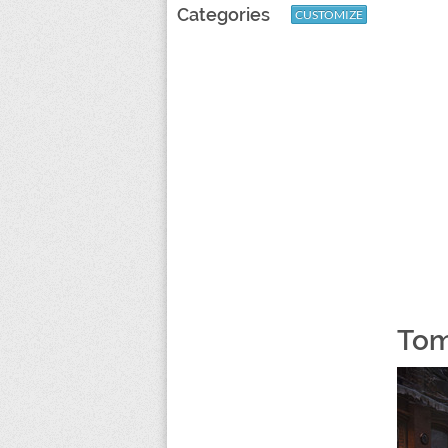
Categories
CUSTOMIZE
Tom