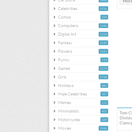
1060
Celebrities
6756
Comics
259
Computers
1496
Digital Art
1259
Fantasy
1219
Flowers
1543
Funny
519
Games
5179
Girls
2718
Holidays
881
Male Celebrities
307
Memes
172
Minimalistic
405
Tom Cl
Divisi
Motorcycles
689
Clancy
Movies
1046