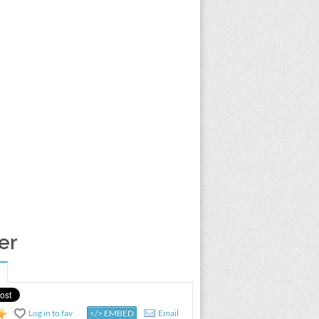
er
Log in to fav
</> EMBED
Email