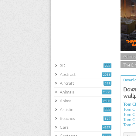
Games
The Di
3D
922
Abstract
2038
Downlo
Aircraft
581
Down
Animals
2880
wall
Anime
2180
Tom Cl
Tom Cl
Artistic
383
Tom Cl
Beaches
864
Tom Cl
Tom Cl
Cars
4927
Cartoons