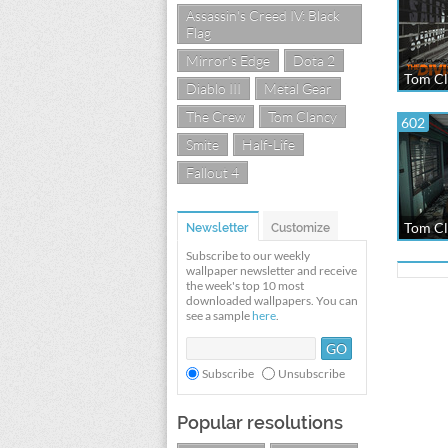
Assassin's Creed IV: Black
Flag
Mirror's Edge
Dota 2
Tom Cl
Diablo III
Metal Gear
The Crew
Tom Clancy
602
Smite
Half-Life
Fallout 4
Tom Cl
Newsletter
Customize
Subscribe to our weekly
wallpaper newsletter and receive
the week's top 10 most
downloaded wallpapers. You can
see a sample
here
.
Subscribe
Unsubscribe
Popular resolutions