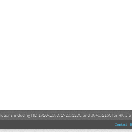
esolutions, including HD 1920x1080, 1920x1200, and 3840x2160 for 4K Ultra
Contact
R