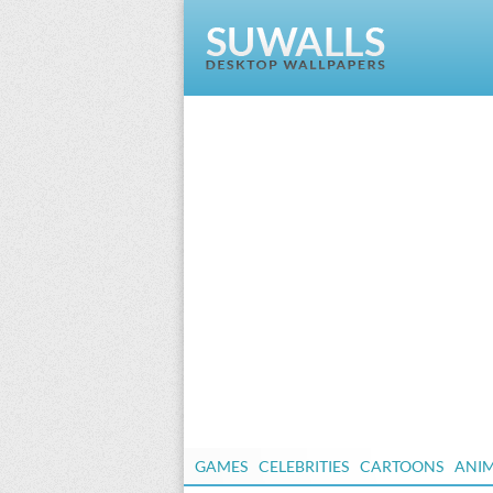
GAMES
CELEBRITIES
CARTOONS
ANI