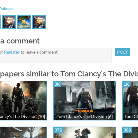
Ratings
 a comment
or
Register
to leave a comment.
papers similar to Tom Clancy's The Divis
3K
1K
ancy's The Division [10]
Tom Clancy's The Division [6]
Tom Cl
372
388