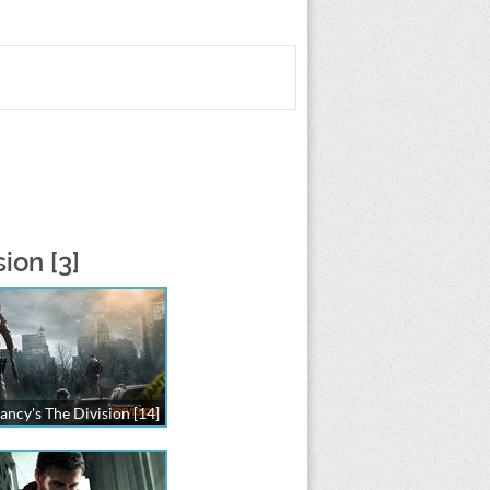
ion [3]
ancy's The Division [14]