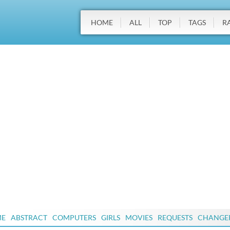
HOME
ALL
TOP
TAGS
R
ME
ABSTRACT
COMPUTERS
GIRLS
MOVIES
REQUESTS
CHANGE