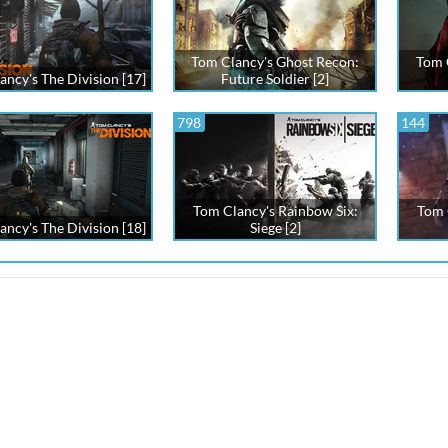
Tom Clancy's Ghost Recon:
Tom C
ancy's The Division [17]
Future Soldier [2]
798
144
Tom Clancy's Rainbow Six:
Tom 
ancy's The Division [18]
Siege [2]