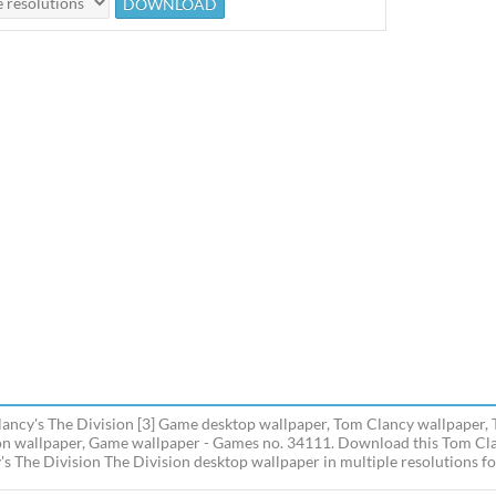
ancy's The Division [3] Game desktop wallpaper, Tom Clancy wallpaper, 
on wallpaper, Game wallpaper - Games no. 34111. Download this Tom Cla
's The Division The Division desktop wallpaper in multiple resolutions fo