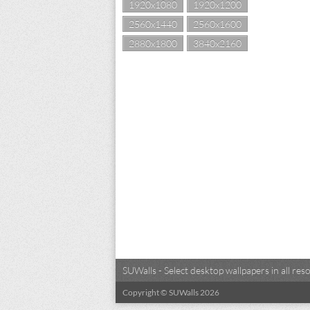
1920x1080
1920x1200
2560x1440
2560x1600
2880x1800
3840x2160
SUWalls - Select desktop wallpapers in all r
Copyright © SUWalls 2026