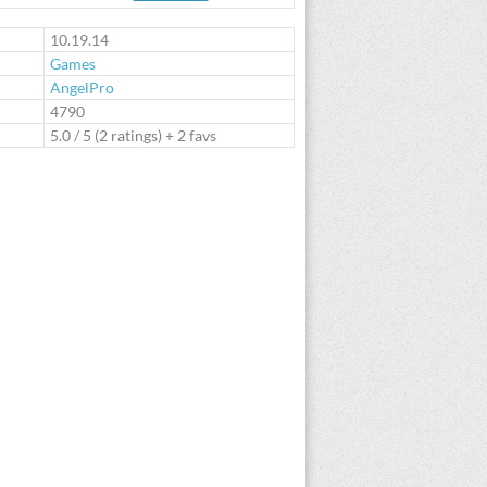
te
10.19.14
Games
AngelPro
:
4790
5.0
/
5
(
2
ratings) + 2 favs