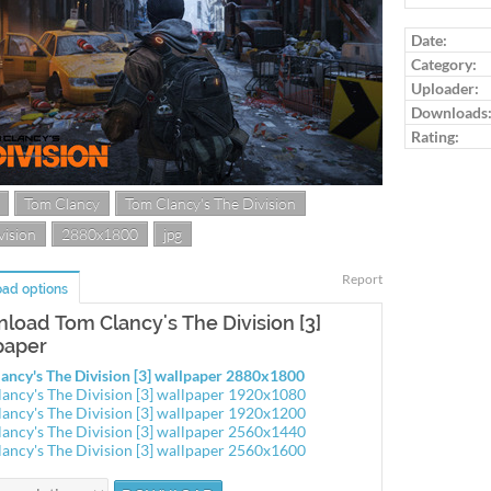
Log in to ra
Date:
Category:
Uploader:
Downloads
Rating:
Tom Clancy
Tom Clancy's The Division
vision
2880x1800
jpg
Report
ad options
load Tom Clancy's The Division [3]
paper
ancy's The Division [3] wallpaper 2880x1800
ancy's The Division [3] wallpaper 1920x1080
ancy's The Division [3] wallpaper 1920x1200
ancy's The Division [3] wallpaper 2560x1440
ancy's The Division [3] wallpaper 2560x1600