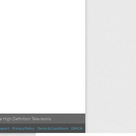
 High Definition Televisions
eport
Privacy Policy
Terms & Conditions
DMCA