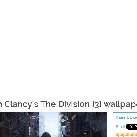
 Clancy's The Division [3] wallpap
Share & Like
Pin It