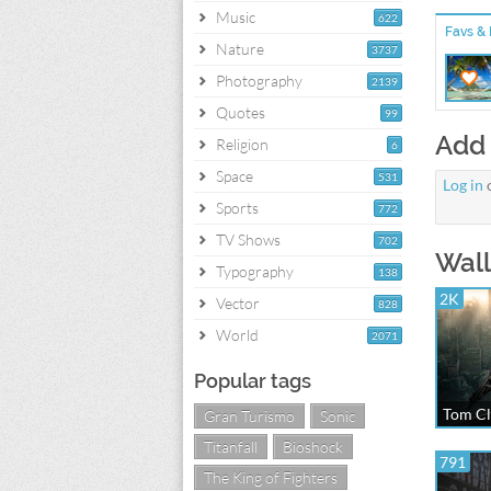
Music
622
Favs & 
Nature
3737
Photography
2139
Quotes
99
Add
Religion
6
Space
531
Log in
Sports
772
TV Shows
702
Wall
Typography
138
2K
Vector
828
World
2071
Popular tags
Tom Cl
Gran Turismo
Sonic
Titanfall
Bioshock
791
The King of Fighters