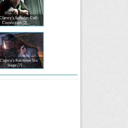
lancy's Splinter Cell:
Conviction [2]
Clancy's Rainbow Six:
Siege [7]