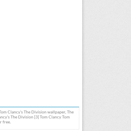
Tom Clancy's The Division wallpaper, The
ncy's The Division [3] Tom Clancy Tom
r free.