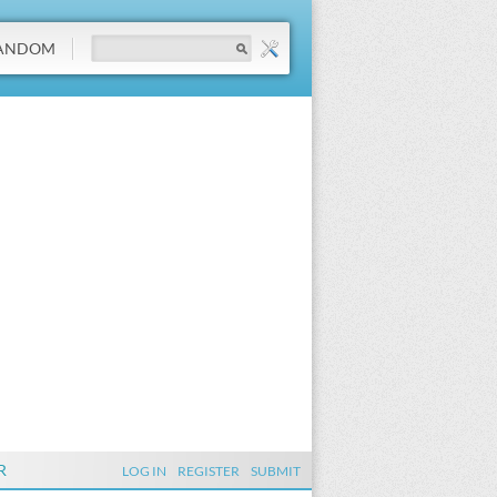
ANDOM
R
LOG IN
REGISTER
SUBMIT