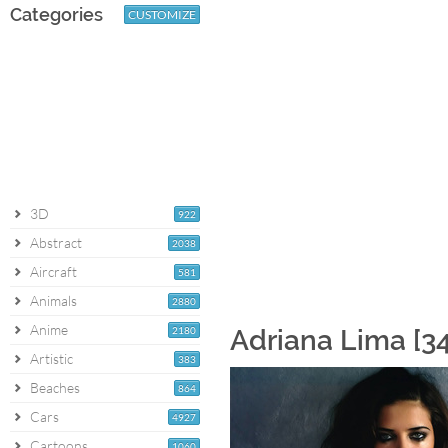
Categories
CUSTOMIZE
3D
922
Abstract
2038
Aircraft
581
Animals
2880
Anime
2180
Adriana Lima [3
Artistic
383
Beaches
864
Cars
4927
Cartoons
1060