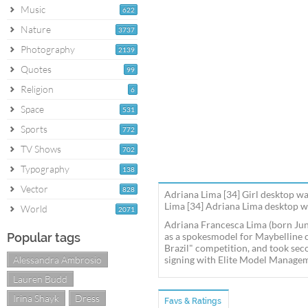
Music
622
Nature
3737
Photography
2139
Quotes
99
Religion
6
Space
531
Sports
772
TV Shows
702
Typography
138
Vector
828
Adriana Lima [34] Girl desktop wa
Lima [34] Adriana Lima desktop wa
World
2071
Adriana Francesca Lima (born June
Popular tags
as a spokesmodel for Maybelline c
Brazil" competition, and took sec
Alessandra Ambrosio
signing with Elite Model Managem
Lauren Budd
Irina Shayk
Dress
Favs & Ratings