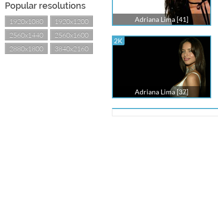
Popular resolutions
Adriana Lima [41]
1920x1080
1920x1200
2560x1440
2560x1600
2K
2880x1800
3840x2160
Adriana Lima [37]