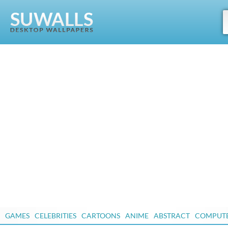
GAMES
CELEBRITIES
CARTOONS
ANIME
ABSTRACT
COMPUT