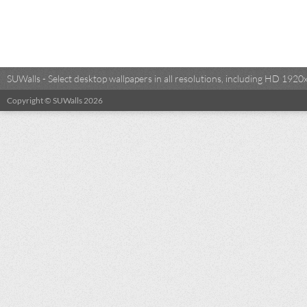
SUWalls - Select desktop wallpapers in all resolutions, including HD 19
Copyright © SUWalls 2026