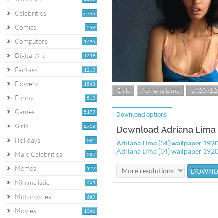
Celebrities
6756
Comics
259
Computers
1496
Digital Art
1259
Fantasy
1219
Flowers
1543
Girls
Adriana Lima
1920x12
Funny
519
Games
5179
Download options
Girls
2718
Download Adriana Lima [
Holidays
881
Adriana Lima [34] wallpaper 19
Adriana Lima [34] wallpaper 192
Male Celebrities
307
Memes
172
Minimalistic
405
Motorcycles
689
Movies
1046