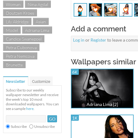
Woman
Nina Agdal
Doutzen Kroes
Lily Aldridge
Asian
Add a comment
Model
Adriana Lima
Candice Swanepoel
Log in
or
Register
to leave a comm
Petra Cubonova
Petra Nemcova
Wallpapers similar 
Brunette
6K
Newsletter
Customize
Subscribe to our weekly
wallpaper newsletter and receive
the week's top 10 most
downloaded wallpapers. You can
Adriana Lima [2]
see a sample
here
.
1K
Subscribe
Unsubscribe