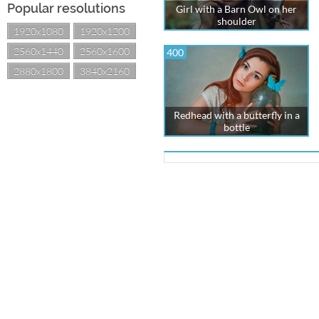
Popular resolutions
Girl with a Barn Owl on her
shoulder
1920x1080
1920x1200
2560x1440
2560x1600
400
2880x1800
3840x2160
Redhead with a butterfly in a
bottle