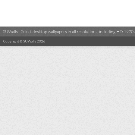
SUWalls - Select desktop wallpapers in all resolutions, including HD 19
Copyright © SUWalls 2026