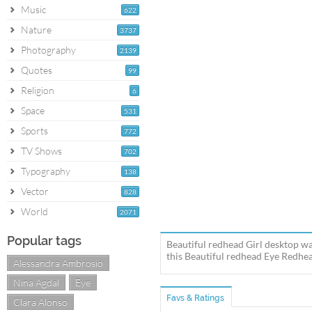
Music
622
Nature
3737
Photography
2139
Quotes
99
Religion
6
Space
531
Sports
772
TV Shows
702
Typography
138
Vector
828
World
2071
Popular tags
Beautiful redhead Girl desktop wa
this Beautiful redhead Eye Redhea
Alessandra Ambrosio
Nina Agdal
Eye
Favs & Ratings
Clara Alonso