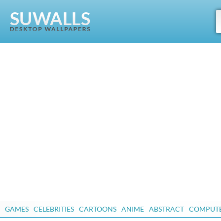
GAMES
CELEBRITIES
CARTOONS
ANIME
ABSTRACT
COMPUT