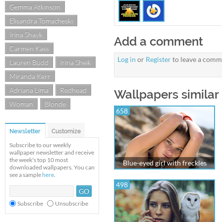
Gemma Atkinson
Elisandra Tomacheski
Irina Shayk
Add a comment
Carmen Kass
Log in
or
Register
to leave a comm
Lauren Budd
Irina Sheik
Miranda Kerr
Adriana Lima
Redhead
Wallpapers similar
Woman
Blonde
658
Newsletter
Customize
Subscribe to our weekly
wallpaper newsletter and receive
the week's top 10 most
Blue-eyed girl with freckles
downloaded wallpapers. You can
see a sample
here
.
498
Subscribe
Unsubscribe