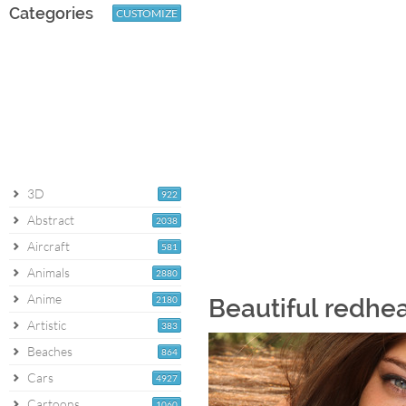
Categories
CUSTOMIZE
3D
922
Abstract
2038
Aircraft
581
Animals
2880
Anime
2180
Beautiful redhe
Artistic
383
Beaches
864
Cars
4927
Cartoons
1060