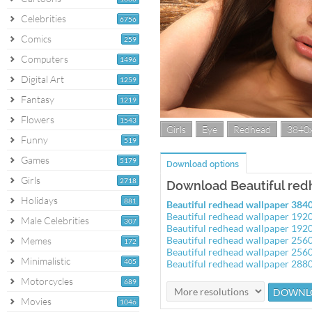
Celebrities
6756
Comics
259
Computers
1496
Digital Art
1259
Fantasy
1219
Flowers
1543
Girls
Eye
Redhead
3840
Funny
519
Games
5179
Download options
Girls
2718
Download Beautiful red
Holidays
881
Beautiful redhead wallpaper 38
Beautiful redhead wallpaper 19
Male Celebrities
307
Beautiful redhead wallpaper 19
Beautiful redhead wallpaper 25
Memes
172
Beautiful redhead wallpaper 25
Minimalistic
405
Beautiful redhead wallpaper 28
Motorcycles
689
Movies
1046