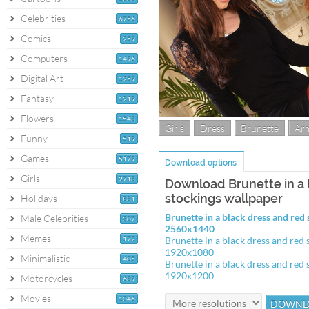
Celebrities
6756
Comics
259
Computers
1496
Digital Art
1259
Fantasy
1219
Flowers
1543
Girls
Dress
Brunette
Arm
Funny
519
Games
5179
Download options
Girls
2718
Download Brunette in a 
stockings wallpaper
Holidays
881
Brunette in a black dress and red
Male Celebrities
307
2560x1440
Memes
172
Brunette in a black dress and red
1920x1080
Minimalistic
405
Brunette in a black dress and red
1920x1200
Motorcycles
689
Movies
1046