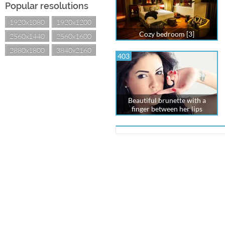
Popular resolutions
1920x1080
1920x1200
Cozy bedroom [3]
2560x1440
2560x1600
2880x1800
3840x2160
403
Beautiful brunette with a
finger between her lips