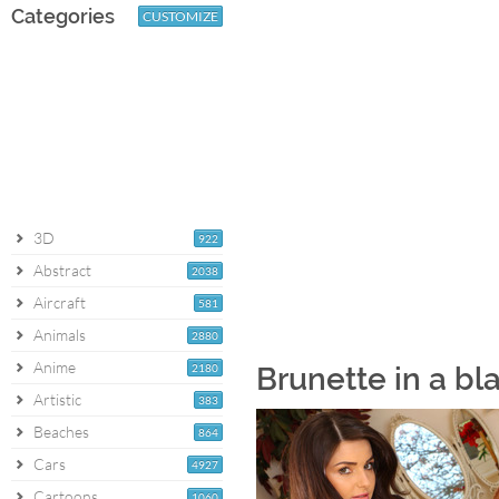
Categories
CUSTOMIZE
3D
922
Abstract
2038
Aircraft
581
Animals
2880
Anime
2180
Brunette in a bl
Artistic
383
Beaches
864
Cars
4927
Cartoons
1060