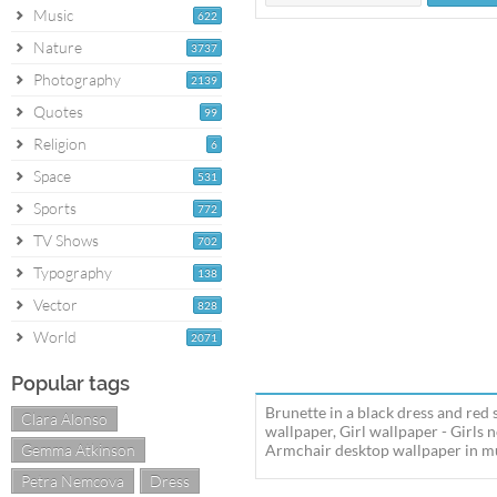
Music
622
Nature
3737
Photography
2139
Quotes
99
Religion
6
Space
531
Sports
772
TV Shows
702
Typography
138
Vector
828
World
2071
Popular tags
Brunette in a black dress and red
Clara Alonso
wallpaper, Girl wallpaper - Girls
Gemma Atkinson
Armchair desktop wallpaper in mul
Petra Nemcova
Dress