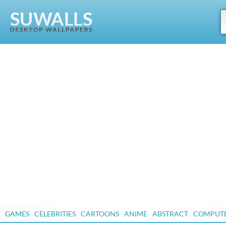
GAMES
CELEBRITIES
CARTOONS
ANIME
ABSTRACT
COMPUT