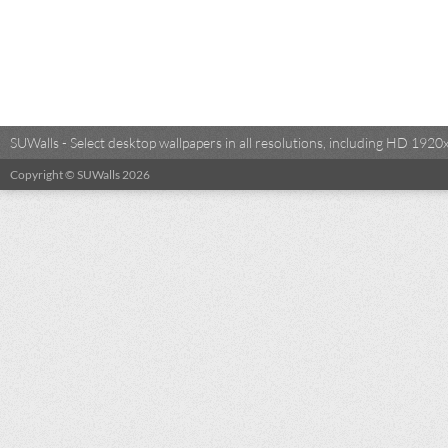
SUWalls - Select desktop wallpapers in all resolutions, including HD 19
Copyright © SUWalls 2026