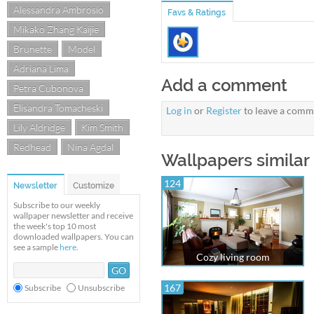
Alessandra Ambrosio
Favs & Ratings
Mikako Zhang Kaijie
Brunette
Model
Adriana Lima
Add a comment
Petra Cubonova
Elisandra Tomacheski
Log in
or
Register
to leave a comm
Lily Aldridge
Kim Smith
Redhead
Nina Agdal
Wallpapers similar 
124
Newsletter
Customize
Subscribe to our weekly
wallpaper newsletter and receive
the week's top 10 most
downloaded wallpapers. You can
see a sample
here
.
Cozy living room
167
Subscribe
Unsubscribe