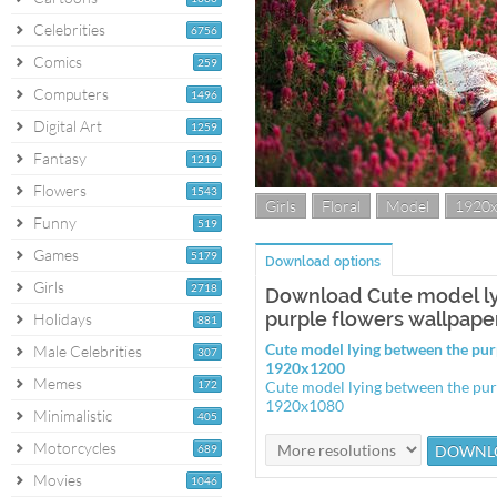
Celebrities
6756
Comics
259
Computers
1496
Digital Art
1259
Fantasy
1219
Flowers
1543
Girls
Floral
Model
1920
Funny
519
Games
5179
Download options
Girls
2718
Download Cute model l
purple flowers wallpape
Holidays
881
Cute model lying between the pur
Male Celebrities
307
1920x1200
Memes
172
Cute model lying between the pur
1920x1080
Minimalistic
405
Motorcycles
689
Movies
1046