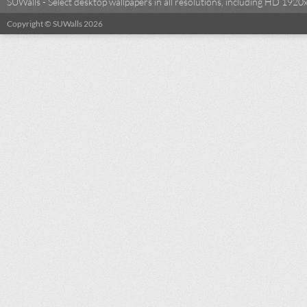
SUWalls - Select desktop wallpapers in all resolutions, including HD 19
Copyright © SUWalls 2026