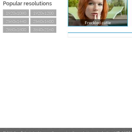
Popular resolutions
1920x1080
1920x1200
2560x1440
2560x1600
Freckled cutie
2880x1800
3840x2160