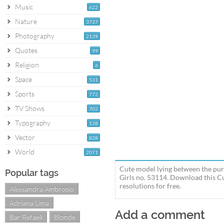
Music
622
Nature
3737
Photography
2139
Quotes
99
Religion
6
Space
531
Sports
772
TV Shows
702
Typography
138
Vector
828
World
2071
Cute model lying between the purp
Popular tags
Girls no. 53114. Download this C
resolutions for free.
Alessandra Ambrosio
Adriana Lima
Add a comment
Bar Refaeli
Blonde