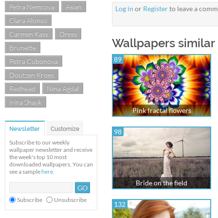
Petra Nemcova
Asian
Log in
or
Register
to leave a comm
Clara Alonso
Carmen Kass
Dress
Wallpapers similar
Brunette
89
Petra Cubonova
Doutzen Kroes
Redhead
Nina Agdal
Irina Shayk
Pink fractal flowers
Newsletter
Customize
98
Subscribe to our weekly
wallpaper newsletter and receive
the week's top 10 most
downloaded wallpapers. You can
see a sample
here
.
Bride on the field
Subscribe
Unsubscribe
132