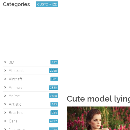
Categories
CUSTOMIZE
3D
922
Abstract
2038
Aircraft
581
Animals
2880
Anime
2180
Cute model lyin
Artistic
383
Beaches
864
Cars
4927
Cartoons
1060