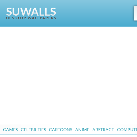
GAMES
CELEBRITIES
CARTOONS
ANIME
ABSTRACT
COMPUT