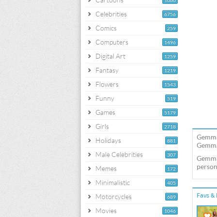
1060
Celebrities
6756
Comics
259
Computers
1496
Digital Art
1259
Fantasy
1219
Flowers
1543
Funny
519
Games
5179
Girls
2718
Gemma 
Holidays
881
Gemma 
Male Celebrities
307
Gemma 
person
Memes
172
Minimalistic
405
Motorcycles
Favs & 
689
Movies
1046