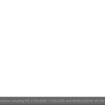
esolutions, including HD 1920x1080, 1920x1200, and 3840x2160 for 4K Ultra