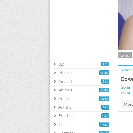
Girls
3D
922
Downlo
Abstract
2038
Down
Aircraft
581
Gemma
Animals
2880
Gemma 
Anime
2180
Artistic
383
Beaches
864
Cars
4927
Cartoons