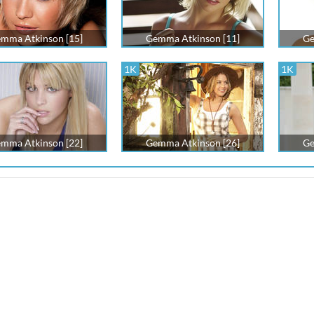
mma Atkinson [15]
Gemma Atkinson [11]
Ge
1K
1K
mma Atkinson [22]
Gemma Atkinson [26]
Ge