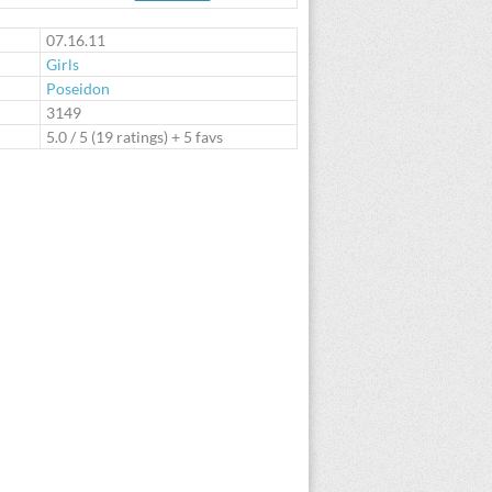
te
07.16.11
Girls
Poseidon
:
3149
5.0
/
5
(
19
ratings) + 5 favs