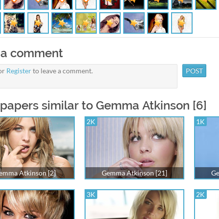
 a comment
or
Register
to leave a comment.
papers similar to Gemma Atkinson [6]
2K
1K
emma Atkinson [2]
Gemma Atkinson [21]
Ge
3K
2K