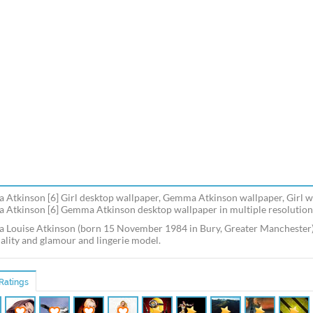
Atkinson [6] Girl desktop wallpaper, Gemma Atkinson wallpaper, Girl wa
Atkinson [6] Gemma Atkinson desktop wallpaper in multiple resolutions
Louise Atkinson (born 15 November 1984 in Bury, Greater Manchester) is
ality and glamour and lingerie model.
Ratings