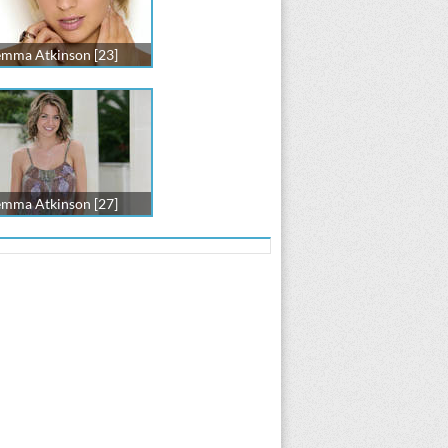
mma Atkinson [23]
mma Atkinson [27]