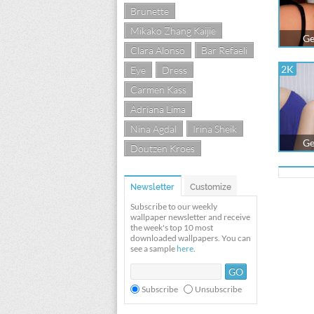
Brunette
Mikako Zhang Kaijie
Ge
Clara Alonso
Bar Refaeli
2K
Eye
Dress
Carmen Kass
Adriana Lima
Nina Agdal
Irina Sheik
Ge
Doutzen Kroes
Newsletter
Customize
Subscribe to our weekly
wallpaper newsletter and receive
the week's top 10 most
downloaded wallpapers. You can
see a sample
here
.
Subscribe
Unsubscribe