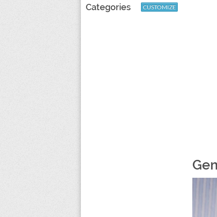
Categories
CUSTOMIZE
Gem