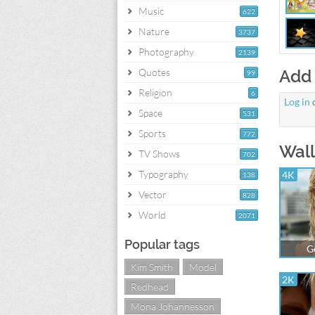
Music
622
Nature
3737
Photography
2139
Quotes
Add
99
Religion
6
Log in
Space
531
Sports
772
Wall
TV Shows
702
Typography
4K
138
Vector
828
World
2071
Popular tags
G
Kim Smith
Model
2K
Redhead
Mona Johannesson