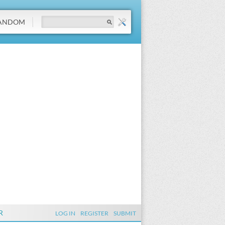
ANDOM
R
LOG IN
REGISTER
SUBMIT