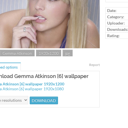
Log in to ra
Date:
Category:
Uploader:
Downloads
Rating:
Gemma Atkinson
1920x1200
jpg
Report
ad options
load Gemma Atkinson [6] wallpaper
 Atkinson [6] wallpaper 1920x1200
Atkinson [6] wallpaper 1920x1080