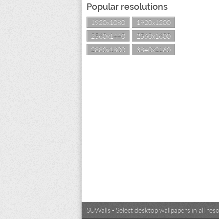
Popular resolutions
1920x1080
1920x1200
2560x1440
2560x1600
2880x1800
3840x2160
SUWalls - Select desktop wallpapers in all r