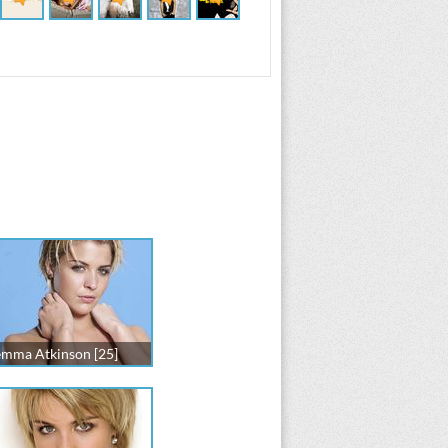
mma Atkinson [25]