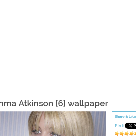
ma Atkinson [6] wallpaper
Share & Like
Pin It