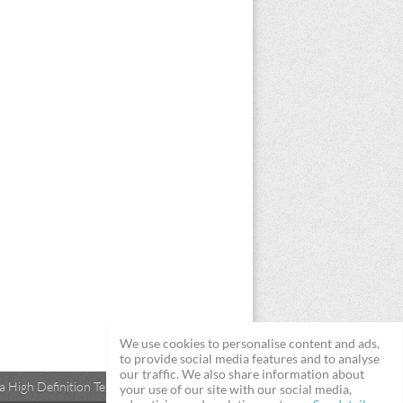
We use cookies to personalise content and ads,
to provide social media features and to analyse
our traffic. We also share information about
 High Definition Televisions
your use of our site with our social media,