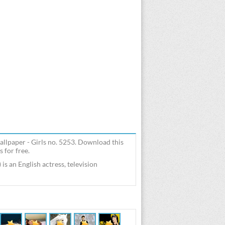
llpaper - Girls no. 5253. Download this
 for free.
 an English actress, television