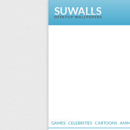
GAMES
CELEBRITIES
CARTOONS
ANI