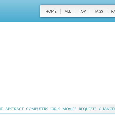
HOME
ALL
TOP
TAGS
R
ME
ABSTRACT
COMPUTERS
GIRLS
MOVIES
REQUESTS
CHANGE