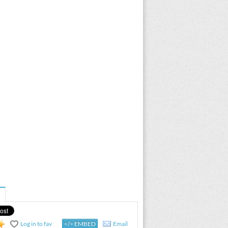
Log in to fav
</> EMBED
Email