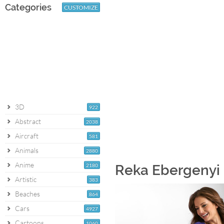
Categories
CUSTOMIZE
3D
922
Abstract
2038
Aircraft
581
Animals
2880
Anime
2180
Reka Ebergenyi 
Artistic
383
Beaches
864
Cars
4927
Cartoons
1060