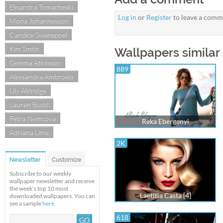
Elisandra Tomacheski
Log in
or
Register
to leave a comm
Mona Johannesson
Candice Swanepoel
Kim Smith
Wallpapers similar 
Gemma Atkinson
889
Alessandra Ambrosio
Lily Aldridge
Lauren Budd
Petra Nemcova
Reka Ebergenyi
Adriana Lima
2K
Newsletter
Customize
Subscribe to our weekly
wallpaper newsletter and receive
the week's top 10 most
Laetitia Casta [4]
downloaded wallpapers. You can
see a sample
here
.
618