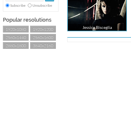
Subscribe
Unsubscribe
Popular resolutions
Jessica Bisceglia
1920x1080
1920x1200
2560x1440
2560x1600
2880x1800
3840x2160