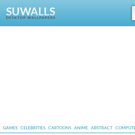
GAMES
CELEBRITIES
CARTOONS
ANIME
ABSTRACT
COMPUT