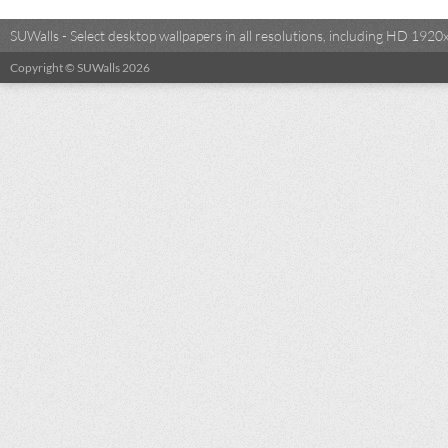
SUWalls - Select desktop wallpapers in all resolutions, including HD 19
Copyright © SUWalls 2026