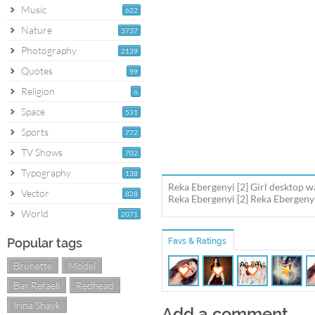
Music
622
Nature
3737
Photography
2139
Quotes
99
Religion
6
Space
531
Sports
772
TV Shows
702
Typography
138
Reka Ebergenyi [2] Girl desktop w
Vector
828
Reka Ebergenyi [2] Reka Ebergenyi
World
2071
Popular tags
Favs & Ratings
Brunette
Model
Bar Refaeli
Redhead
Irina Shayk
Add a comment