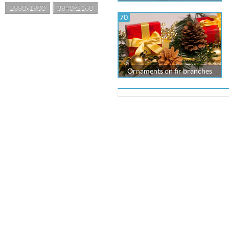
2880x1800
3840x2160
70
Ornaments on fir branches