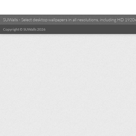
SUWalls - Select desktop wallpapers in all resolutions, including HD 19
Copyright © SUWalls 2026