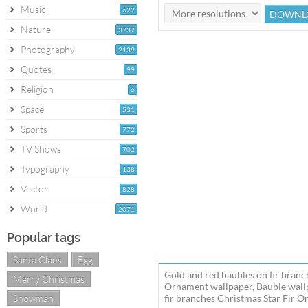
Music
622
Nature
3737
Photography
2139
Quotes
99
Religion
6
Space
531
Sports
772
TV Shows
702
Typography
138
Vector
828
World
2071
Popular tags
Santa Claus
Egg
Gold and red baubles on fir branc
Merry Christmas
Ornament wallpaper, Bauble wallp
Snowman
fir branches Christmas Star Fir O