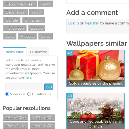
Happy New Year
Night
Add a comment
Decoration
Snow
Candle
Ornament
Log in
or
Register
to leave a comm
Halloween
Bauble
Love
Present
Cone
Wallpapers similar
Newsletter
Customize
42
Subscribe to our weekly
wallpaper newsletter and receive
the week's top 10 most
downloaded wallpapers. You can
see a sample
here
.
Golden baubles by the present
Subscribe
Unsubscribe
40
Popular resolutions
1920x1080
1920x1200
Cone and red baubles on a fir
2560x1440
2560x1600
branch