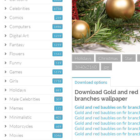
Celebrities
6756
Comics
259
Computers
1496
Digital Art
1259
Fantasy
1219
Flowers
1543
Holidays
Christmas
Star
Funny
519
3840x2160
jpg
Games
5179
Girls
2718
Download options
Holidays
881
Download Gold and red b
branches wallpaper
Male Celebrities
307
Gold and red baubles on fir bra
Memes
172
Gold and red baubles on fir bra
Minimalistic
Gold and red baubles on fir bra
405
Gold and red baubles on fir bra
Motorcycles
689
Gold and red baubles on fir bra
Gold and red baubles on fir bra
Movies
1046