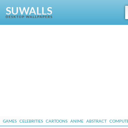
GAMES
CELEBRITIES
CARTOONS
ANIME
ABSTRACT
COMPUT