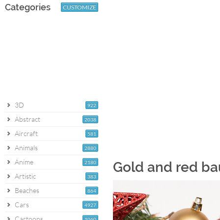
Categories
CUSTOMIZE
3D
922
Abstract
2038
Aircraft
581
Animals
2880
Anime
2180
Gold and red ba
Artistic
383
Beaches
864
Cars
4927
Cartoons
1060