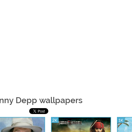
nny Depp wallpapers
2K
1K