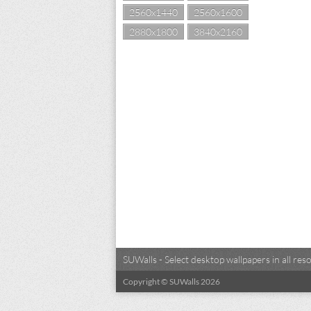
2560x1440
2560x1600
2880x1800
3840x2160
SUWalls - Select desktop wallpapers in all r
Copyright © SUWalls 2026