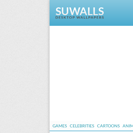
GAMES
CELEBRITIES
CARTOONS
ANI