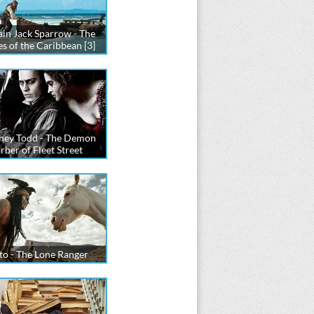
in Jack Sparrow - The
es of the Caribbean [3]
ney Todd - The Demon
rber of Fleet Street
to - The Lone Ranger