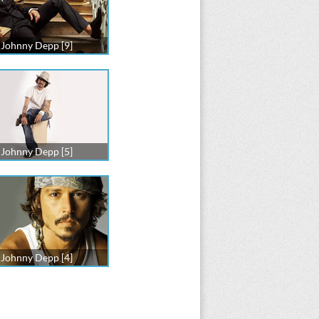
Johnny Depp [9]
Johnny Depp [5]
Johnny Depp [4]