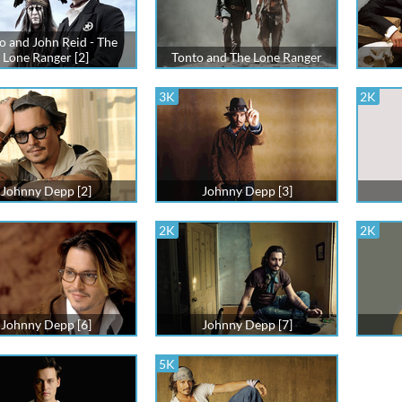
o and John Reid - The
Lone Ranger [2]
Tonto and The Lone Ranger
3K
2K
Johnny Depp [2]
Johnny Depp [3]
2K
2K
Johnny Depp [6]
Johnny Depp [7]
5K