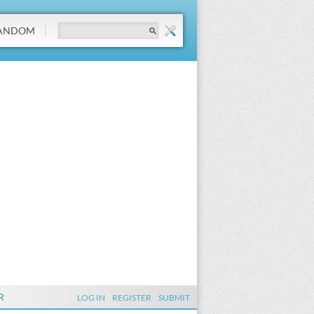
ANDOM
R
LOG IN
REGISTER
SUBMIT