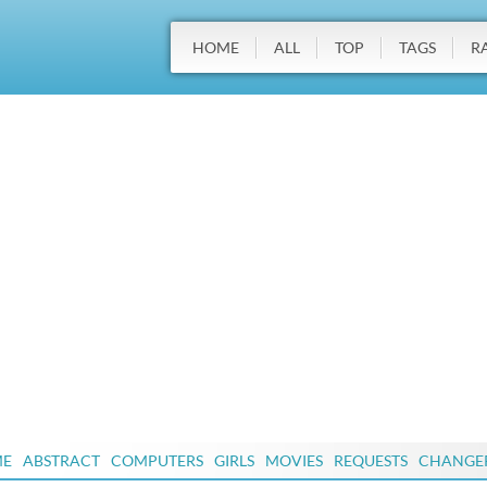
HOME
ALL
TOP
TAGS
R
ME
ABSTRACT
COMPUTERS
GIRLS
MOVIES
REQUESTS
CHANGE