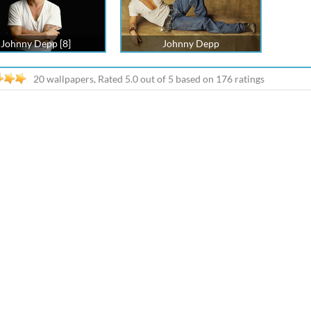
Johnny Depp [8]
Johnny Depp
20 wallpapers, Rated
5.0
out of
5
based on
176
ratings