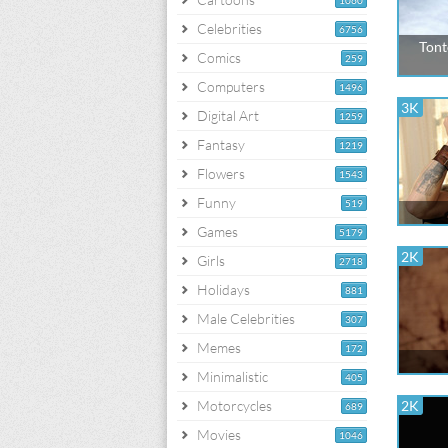
1060
Celebrities
6756
Tont
Comics
259
Computers
1496
3K
Digital Art
1259
Fantasy
1219
Flowers
1543
Funny
519
Games
5179
2K
Girls
2718
Holidays
881
Male Celebrities
307
Memes
172
Minimalistic
405
Motorcycles
2K
689
Movies
1046