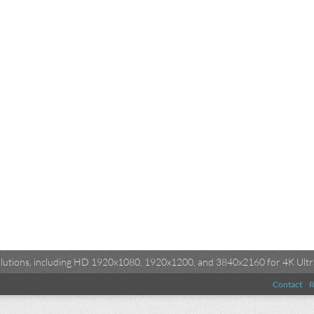
esolutions, including HD 1920x1080, 1920x1200, and 3840x2160 for 4K Ultra
Contact
R