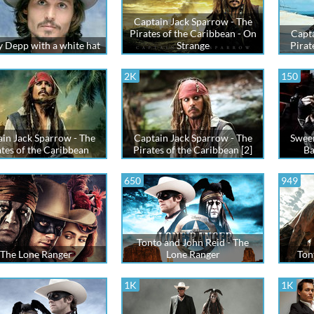
Captain Jack Sparrow - The
Pirates of the Caribbean - On
Capta
 Depp with a white hat
Strange
Pirat
2K
150
in Jack Sparrow - The
Captain Jack Sparrow - The
Swee
ates of the Caribbean
Pirates of the Caribbean [2]
Ba
650
949
Tonto and John Reid - The
The Lone Ranger
Lone Ranger
Ton
1K
1K