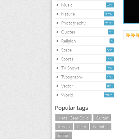
Music
622
Nature
3737
Photography
2139
Quotes
99
Religion
6
Space
531
Sports
772
TV Shows
702
Typography
138
Vector
828
World
2071
Popular tags
Metal Gear Solid
Guitar
Russia
Palm
Namibia
Infiniti