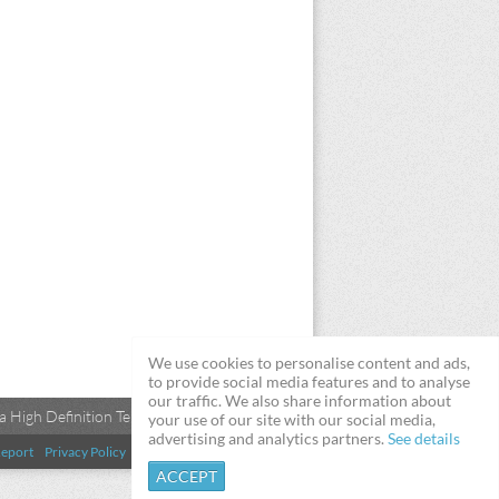
We use cookies to personalise content and ads,
to provide social media features and to analyse
our traffic. We also share information about
 High Definition Televisions
your use of our site with our social media,
advertising and analytics partners.
See details
eport
Privacy Policy
Terms & Conditions
DMCA
ACCEPT