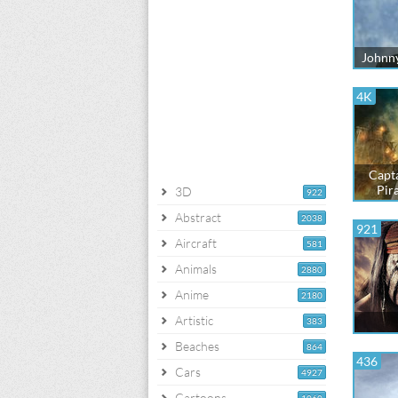
Johnny
4K
Capta
Pir
3D
922
Abstract
2038
921
Aircraft
581
Animals
2880
Anime
2180
Artistic
383
Beaches
864
436
Cars
4927
Cartoons