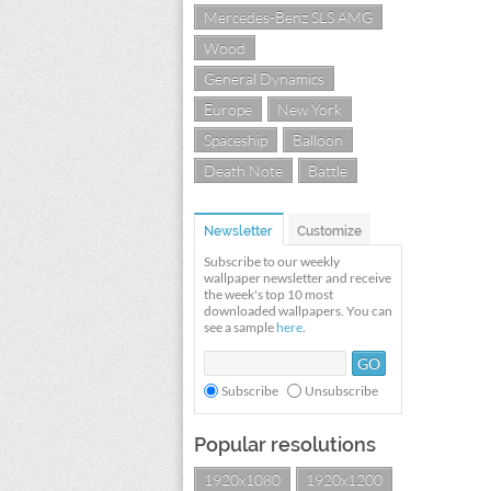
Mercedes-Benz SLS AMG
Wood
General Dynamics
Europe
New York
Spaceship
Balloon
Death Note
Battle
Newsletter
Customize
Subscribe to our weekly
wallpaper newsletter and receive
the week's top 10 most
downloaded wallpapers. You can
see a sample
here
.
Subscribe
Unsubscribe
Popular resolutions
1920x1080
1920x1200