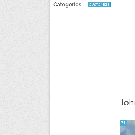
Categories
CUSTOMIZE
Joh
71