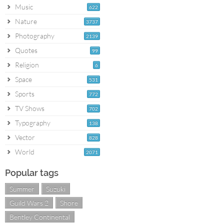
Music
622
Nature
3737
Photography
2139
Quotes
99
Religion
6
Space
531
Sports
772
TV Shows
702
Typography
138
Vector
828
World
2071
Popular tags
Summer
Suzuki
Guild Wars 2
Shore
Bentley Continental