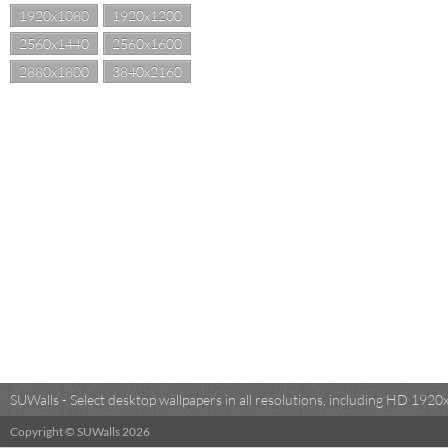
1920x1080
1920x1200
2560x1440
2560x1600
2880x1800
3840x2160
SUWalls - Select desktop wallpapers in all resolutions, including HD 19
Copyright © SUWalls 2026