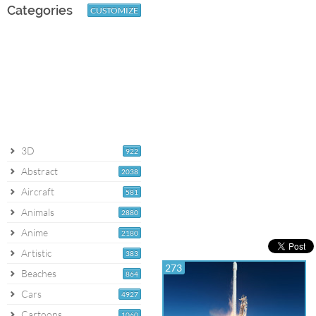
Categories
CUSTOMIZE
3D
922
Abstract
2038
Aircraft
581
Animals
2880
Anime
2180
Artistic
383
273
Beaches
864
Cars
4927
Cartoons
1060