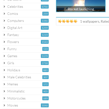
Celebrities
6756
Rocket launching
Comics
259
Computers
1496
1 wallpapers, Rate
Digital Art
1259
Fantasy
1219
Flowers
1543
Funny
519
Games
5179
Girls
2718
Holidays
881
Male Celebrities
307
Memes
172
Minimalistic
405
Motorcycles
689
Movies
1046