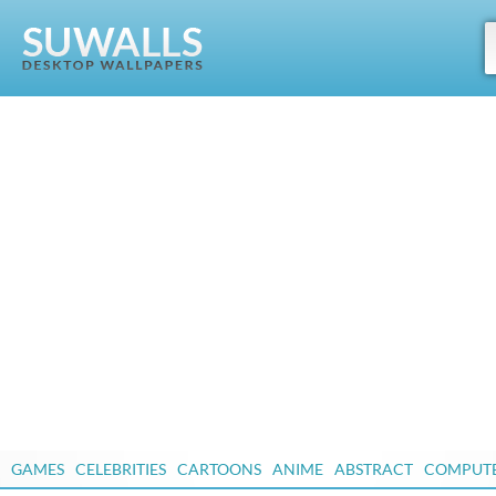
GAMES
CELEBRITIES
CARTOONS
ANIME
ABSTRACT
COMPUT