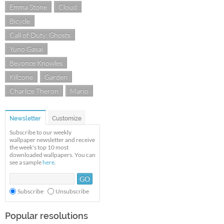
Emma Stone
Cloud
Bicycle
Call of Duty: Ghosts
Yuno Gasai
Beyonce Knowles
Killzone
Garden
Charlize Theron
Mario
Newsletter
Customize
Subscribe to our weekly
wallpaper newsletter and receive
the week's top 10 most
downloaded wallpapers. You can
see a sample
here
.
Subscribe
Unsubscribe
Popular resolutions