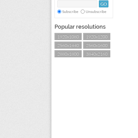
Subscribe
Unsubscribe
Popular resolutions
1920x1080
1920x1200
2560x1440
2560x1600
2880x1800
3840x2160