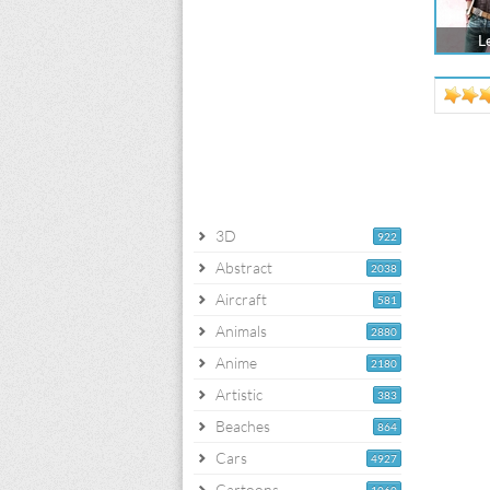
L
3D
922
Abstract
2038
Aircraft
581
Animals
2880
Anime
2180
Artistic
383
Beaches
864
Cars
4927
Cartoons