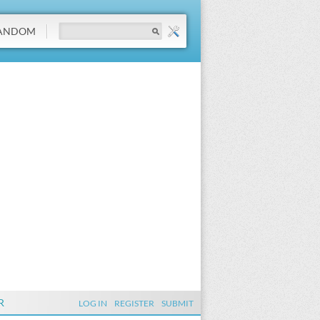
ANDOM
R
LOG IN
REGISTER
SUBMIT