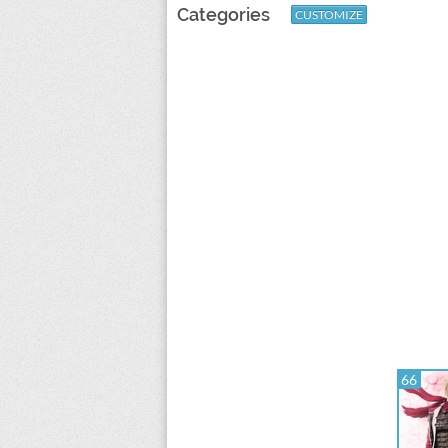
Categories
CUSTOMIZE
66