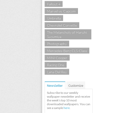
Fallout 4
Marvel vs. Capcom
Umbrella
Chevrolet Corvette
The Melancholy of Haruhi
Suzumiya
Photography
Mercedes-Benz CLS-Class
MINI Cooper
Racing One
Lana Del Rey
Newsletter
Customize
Subscribe to our weekly
wallpaper newsletter and receive
the week's top 10 most
downloaded wallpapers. You can
see a sample
here
.