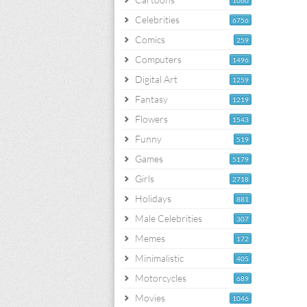
1060
Celebrities
6756
Comics
259
Computers
1496
Digital Art
1259
Fantasy
1219
Flowers
1543
Funny
519
Games
5179
Girls
2718
Holidays
881
Male Celebrities
307
Memes
172
Minimalistic
405
Motorcycles
689
Movies
1046