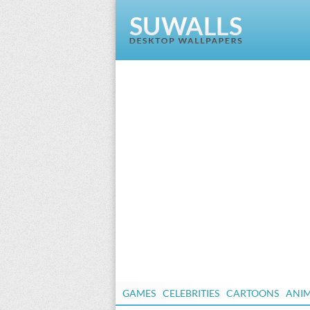
GAMES
CELEBRITIES
CARTOONS
ANI