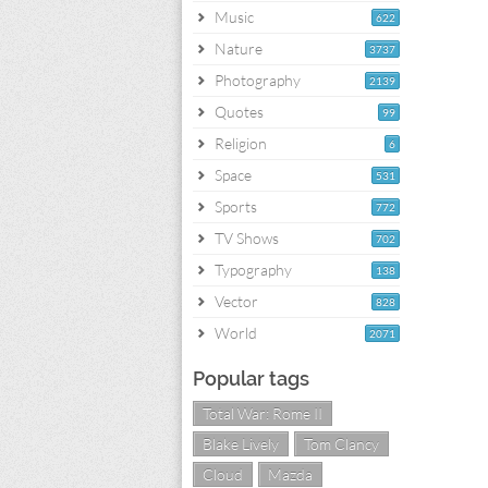
Music
622
Nature
3737
Photography
2139
Quotes
99
Religion
6
Space
531
Sports
772
TV Shows
702
Typography
138
Vector
828
World
2071
Popular tags
Total War: Rome II
Blake Lively
Tom Clancy
Cloud
Mazda