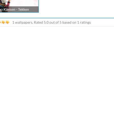
eo Kliesen - Tekken
1 wallpapers, Rated
5.0
out of
5
based on
1
ratings