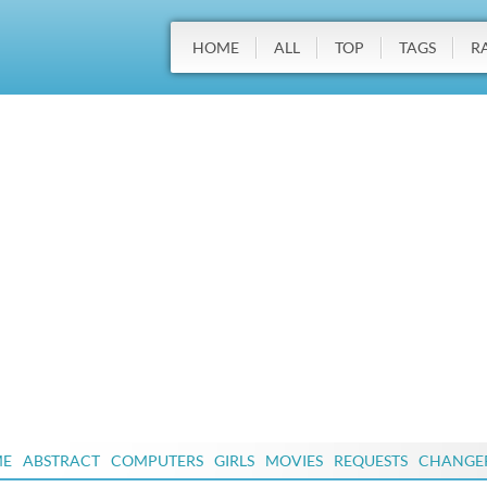
HOME
ALL
TOP
TAGS
R
ME
ABSTRACT
COMPUTERS
GIRLS
MOVIES
REQUESTS
CHANGE