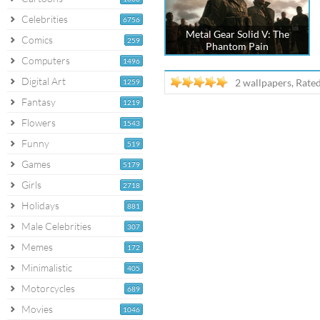
Celebrities
6756
Metal Gear Solid V: The
Comics
259
Phantom Pain
Computers
1496
Digital Art
2 wallpapers, Rate
1259
Fantasy
1219
Flowers
1543
Funny
519
Games
5179
Girls
2718
Holidays
881
Male Celebrities
307
Memes
172
Minimalistic
405
Motorcycles
689
Movies
1046