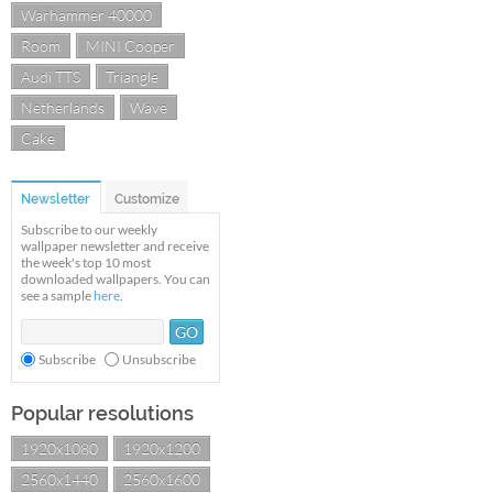
Warhammer 40000
Room
MINI Cooper
Audi TTS
Triangle
Netherlands
Wave
Cake
Newsletter
Customize
Subscribe to our weekly
wallpaper newsletter and receive
the week's top 10 most
downloaded wallpapers. You can
see a sample
here
.
Subscribe
Unsubscribe
Popular resolutions
1920x1080
1920x1200
2560x1440
2560x1600