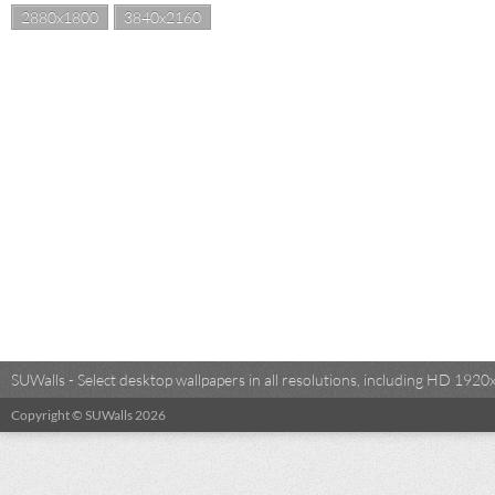
2880x1800
3840x2160
SUWalls - Select desktop wallpapers in all resolutions, including HD 19
Copyright © SUWalls 2026