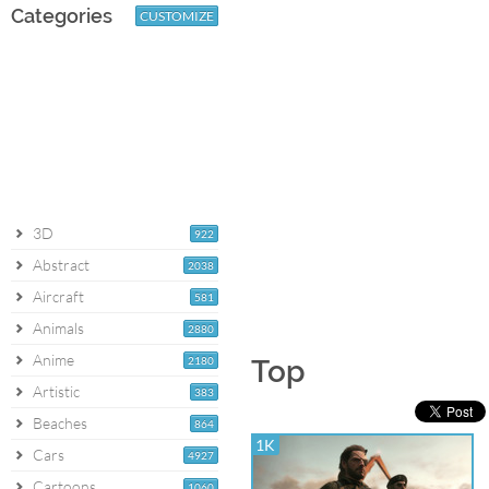
Categories
CUSTOMIZE
3D
922
Abstract
2038
Aircraft
581
Animals
2880
Anime
2180
Top
Artistic
383
Beaches
864
1K
Cars
4927
Cartoons
1060