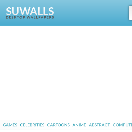
GAMES
CELEBRITIES
CARTOONS
ANIME
ABSTRACT
COMPUT