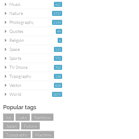
Music
622
Nature
3737
Photography
2139
Quotes
99
Religion
6
Space
531
Sports
772
TV Shows
702
Typography
138
Vector
828
World
2071
Popular tags
Ice
Lake
Rainbow
Japan
Future
Typography
Machine