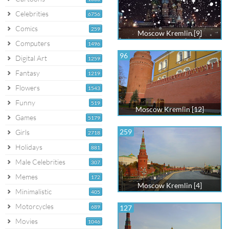
Celebrities
6756
Comics
259
Moscow Kremlin [9]
Computers
1496
96
Digital Art
1259
Fantasy
1219
Flowers
1543
Funny
519
Moscow Kremlin [12]
Games
5179
259
Girls
2718
Holidays
881
Male Celebrities
307
Memes
172
Moscow Kremlin [4]
Minimalistic
405
Motorcycles
689
127
Movies
1046