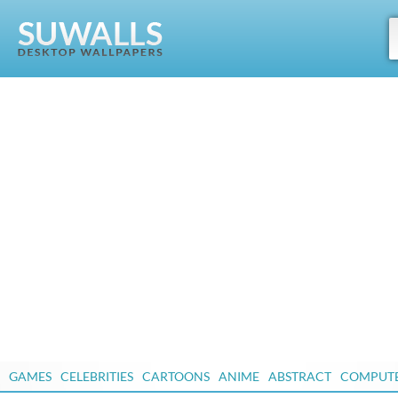
GAMES
CELEBRITIES
CARTOONS
ANIME
ABSTRACT
COMPUT