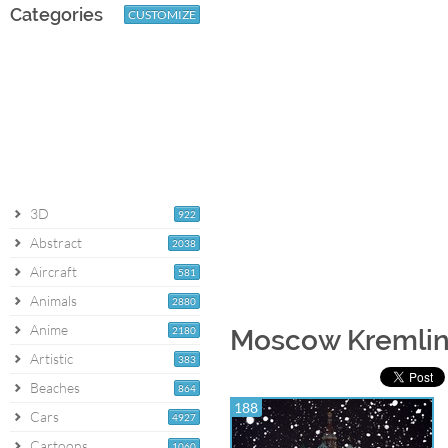
Categories
CUSTOMIZE
3D
922
Abstract
2038
Aircraft
581
Animals
2880
Anime
2180
Moscow Kremlin
Artistic
383
Beaches
864
188
Cars
4927
Cartoons
1060