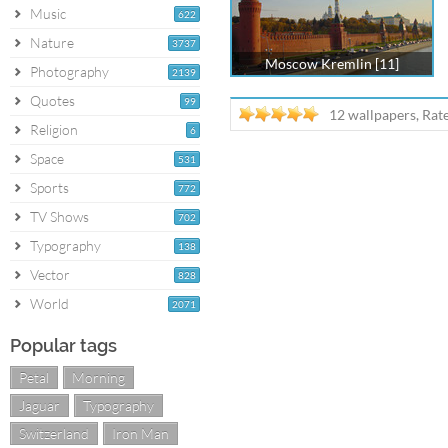
Music
622
Nature
3737
Moscow Kremlin [11]
Photography
2139
Quotes
99
12 wallpapers, Rat
Religion
6
Space
531
Sports
772
TV Shows
702
Typography
138
Vector
828
World
2071
Popular tags
Petal
Morning
Jaguar
Typography
Switzerland
Iron Man