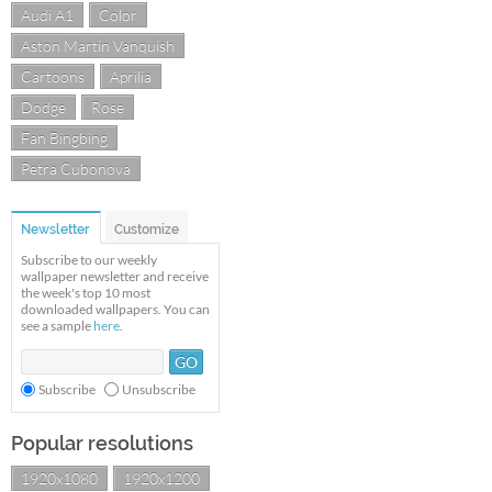
Audi A1
Color
Aston Martin Vanquish
Cartoons
Aprilia
Dodge
Rose
Fan Bingbing
Petra Cubonova
Newsletter
Customize
Subscribe to our weekly
wallpaper newsletter and receive
the week's top 10 most
downloaded wallpapers. You can
see a sample
here
.
Subscribe
Unsubscribe
Popular resolutions
1920x1080
1920x1200