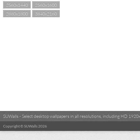
2560x1440
2560x1600
2880x1800
3840x2160
SUWalls - Select desktop wallpapers in all resolutions, including HD 19
Copyright © SUWalls 2026