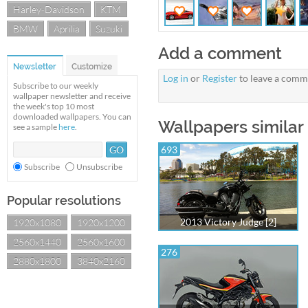
Harley-Davidson
KTM
BMW
Aprilia
Suzuki
Add a comment
Newsletter
Customize
Log in
or
Register
to leave a comm
Subscribe to our weekly
wallpaper newsletter and receive
the week's top 10 most
downloaded wallpapers. You can
Wallpapers similar
see a sample
here
.
693
Subscribe
Unsubscribe
Popular resolutions
2013 Victory Judge [2]
1920x1080
1920x1200
2560x1440
2560x1600
276
2880x1800
3840x2160