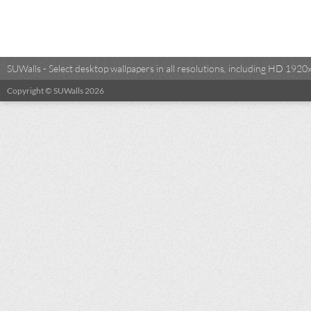
SUWalls - Select desktop wallpapers in all resolutions, including HD 19
Copyright © SUWalls 2026