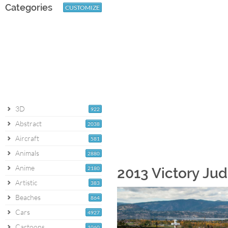
Categories
CUSTOMIZE
3D
922
Abstract
2038
Aircraft
581
Animals
2880
Anime
2180
2013 Victory Ju
Artistic
383
Beaches
864
Cars
4927
Cartoons
1060