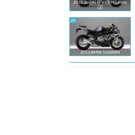
2013 Suzuki SFV650 Gladius
[2]
2K
2013 BMW S1000RR