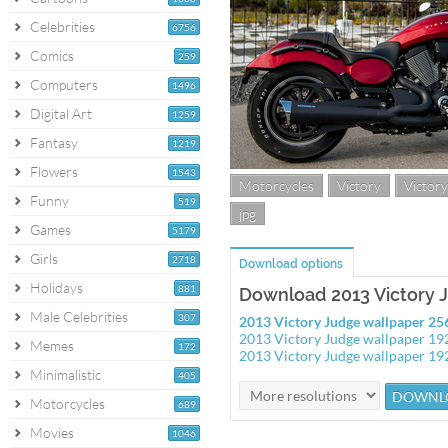
Celebrities
6756
Comics
259
Computers
1496
Digital Art
1259
Fantasy
1219
Flowers
1543
Motorcycles
Victory
Victor
Funny
519
jpg
Games
5179
Girls
2718
Download options
Holidays
881
Download 2013 Victory 
Male Celebrities
307
2013 Victory Judge wallpaper 2
2013 Victory Judge wallpaper 1
Memes
172
2013 Victory Judge wallpaper 1
Minimalistic
405
Motorcycles
689
Movies
1046