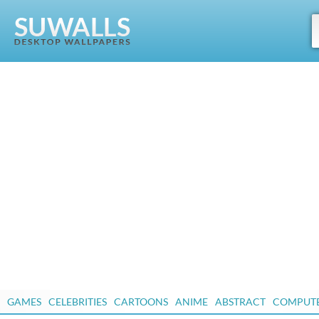
GAMES
CELEBRITIES
CARTOONS
ANIME
ABSTRACT
COMPUT