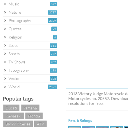
Music
622
Nature
3737
Photography
2139
Quotes
99
Religion
6
Space
531
Sports
772
TV Shows
702
Typography
138
Vector
828
World
2071
2013 Victory Judge Motorcycle de
Popular tags
Motorcycles no. 20557. Download 
resolutions for free.
Ducati
Yamaha
Kawasaki
Honda
Favs & Ratings
BMW R Series
ATV