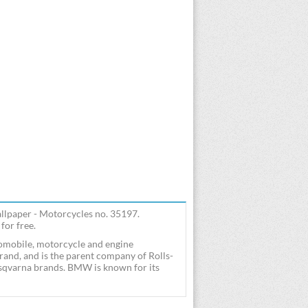
paper - Motorcycles no. 35197.
or free.
mobile, motorcycle and engine
and, and is the parent company of Rolls-
varna brands. BMW is known for its