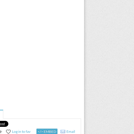
Log in to fav
</> EMBED
Email