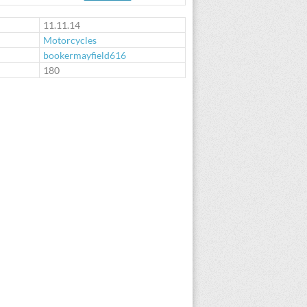
11.11.14
Motorcycles
bookermayfield616
:
180