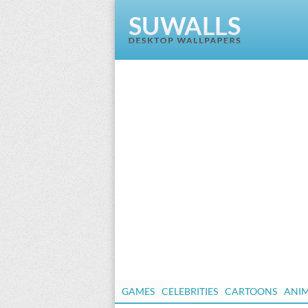
GAMES
CELEBRITIES
CARTOONS
ANI