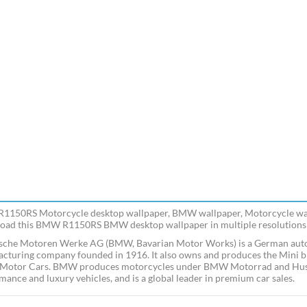
150RS Motorcycle desktop wallpaper, BMW wallpaper, Motorcycle wall
ad this BMW R1150RS BMW desktop wallpaper in multiple resolutions f
sche Motoren Werke AG (BMW, Bavarian Motor Works) is a German auto
cturing company founded in 1916. It also owns and produces the Mini br
Motor Cars. BMW produces motorcycles under BMW Motorrad and Husq
mance and luxury vehicles, and is a global leader in premium car sales.