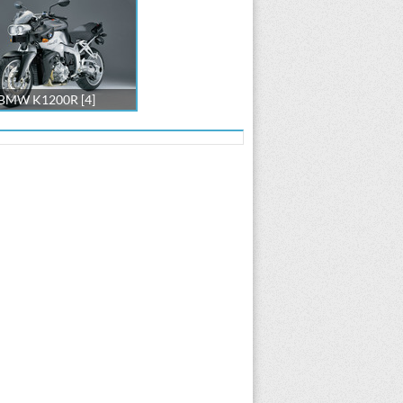
BMW K1200R [4]