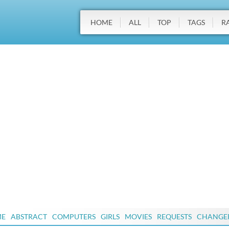
HOME
ALL
TOP
TAGS
R
ME
ABSTRACT
COMPUTERS
GIRLS
MOVIES
REQUESTS
CHANGE