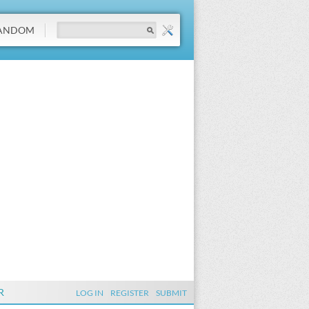
ANDOM
R
LOG IN
REGISTER
SUBMIT