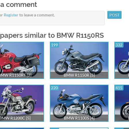
 a comment
or
Register
to leave a comment.
papers similar to BMW R1150RS
199
332
BMW R1150RT [2]
BMW R1150R [5]
220
415
BMW R1200C [5]
BMW R1100S [4]