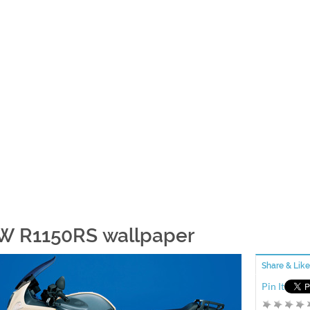
 R1150RS wallpaper
Share & Like
Pin It