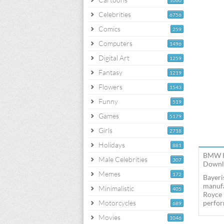
1060
Celebrities
6756
Comics
259
Computers
1496
Digital Art
1259
Fantasy
1219
Flowers
1543
Funny
519
Games
5179
Girls
2718
Holidays
881
BMW R1
Male Celebrities
307
Downlo
Memes
172
Bayeri
manufa
Minimalistic
405
Royce 
Motorcycles
perfor
689
Movies
1046