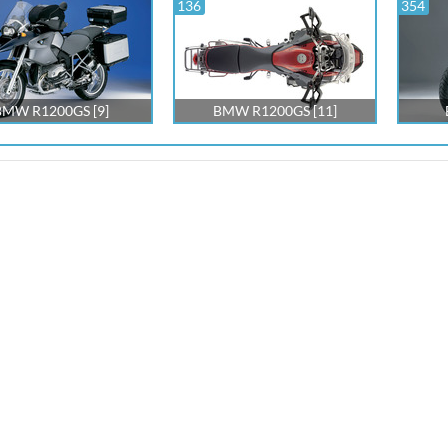
136
354
BMW R1200GS [9]
BMW R1200GS [11]