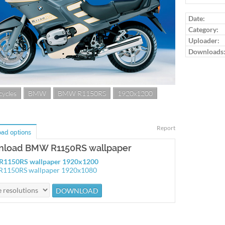
Date:
Category:
Uploader:
Downloads
ycles
BMW
BMW R1150RS
1920x1200
Report
ad options
load BMW R1150RS wallpaper
1150RS wallpaper 1920x1200
1150RS wallpaper 1920x1080