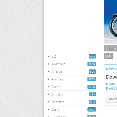
Motorc
jpg
3D
922
Abstract
2038
Downlo
Aircraft
581
Down
Animals
2880
BMW R
Anime
2180
BMW R
Artistic
383
Beaches
864
Cars
4927
Cartoons