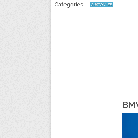
Categories
CUSTOMIZE
BMW