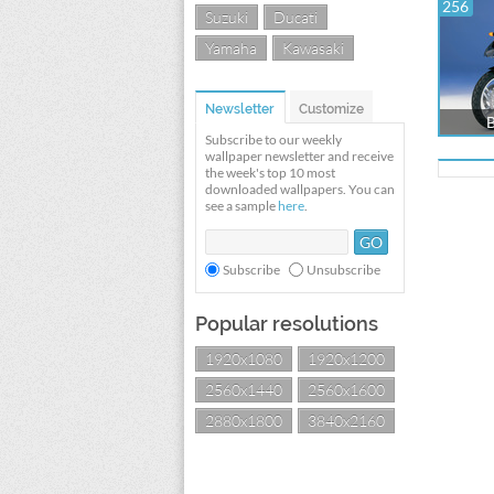
256
Suzuki
Ducati
Yamaha
Kawasaki
Newsletter
Customize
Subscribe to our weekly
wallpaper newsletter and receive
the week's top 10 most
downloaded wallpapers. You can
see a sample
here
.
Subscribe
Unsubscribe
Popular resolutions
1920x1080
1920x1200
2560x1440
2560x1600
2880x1800
3840x2160