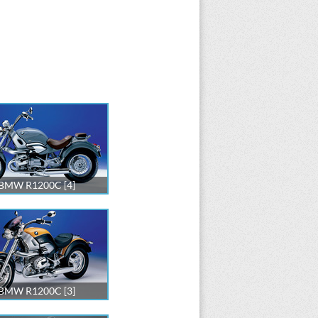
BMW R1200C [4]
BMW R1200C [3]