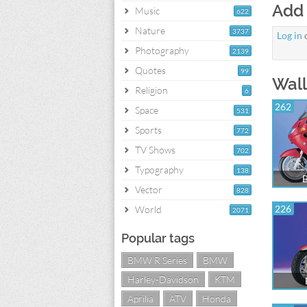
Add
Music
622
Nature
3737
Log in
Photography
2139
Quotes
99
Wall
Religion
6
262
Space
531
Sports
772
TV Shows
702
Typography
138
Vector
828
226
World
2071
Popular tags
BMW R Series
BMW
Harley-Davidson
KTM
Aprilia
ATV
Honda