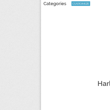
Categories
CUSTOMIZE
Har