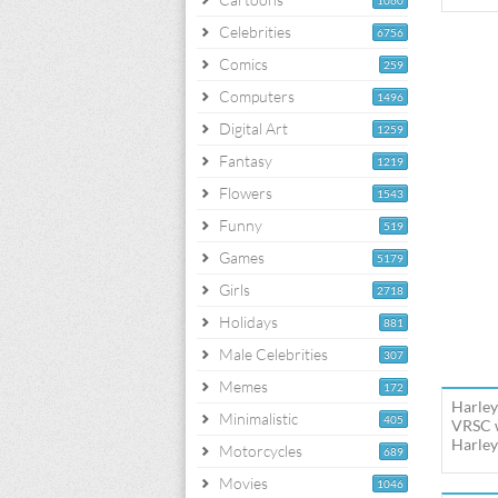
1060
Celebrities
6756
Comics
259
Computers
1496
Digital Art
1259
Fantasy
1219
Flowers
1543
Funny
519
Games
5179
Girls
2718
Holidays
881
Male Celebrities
307
Memes
172
Harley
Minimalistic
405
VRSC w
Harley
Motorcycles
689
Movies
1046