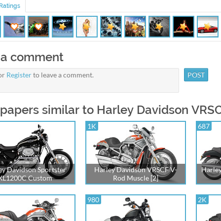
Ratings
 a comment
or
Register
to leave a comment.
papers similar to Harley Davidson VRSC
1K
687
ey Davidson Sportster
Harley Davidson VRSCF V-
Harle
XL1200C Custom
Rod Muscle [2]
980
2K