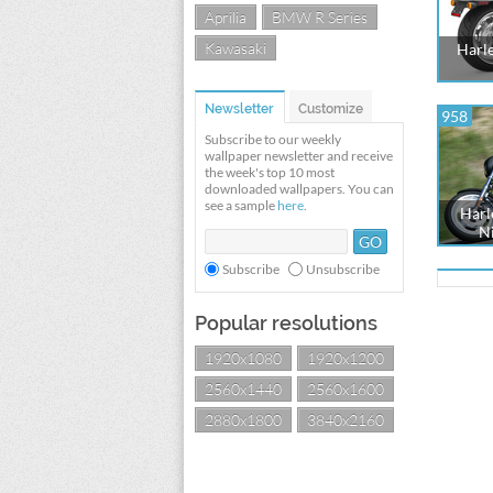
Aprilia
BMW R Series
Kawasaki
Harl
Newsletter
Customize
958
Subscribe to our weekly
wallpaper newsletter and receive
the week's top 10 most
downloaded wallpapers. You can
see a sample
here
.
Harl
Ni
Subscribe
Unsubscribe
Popular resolutions
1920x1080
1920x1200
2560x1440
2560x1600
2880x1800
3840x2160