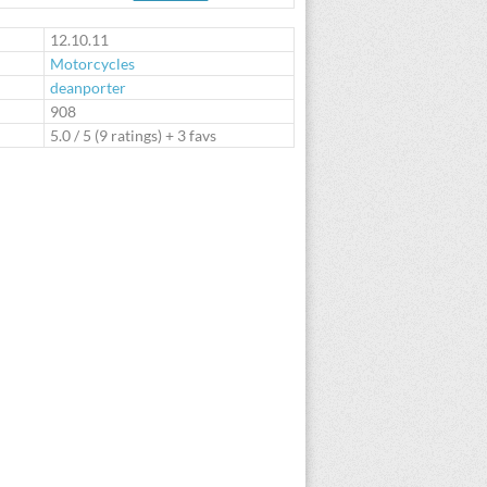
te
12.10.11
Motorcycles
deanporter
:
908
5.0
/
5
(
9
ratings) + 3 favs