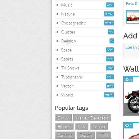
Favs & 
Music
622
Nature
3737
Photography
2139
Quotes
99
Add
Religion
6
Log in
Space
531
Sports
772
Wall
TV Shows
702
Typography
138
835
Vector
828
World
2071
Harl
Popular tags
BMW
Harley-Davidson
831
Honda
ATV
Suzuki
Yamaha
Ducati
KTM