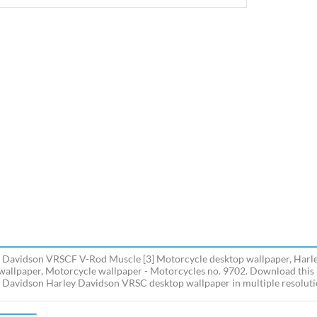
 Davidson VRSCF V-Rod Muscle [3] Motorcycle desktop wallpaper, Harle
allpaper, Motorcycle wallpaper - Motorcycles no. 9702. Download thi
 Davidson Harley Davidson VRSC desktop wallpaper in multiple resolutio