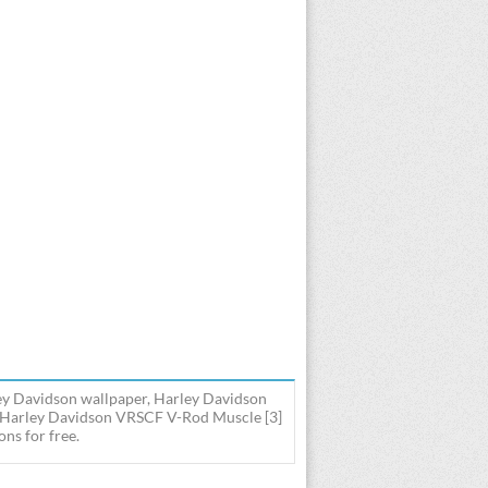
y Davidson wallpaper, Harley Davidson
s Harley Davidson VRSCF V-Rod Muscle [3]
ns for free.