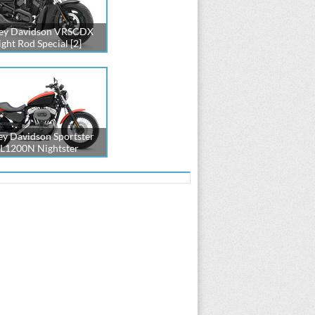
ey Davidson VRSCDX
ght Rod Special [2]
ey Davidson Sportster
L1200N Nightster