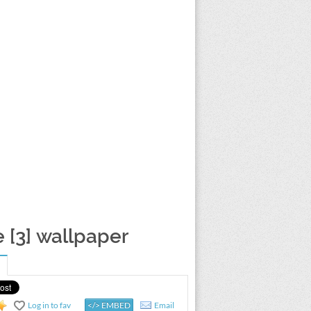
[3] wallpaper
Log in to fav
</> EMBED
Email