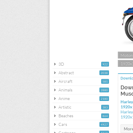
Motorc
1920x
3D
922
Abstract
2038
Downlo
Aircraft
581
Down
Animals
2880
Musc
Anime
2180
Harley
1920x
Artistic
383
Harley
Beaches
864
1920x
Cars
4927
Cartoons