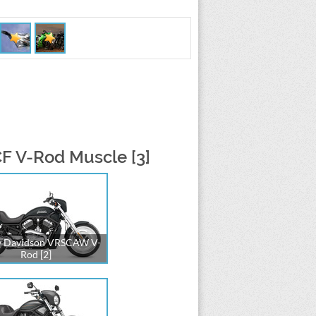
F V-Rod Muscle [3]
y Davidson VRSCAW V-
Rod [2]