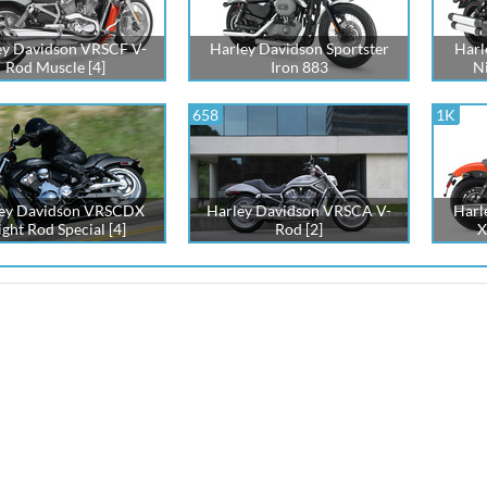
ey Davidson VRSCF V-
Harley Davidson Sportster
Harl
Rod Muscle [4]
Iron 883
Ni
658
1K
ey Davidson VRSCDX
Harley Davidson VRSCA V-
Harl
ght Rod Special [4]
Rod [2]
X