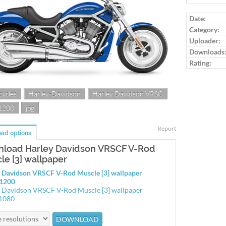
Log in to ra
Date:
Category:
Uploader:
Downloads
Rating:
ycles
Harley-Davidson
Harley Davidson VRSC
1200
jpg
Report
ad options
load Harley Davidson VRSCF V-Rod
le [3] wallpaper
 Davidson VRSCF V-Rod Muscle [3] wallpaper
1200
 Davidson VRSCF V-Rod Muscle [3] wallpaper
1080