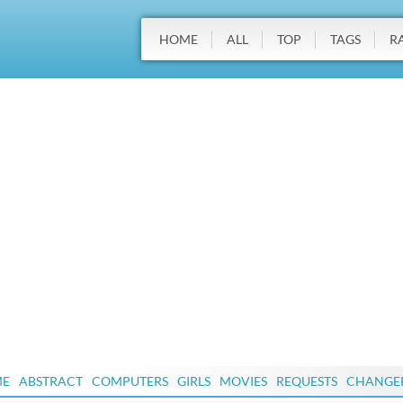
HOME
ALL
TOP
TAGS
R
ME
ABSTRACT
COMPUTERS
GIRLS
MOVIES
REQUESTS
CHANGE