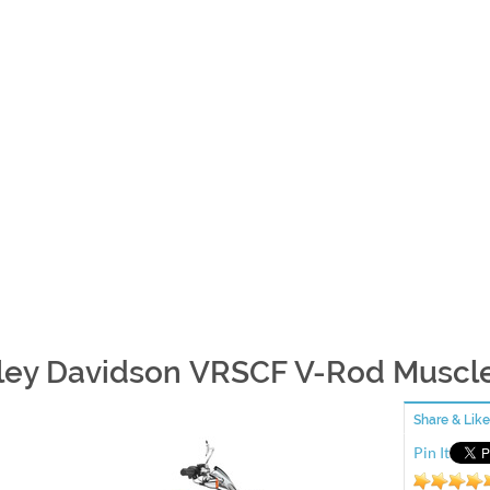
ley Davidson VRSCF V-Rod Muscle 
Share & Like
Pin It