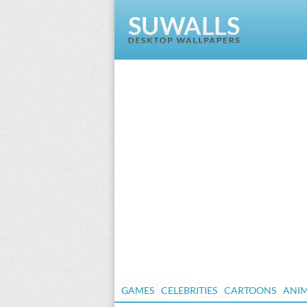
GAMES
CELEBRITIES
CARTOONS
ANI