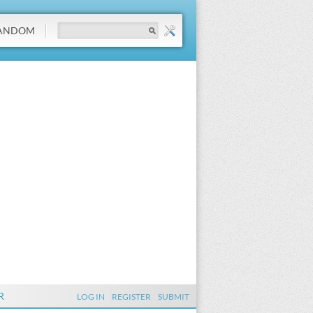
ANDOM
R
LOG IN
REGISTER
SUBMIT