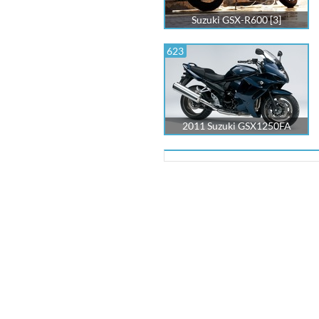
Suzuki GSX-R600 [3]
623
2011 Suzuki GSX1250FA