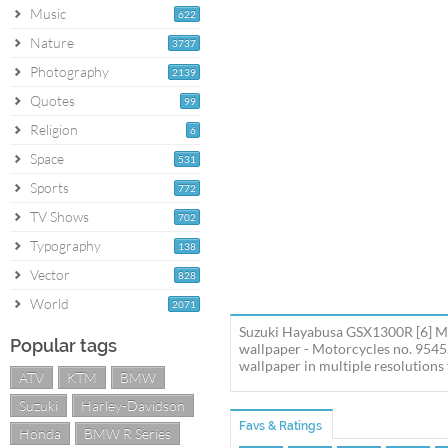
Music
622
Nature
3737
Photography
2139
Quotes
99
Religion
6
Space
531
Sports
772
TV Shows
702
Typography
138
Vector
828
World
2071
Suzuki Hayabusa GSX1300R [6] Mo
Popular tags
wallpaper - Motorcycles no. 954
wallpaper in multiple resolutions 
ATV
KTM
BMW
Suzuki
Harley-Davidson
Favs & Ratings
Honda
BMW R Series