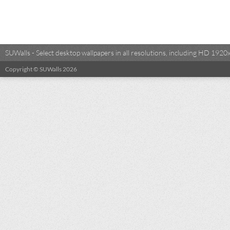
SUWalls - Select desktop wallpapers in all resolutions, including HD 19
Copyright © SUWalls 2026