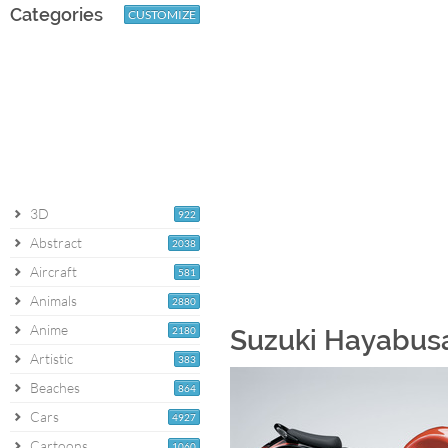
Categories
CUSTOMIZE
3D
922
Abstract
2038
Aircraft
581
Animals
2880
Anime
2180
Suzuki Hayabusa
Artistic
383
Beaches
864
Cars
4927
Cartoons
1060