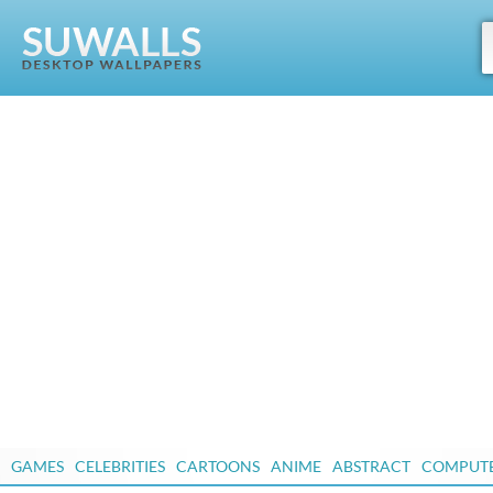
GAMES
CELEBRITIES
CARTOONS
ANIME
ABSTRACT
COMPUT