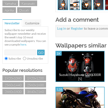
Yamaha
Kawasaki
Aprilia
Ducati
Add a comment
Newsletter
Customize
Log in
or
Register
to leave a comm
Subscribe to our weekly
wallpaper newsletter and receive
the week's top 10 most
downloaded wallpapers. You can
Wallpapers similar
see a sample
here
.
1K
Subscribe
Unsubscribe
Popular resolutions
Suzuki Hayabusa GSX1300R
1920x1080
1920x1200
[5]
2560x1440
2560x1600
528
2880x1800
3840x2160