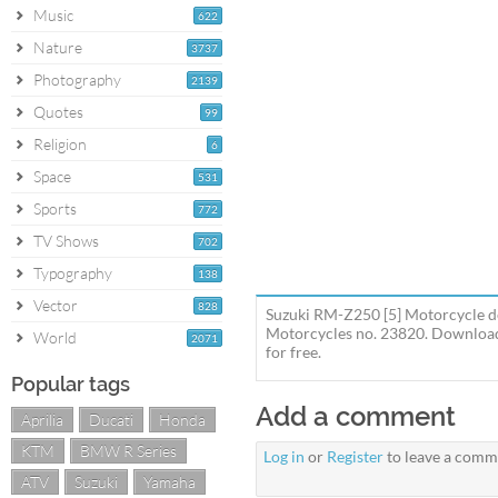
Music
622
Nature
3737
Photography
2139
Quotes
99
Religion
6
Space
531
Sports
772
TV Shows
702
Typography
138
Vector
828
Suzuki RM-Z250 [5] Motorcycle de
Motorcycles no. 23820. Download 
World
2071
for free.
Popular tags
Add a comment
Aprilia
Ducati
Honda
KTM
BMW R Series
Log in
or
Register
to leave a comm
ATV
Suzuki
Yamaha