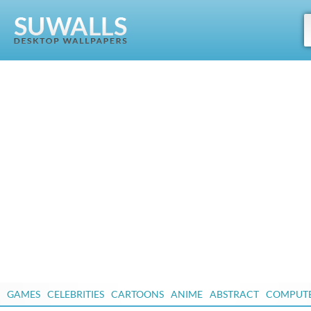
GAMES
CELEBRITIES
CARTOONS
ANIME
ABSTRACT
COMPUT