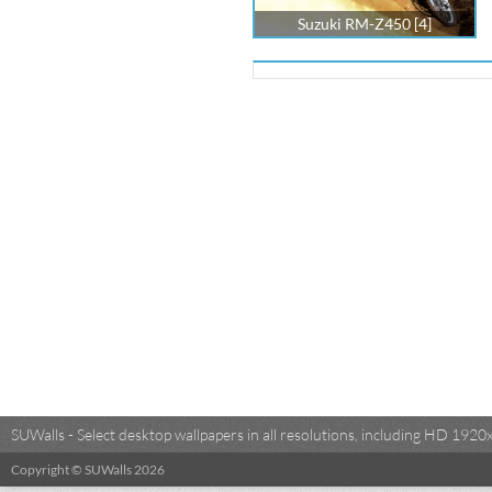
Suzuki RM-Z450 [4]
SUWalls - Select desktop wallpapers in all resolutions, including HD 19
Copyright © SUWalls 2026