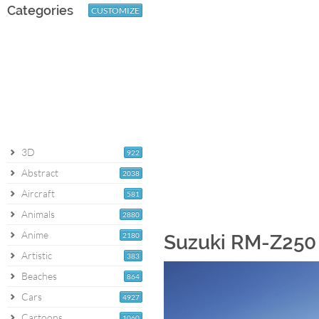
Categories
CUSTOMIZE
3D
922
Abstract
2038
Aircraft
581
Animals
2880
Anime
2180
Suzuki RM-Z250 
Artistic
383
Beaches
864
Cars
4927
Cartoons
1060