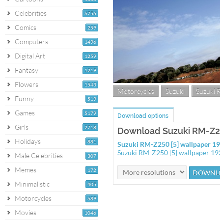
Celebrities
6756
Comics
259
Computers
1496
Digital Art
1259
Fantasy
1219
Flowers
1543
Motorcycles
Suzuki
Suzuki
Funny
519
Games
5179
Download options
Girls
2718
Download Suzuki RM-Z25
Holidays
881
Suzuki RM-Z250 [5] wallpaper 
Suzuki RM-Z250 [5] wallpaper 1
Male Celebrities
307
Memes
172
Minimalistic
405
Motorcycles
689
Movies
1046