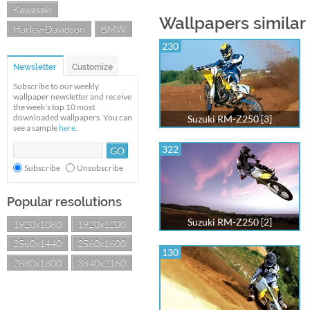
Kawasaki
Wallpapers similar
Harley-Davidson
BMW
230
Newsletter
Customize
Subscribe to our weekly
wallpaper newsletter and receive
the week's top 10 most
downloaded wallpapers. You can
Suzuki RM-Z250 [3]
see a sample
here
.
322
Subscribe
Unsubscribe
Popular resolutions
Suzuki RM-Z250 [2]
1920x1080
1920x1200
2560x1440
2560x1600
130
2880x1800
3840x2160