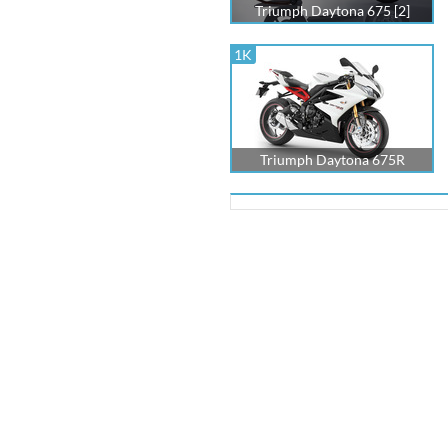
Triumph Daytona 675 [2]
1K
Triumph Daytona 675R