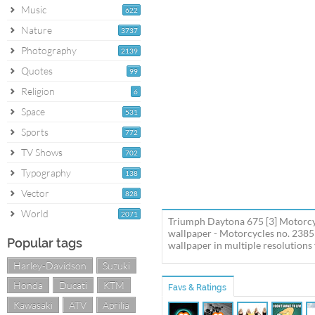
Music
622
Nature
3737
Photography
2139
Quotes
99
Religion
6
Space
531
Sports
772
TV Shows
702
Typography
138
Vector
828
World
2071
Triumph Daytona 675 [3] Motorcy
wallpaper - Motorcycles no. 238
Popular tags
wallpaper in multiple resolutions 
Harley-Davidson
Suzuki
Honda
Ducati
KTM
Favs & Ratings
Kawasaki
ATV
Aprilia