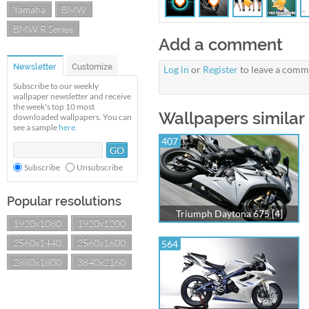
Yamaha
BMW
BMW R Series
Add a comment
Newsletter
Customize
Log in
or
Register
to leave a comm
Subscribe to our weekly
wallpaper newsletter and receive
the week's top 10 most
Wallpapers similar
downloaded wallpapers. You can
see a sample
here
.
407
Subscribe
Unsubscribe
Popular resolutions
Triumph Daytona 675 [4]
1920x1080
1920x1200
2560x1440
2560x1600
564
2880x1800
3840x2160