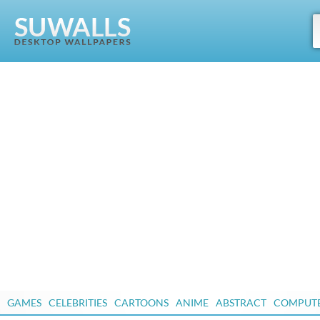
GAMES
CELEBRITIES
CARTOONS
ANIME
ABSTRACT
COMPUT