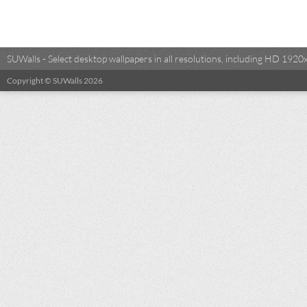
SUWalls - Select desktop wallpapers in all resolutions, including HD 19
Copyright © SUWalls 2026