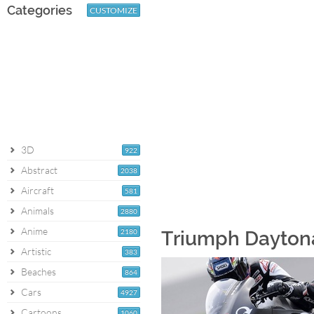
Categories
CUSTOMIZE
3D
922
Abstract
2038
Aircraft
581
Animals
2880
Anime
2180
Triumph Daytona
Artistic
383
Beaches
864
Cars
4927
Cartoons
1060