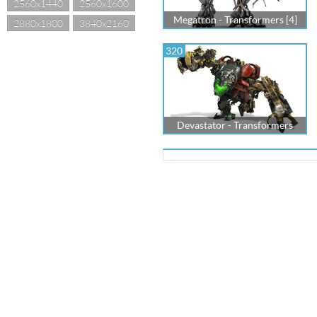
2560x1440
2560x1600
Megatron - Transformers [4]
2880x1800
3840x2160
320
Devastator - Transformers