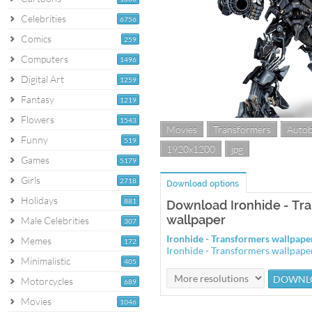
Celebrities
6756
Comics
259
Computers
1496
Digital Art
1259
Fantasy
1219
Flowers
1543
Movies
Transformers
Auto
Funny
519
1920x1200
jpg
Games
5179
Girls
2718
Download options
Holidays
881
Download Ironhide - Tr
wallpaper
Male Celebrities
307
Ironhide - Transformers wallpap
Memes
172
Ironhide - Transformers wallpap
Minimalistic
405
Motorcycles
689
Movies
1046