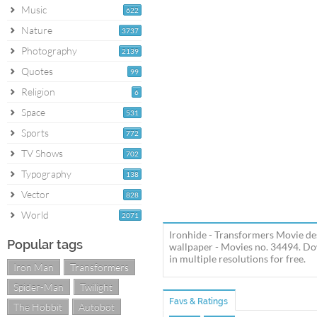
Music
622
Nature
3737
Photography
2139
Quotes
99
Religion
6
Space
531
Sports
772
TV Shows
702
Typography
138
Vector
828
World
2071
Ironhide - Transformers Movie de
Popular tags
wallpaper - Movies no. 34494. Do
in multiple resolutions for free.
Iron Man
Transformers
Spider-Man
Twilight
Favs & Ratings
The Hobbit
Autobot