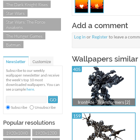
The Dark Knight Rises
Star Wars
Star Wars: The Force
Add a comment
Awakens
The Hunger Games
Log in
or
Register
to leave a comm
Batman
Wallpapers similar 
Newsletter
Customize
405
Subscribe to our weekly
wallpaper newsletter and receive
the week's top 10 most
downloaded wallpapers. You can
see a sample
here
.
Ironhide - Transformers [2]
Subscribe
Unsubscribe
159
Popular resolutions
1920x1080
1920x1200