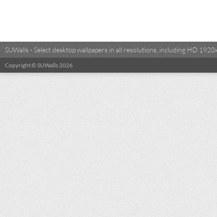
SUWalls - Select desktop wallpapers in all resolutions, including HD 19
Copyright © SUWalls 2026