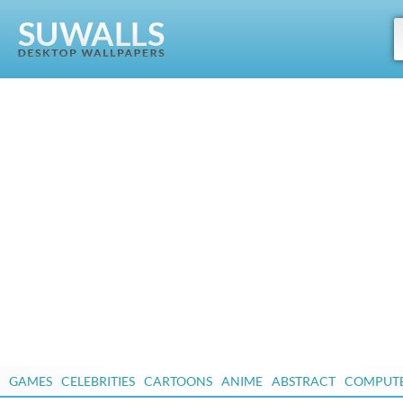
GAMES
CELEBRITIES
CARTOONS
ANIME
ABSTRACT
COMPUT