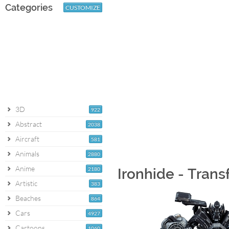
Categories
CUSTOMIZE
3D
922
Abstract
2038
Aircraft
581
Animals
2880
Anime
2180
Ironhide - Tran
Artistic
383
Beaches
864
Cars
4927
Cartoons
1060