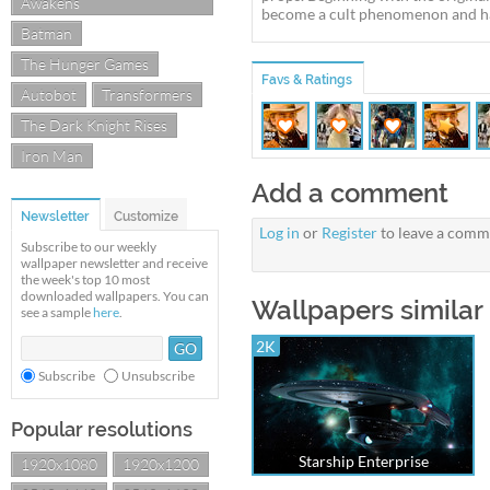
Awakens
become a cult phenomenon and ha
Batman
The Hunger Games
Favs & Ratings
Autobot
Transformers
The Dark Knight Rises
Iron Man
Add a comment
Newsletter
Customize
Log in
or
Register
to leave a comm
Subscribe to our weekly
wallpaper newsletter and receive
the week's top 10 most
downloaded wallpapers. You can
Wallpapers similar 
see a sample
here
.
2K
Subscribe
Unsubscribe
Popular resolutions
Starship Enterprise
1920x1080
1920x1200