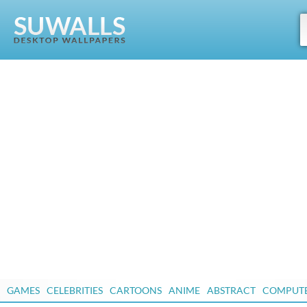
GAMES
CELEBRITIES
CARTOONS
ANIME
ABSTRACT
COMPUT