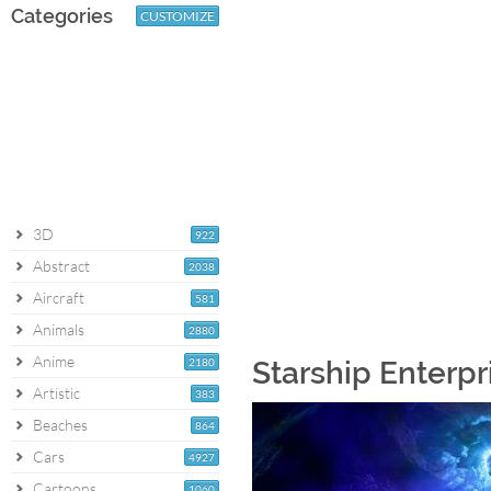
Categories
CUSTOMIZE
3D
922
Abstract
2038
Aircraft
581
Animals
2880
Anime
2180
Starship Enterpr
Artistic
383
Beaches
864
Cars
4927
Cartoons
1060