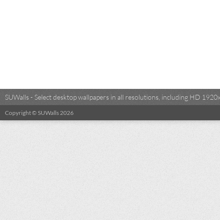
SUWalls - Select desktop wallpapers in all resolutions, including HD 19
Copyright © SUWalls 2026