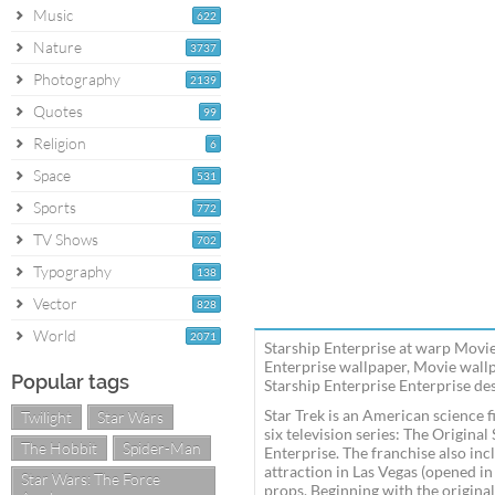
Music
622
Nature
3737
Photography
2139
Quotes
99
Religion
6
Space
531
Sports
772
TV Shows
702
Typography
138
Vector
828
World
2071
Starship Enterprise at warp Movie
Enterprise wallpaper, Movie wall
Popular tags
Starship Enterprise Enterprise des
Star Trek is an American science f
Twilight
Star Wars
six television series: The Origin
The Hobbit
Spider-Man
Enterprise. The franchise also inc
attraction in Las Vegas (opened i
Star Wars: The Force
props. Beginning with the original