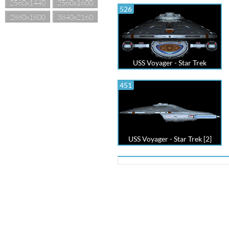
2560x1440
2560x1600
526
2880x1800
3840x2160
USS Voyager - Star Trek
451
USS Voyager - Star Trek [2]