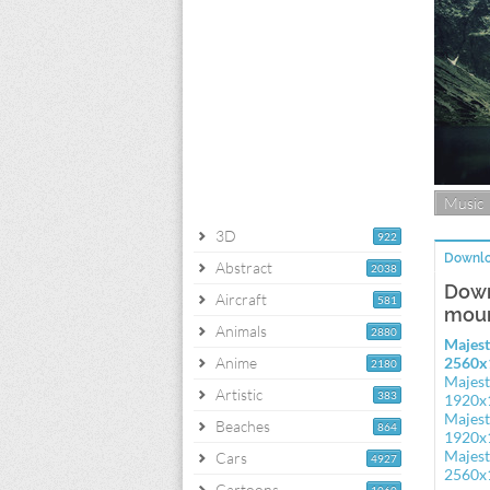
Music
3D
922
Downlo
Abstract
2038
Down
Aircraft
581
moun
Animals
2880
Majest
Anime
2560x
2180
Majest
Artistic
383
1920x
Majest
Beaches
864
1920x
Majest
Cars
4927
2560x
Cartoons