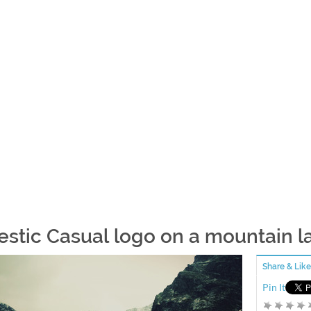
estic Casual logo on a mountain l
Share & Like
Pin It