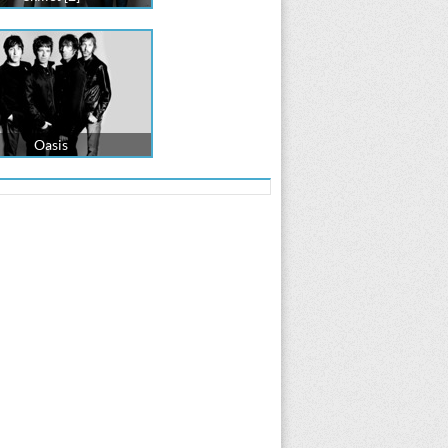
Oasis