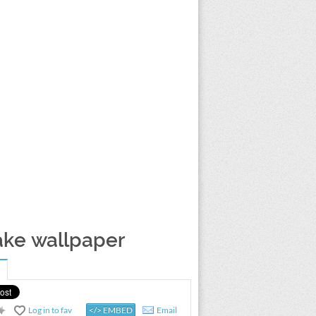
ake wallpaper
Log in to fav
</> EMBED
Email