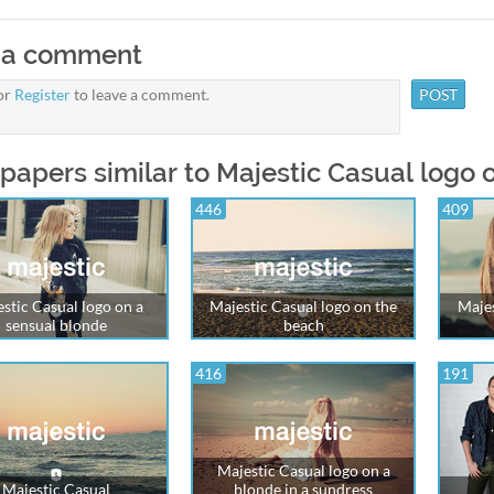
 a comment
or
Register
to leave a comment.
papers similar to Majestic Casual logo 
446
409
stic Casual logo on a
Majestic Casual logo on the
Majes
sensual blonde
beach
416
191
Majestic Casual logo on a
Majestic Casual
blonde in a sundress