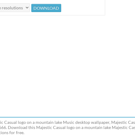
ic Casual logo on a mountain lake Music desktop wallpaper, Majestic Cas
666. Download this Majestic Casual logo on a mountain lake Majestic Cas
ions for free.