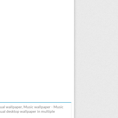
ual wallpaper, Music wallpaper - Music
ual desktop wallpaper in multiple