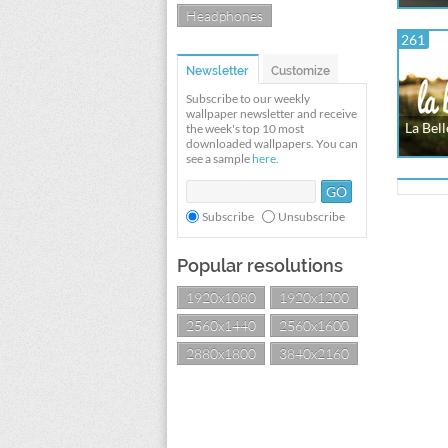
Headphones
261
Newsletter
Customize
Subscribe to our weekly
wallpaper newsletter and receive
La Bell
the week's top 10 most
downloaded wallpapers. You can
see a sample
here
.
Subscribe
Unsubscribe
Popular resolutions
1920x1080
1920x1200
2560x1440
2560x1600
2880x1800
3840x2160