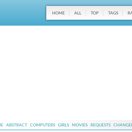
HOME
ALL
TOP
TAGS
R
ME
ABSTRACT
COMPUTERS
GIRLS
MOVIES
REQUESTS
CHANGE