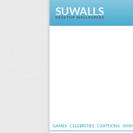
GAMES
CELEBRITIES
CARTOONS
ANI