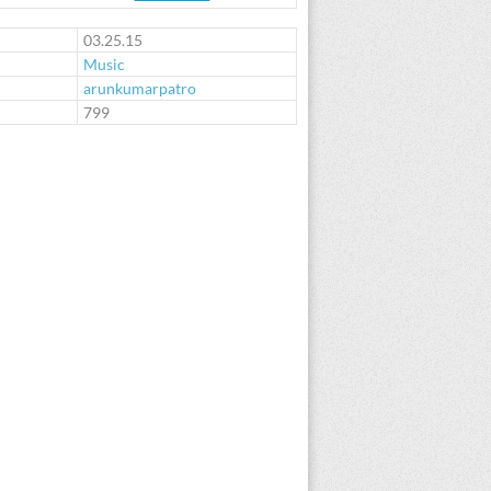
03.25.15
Music
arunkumarpatro
:
799