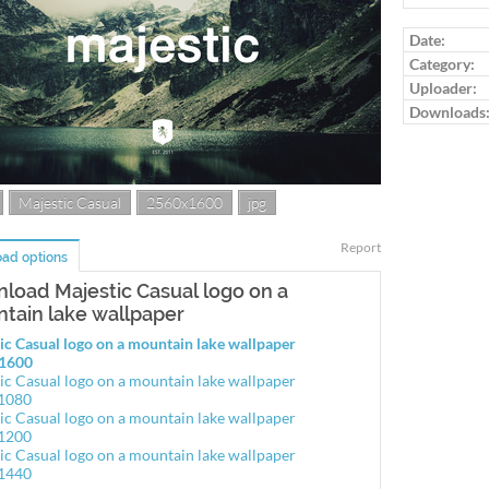
Date:
Category:
Uploader:
Downloads
Majestic Casual
2560x1600
jpg
Report
ad options
load Majestic Casual logo on a
tain lake wallpaper
ic Casual logo on a mountain lake wallpaper
1600
ic Casual logo on a mountain lake wallpaper
1080
ic Casual logo on a mountain lake wallpaper
1200
ic Casual logo on a mountain lake wallpaper
1440