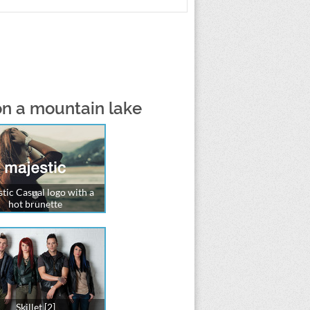
on a mountain lake
tic Casual logo with a
hot brunette
Skillet [2]