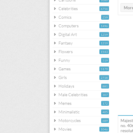
1060
Celebrities
6756
Comics
259
Computers
1496
Digital Art
1259
Fantasy
1219
Flowers
1543
Funny
519
Games
5179
Girls
2718
Holidays
881
Male Celebrities
307
Memes
172
Minimalistic
405
Motorcycles
Majest
689
no. 40
Movies
1046
resolut