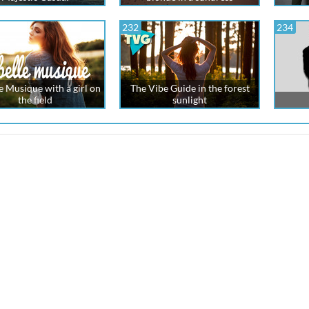
232
234
e Musique with a girl on
The Vibe Guide in the forest
the field
sunlight