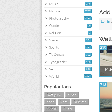
Music
622
Add
Nature
3737
Photography
2139
Log in
Quotes
99
Religion
6
Wall
Space
531
Sports
230
772
TV Shows
702
Typography
138
Vector
Maje
828
World
2071
713
Popular tags
Daft punk
K-pop
Kpop
Note
Dubstep
AKB48
Guitar