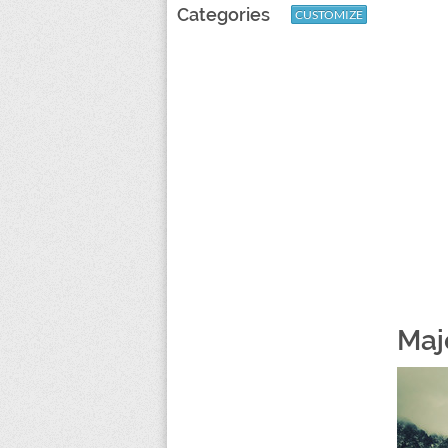
Categories
CUSTOMIZE
Maj