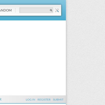
ANDOM
R
LOG IN
REGISTER
SUBMIT