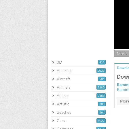
Music
3D
922
Downlo
Abstract
2038
Down
Aircraft
581
Rammst
Animals
2880
Rammst
Anime
2180
Artistic
383
Beaches
864
Cars
4927
Cartoons