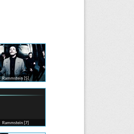
Rammstein [5]
Rammstein [7]