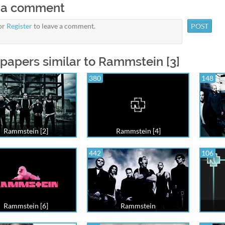
 a comment
or
Register
to leave a comment.
papers similar to Rammstein [3]
380
148
Rammstein [2]
Rammstein [4]
442
106
Rammstein [6]
Rammstein