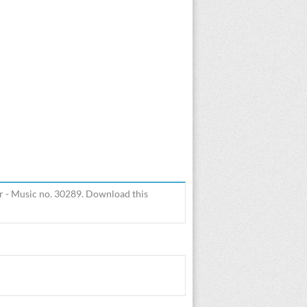
r - Music no. 30289. Download this