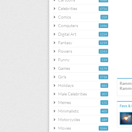
1060
Celebrities
6756
Comics
259
Computers
1496
Digital Art
1259
Fantasy
1219
Flowers
1543
Funny
519
Games
5179
Girls
2718
Rammst
Holidays
881
Rammst
Male Celebrities
307
Memes
172
Favs & 
Minimalistic
405
Motorcycles
689
Movies
1046