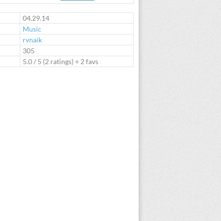
te
04.29.14
Music
rvnaik
:
305
5.0
/
5
(
2
ratings) + 2 favs