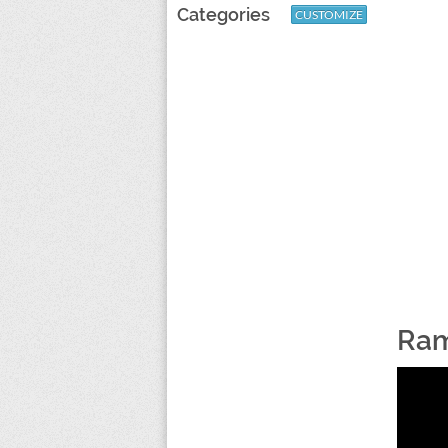
Categories
CUSTOMIZE
Ram