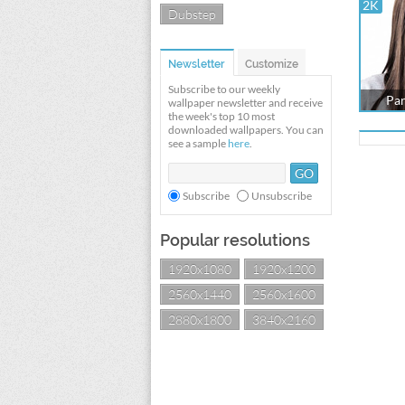
2K
Dubstep
Newsletter
Customize
Subscribe to our weekly
Par
wallpaper newsletter and receive
the week's top 10 most
downloaded wallpapers. You can
see a sample
here
.
Subscribe
Unsubscribe
Popular resolutions
1920x1080
1920x1200
2560x1440
2560x1600
2880x1800
3840x2160