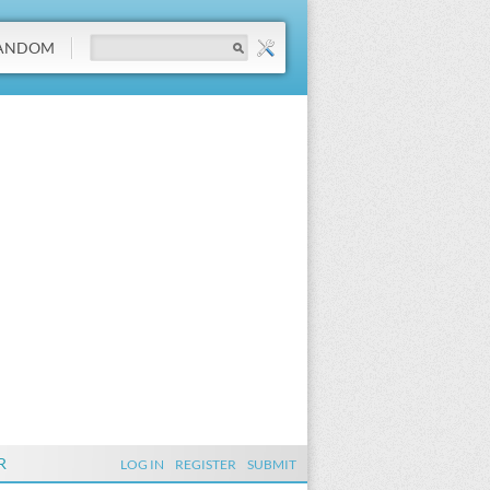
ANDOM
R
LOG IN
REGISTER
SUBMIT