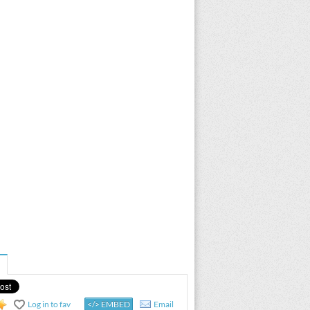
Log in to fav
</> EMBED
Email