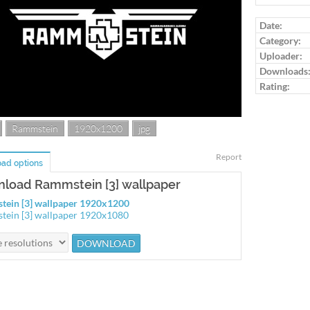
Log in to ra
Date:
Category:
Uploader:
Downloads
Rating:
Rammstein
1920x1200
jpg
Report
ad options
load Rammstein [3] wallpaper
ein [3] wallpaper 1920x1200
ein [3] wallpaper 1920x1080