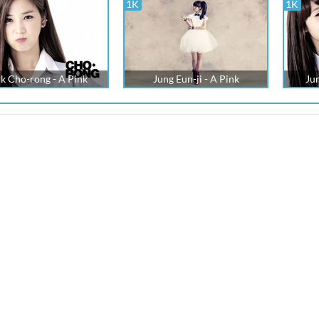
1K
1K
k Cho-rong - A Pink
Jung Eun-ji - A Pink
Jun