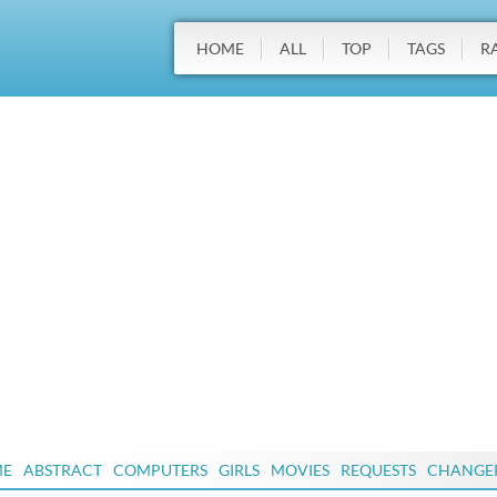
HOME
ALL
TOP
TAGS
R
ME
ABSTRACT
COMPUTERS
GIRLS
MOVIES
REQUESTS
CHANGE