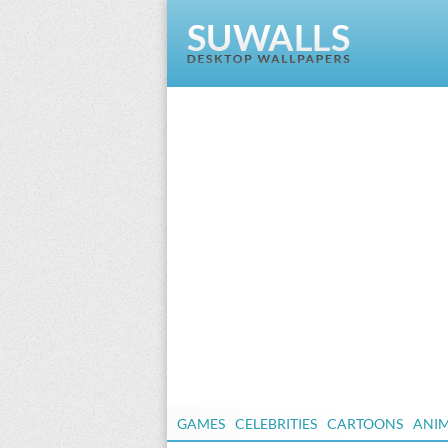
GAMES
CELEBRITIES
CARTOONS
ANI