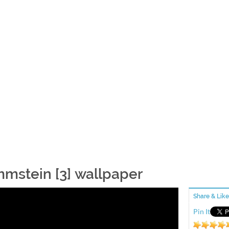
mstein [3] wallpaper
Share & Like
Pin It