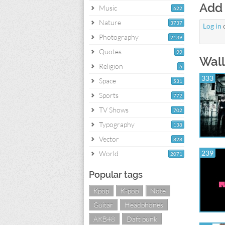
Add
Music
622
Nature
3737
Log in
Photography
2139
Quotes
99
Wall
Religion
6
333
Space
531
Sports
772
TV Shows
702
Typography
138
Vector
828
239
World
2071
Popular tags
Kpop
K-pop
Note
Guitar
Headphones
AKB48
Daft punk