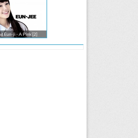
g Eun-ji - A Pink [2]