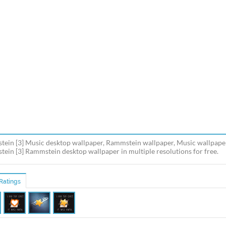
ein [3] Music desktop wallpaper, Rammstein wallpaper, Music wallpape
ein [3] Rammstein desktop wallpaper in multiple resolutions for free.
Ratings