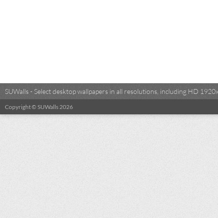
SUWalls - Select desktop wallpapers in all resolutions, including HD 19
Copyright © SUWalls 2026