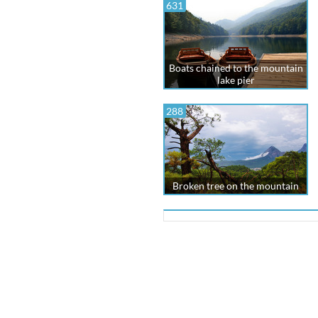
631
Boats chained to the mountain
lake pier
288
Broken tree on the mountain