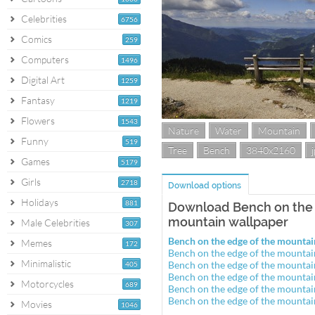
Celebrities
6756
Comics
259
Computers
1496
Digital Art
1259
Fantasy
1219
Flowers
1543
Nature
Water
Mountain
Funny
519
Tree
Bench
3840x2160
Games
5179
Girls
2718
Download options
Holidays
881
Download Bench on the 
mountain wallpaper
Male Celebrities
307
Bench on the edge of the mounta
Memes
172
Bench on the edge of the mounta
Minimalistic
Bench on the edge of the mounta
405
Bench on the edge of the mounta
Motorcycles
689
Bench on the edge of the mounta
Bench on the edge of the mounta
Movies
1046