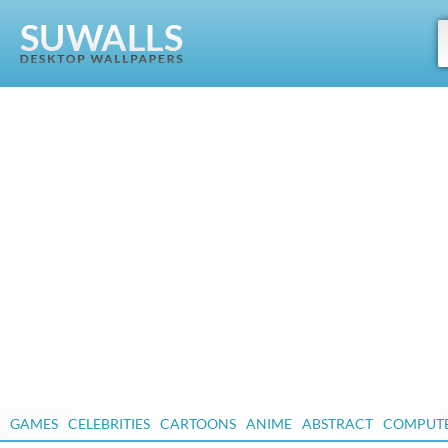
GAMES
CELEBRITIES
CARTOONS
ANIME
ABSTRACT
COMPUT