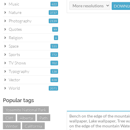
Music
622
Nature
3737
Photography
2139
Quotes
99
Religion
6
Space
531
Sports
772
TV Shows
702
Typography
138
Vector
828
World
2071
Popular tags
Yosemite National Park
Bench on the edge of the mountai
Cliff
Alberta
Path
wallpaper, Lake wallpaper, Tree 
Winter
California
on the edge of the mountain Wate