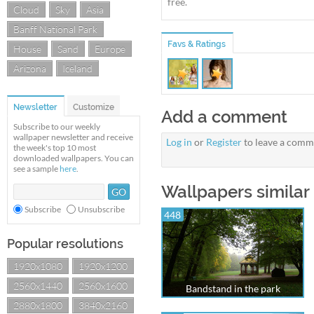
free.
Cloud
Sky
Asia
Banff National Park
Favs & Ratings
House
Sand
Europe
Arizona
Iceland
Newsletter
Customize
Add a comment
Subscribe to our weekly
wallpaper newsletter and receive
Log in
or
Register
to leave a comm
the week's top 10 most
downloaded wallpapers. You can
see a sample
here
.
Wallpapers similar
Subscribe
Unsubscribe
448
Popular resolutions
1920x1080
1920x1200
2560x1440
2560x1600
Bandstand in the park
2880x1800
3840x2160