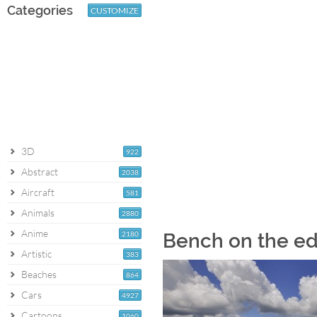
Categories
CUSTOMIZE
3D
922
Abstract
2038
Aircraft
581
Animals
2880
Anime
2180
Bench on the ed
Artistic
383
Beaches
864
Cars
4927
Cartoons
1060