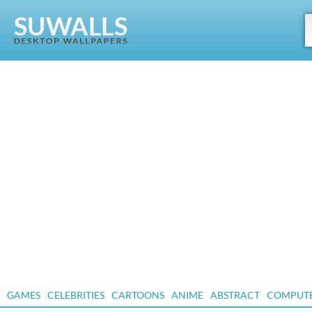
GAMES
CELEBRITIES
CARTOONS
ANIME
ABSTRACT
COMPUT