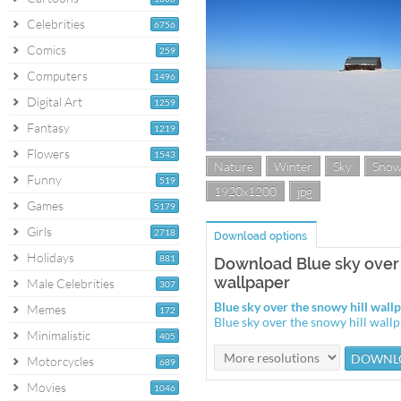
Celebrities
6756
Comics
259
Computers
1496
Digital Art
1259
Fantasy
1219
Flowers
1543
Nature
Winter
Sky
Sno
Funny
519
1920x1200
jpg
Games
5179
Girls
2718
Download options
Holidays
881
Download Blue sky over 
wallpaper
Male Celebrities
307
Blue sky over the snowy hill wal
Memes
172
Blue sky over the snowy hill wal
Minimalistic
405
Motorcycles
689
Movies
1046