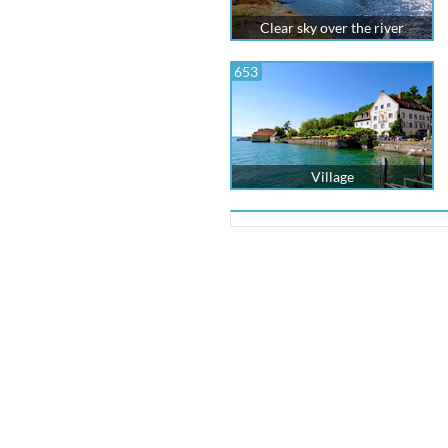
Clear sky over the river
653
Village