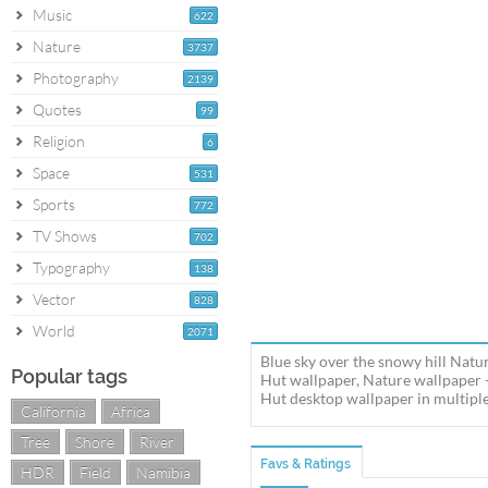
Music
622
Nature
3737
Photography
2139
Quotes
99
Religion
6
Space
531
Sports
772
TV Shows
702
Typography
138
Vector
828
World
2071
Blue sky over the snowy hill Natu
Popular tags
Hut wallpaper, Nature wallpaper -
Hut desktop wallpaper in multiple 
California
Africa
Tree
Shore
River
Favs & Ratings
HDR
Field
Namibia