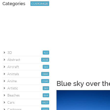
Categories
CUSTOMIZE
3D
922
Abstract
2038
Aircraft
581
Animals
2880
Anime
2180
Blue sky over th
Artistic
383
Beaches
864
Cars
4927
Cartoons
1060