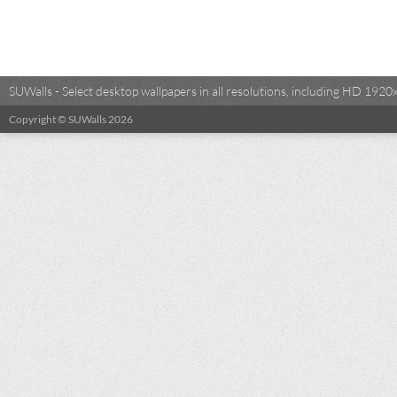
SUWalls - Select desktop wallpapers in all resolutions, including HD 19
Copyright © SUWalls 2026