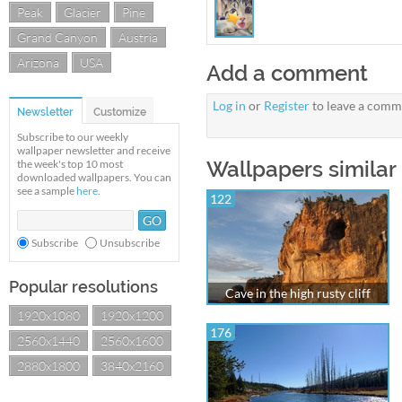
Peak
Glacier
Pine
Grand Canyon
Austria
Arizona
USA
Add a comment
Log in
or
Register
to leave a comm
Newsletter
Customize
Subscribe to our weekly
wallpaper newsletter and receive
Wallpapers similar 
the week's top 10 most
downloaded wallpapers. You can
see a sample
here
.
122
Subscribe
Unsubscribe
Popular resolutions
Cave in the high rusty cliff
1920x1080
1920x1200
176
2560x1440
2560x1600
2880x1800
3840x2160