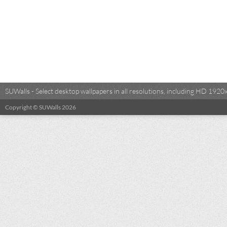
SUWalls - Select desktop wallpapers in all resolutions, including HD 19
Copyright © SUWalls 2026