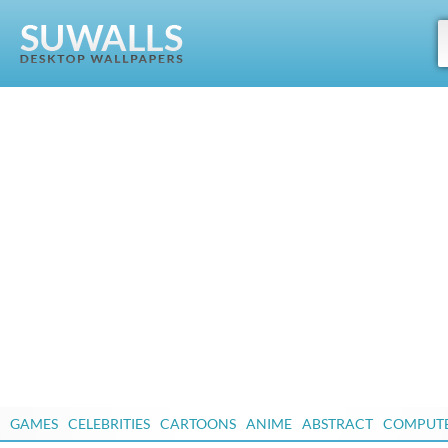
GAMES
CELEBRITIES
CARTOONS
ANIME
ABSTRACT
COMPUT