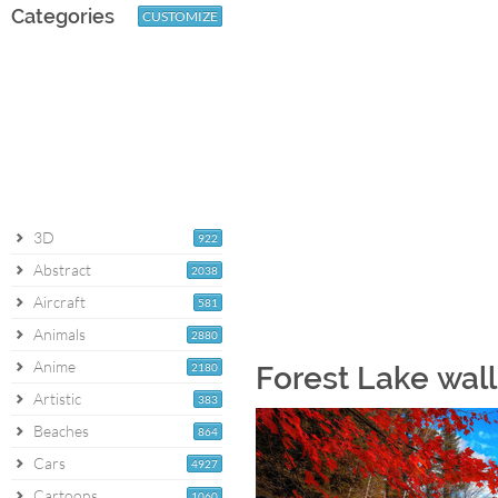
Categories
CUSTOMIZE
3D
922
Abstract
2038
Aircraft
581
Animals
2880
Anime
2180
Forest Lake wal
Artistic
383
Beaches
864
Cars
4927
Cartoons
1060