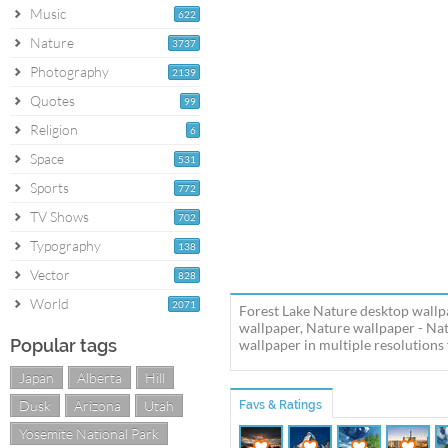
Music
622
Nature
3737
Photography
2139
Quotes
99
Religion
6
Space
531
Sports
772
TV Shows
702
Typography
138
Vector
828
World
2071
Forest Lake Nature desktop wallpa
wallpaper, Nature wallpaper - Na
Popular tags
wallpaper in multiple resolutions 
Japan
Alberta
Hill
Dusk
Arizona
Utah
Favs & Ratings
Yosemite National Park