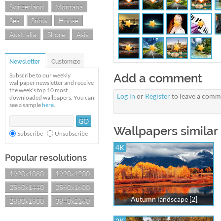
Switzerland
Montana
Sea
Snow
House
Australia
Shore
Asia
Newsletter
Customize
Add a comment
Subscribe to our weekly
wallpaper newsletter and receive
the week's top 10 most
Log in
or
Register
to leave a comm
downloaded wallpapers. You can
see a sample
here
.
Wallpapers similar
Subscribe
Unsubscribe
4K
Popular resolutions
1920x1080
1920x1200
2560x1440
2560x1600
Autumn landscape [2]
2880x1800
3840x2160
2K