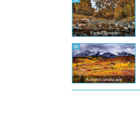
Forest Stream
4K
Autumn landscape