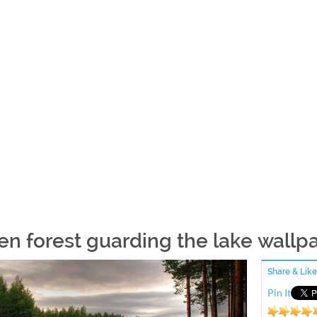
en forest guarding the lake wallp
Share & Like
Pin It