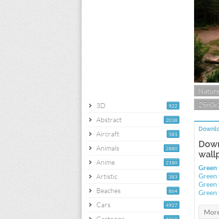
Natur
2560x
3D
922
Abstract
2038
Downlo
Aircraft
581
Down
Animals
2880
wall
Anime
2180
Green 
Green 
Artistic
383
Green 
Beaches
864
Green 
Cars
4927
Cartoons