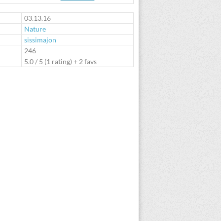
te
03.13.16
Nature
sissimajon
:
246
5.0
/
5
(
1
rating) + 2 favs