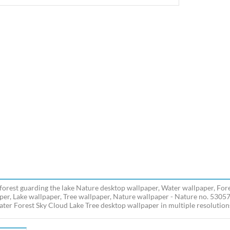
forest guarding the lake Nature desktop wallpaper, Water wallpaper, Fore
per, Lake wallpaper, Tree wallpaper, Nature wallpaper - Nature no. 5305
ater Forest Sky Cloud Lake Tree desktop wallpaper in multiple resolutions