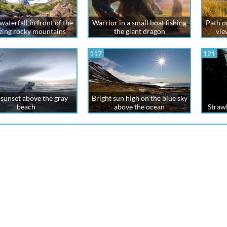
aterfall in front of the
Warrior in a small boat fishing
Path on
ing rocky mountains
the giant dragon
vie
117
121
sunset above the gray
Bright sun high on the blue sky
beach
above the ocean
Strawb