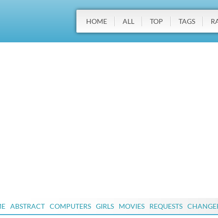
HOME
ALL
TOP
TAGS
R
ME
ABSTRACT
COMPUTERS
GIRLS
MOVIES
REQUESTS
CHANGE