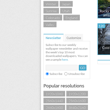
Winter
Japan
Sunrise
Utah
Rocky w
amaz
Colorado
England
Valley
120
Newsletter
Customize
Subscribe to our weekly
Cold 
wallpaper newsletter and receive
the week's top 10 most
downloaded wallpapers. You can
see a sample
here
.
Subscribe
Unsubscribe
Popular resolutions
1920x1080
1920x1200
2560x1440
2560x1600
2880x1800
3840x2160