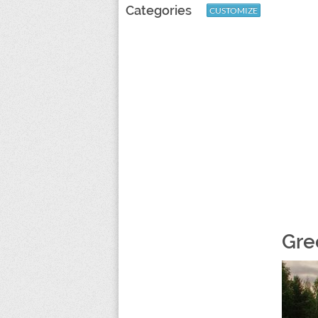
Categories
CUSTOMIZE
Gre