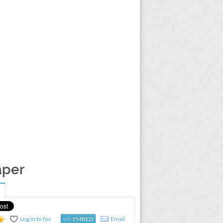
aper
Log in to fav
</> EMBED
Email