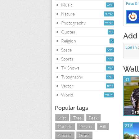
Favs & 
Music
622
Nature
3737
Photography
2139
Quotes
99
Add
Religion
6
Log in
Space
531
Sports
772
Wall
TV Shows
702
Typography
138
81
Vector
828
World
2071
Popular tags
Bat
Mist
Tree
Peak
219
Canada
Desert
Hill
Alberta
Grass