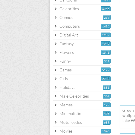
1060
Celebrities
6756
Comics
259
Computers
1496
Digital Art
1259
Fantasy
1219
Flowers
1543
Funny
519
Games
5179
Girls
2718
Holidays
881
Male Celebrities
307
Memes
172
Green 
Minimalistic
405
wallpa
lake W
Motorcycles
689
Movies
1046