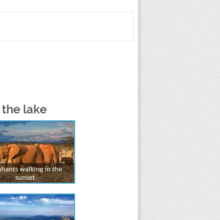
 the lake
phants walking in the
sunset