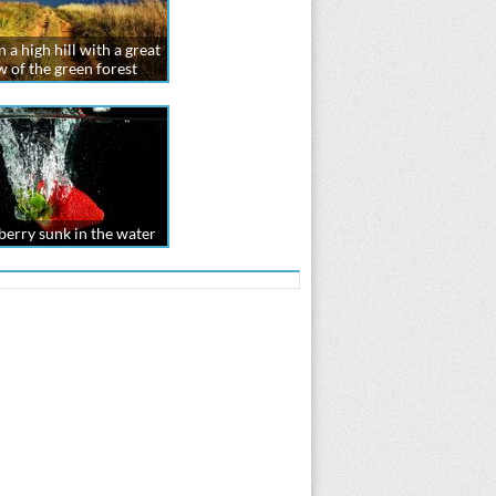
 a high hill with a great
w of the green forest
erry sunk in the water