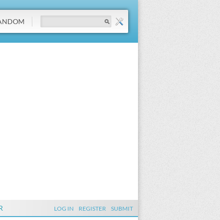
ANDOM
R
LOG IN
REGISTER
SUBMIT