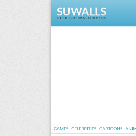
GAMES
CELEBRITIES
CARTOONS
ANI