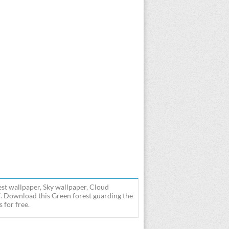
st wallpaper, Sky wallpaper, Cloud
7. Download this Green forest guarding the
 for free.