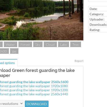
Log in to ra
Date:
Category:
Uploader:
Downloads
Rating:
e
Water
Forest
Sky
Cloud
Lake
Tree
1600
jpg
Report
ad options
load Green forest guarding the lake
paper
forest guarding the lake wallpaper 2560x1600
forest guarding the lake wallpaper 1920x1080
forest guarding the lake wallpaper 1920x1200
forest guarding the lake wallpaper 2560x1440