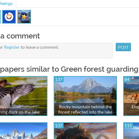
Ratings
 a comment
or
Register
to leave a comment.
papers similar to Green forest guarding
137
84
Rocky mountain behind the
Ele
hing duck on the lake
forest reflected into the lake
137
115