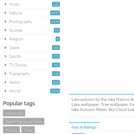
Music
622
Nature
3737
Photography
2139
Quotes
99
Religion
6
Space
531
Sports
772
TV Shows
702
Typography
138
Vector
828
World
2071
Late autumn by the lake Nature d
Popular tags
Lake wallpaper, Tree wallpaper, F
lake Autumn Water Sky Cloud Lake 
Waterfall
Banff National Park
Favs & Ratings
Wood
Tree