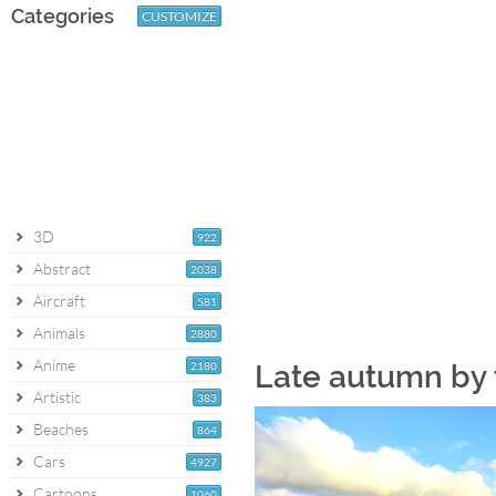
Categories
CUSTOMIZE
3D
922
Abstract
2038
Aircraft
581
Animals
2880
Anime
2180
Late autumn by 
Artistic
383
Beaches
864
Cars
4927
Cartoons
1060