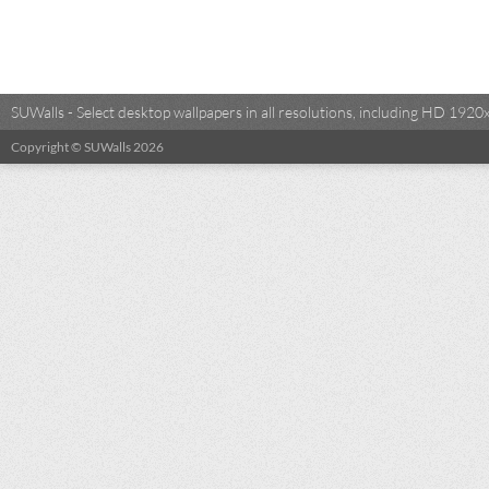
SUWalls - Select desktop wallpapers in all resolutions, including HD 19
Copyright © SUWalls 2026