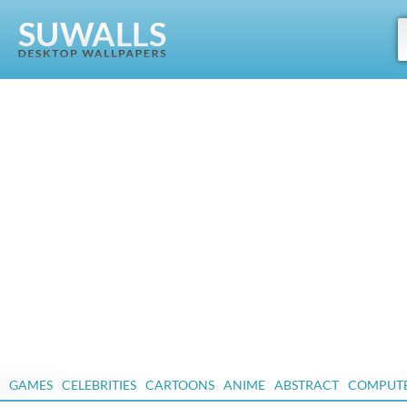
GAMES
CELEBRITIES
CARTOONS
ANIME
ABSTRACT
COMPUT