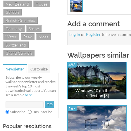
New Zealand
House
Garden
British Columbia
Add a comment
Germany
Stone
Log in
or
Register
to leave a comm
Water
Peak
Moss
Switzerland
Grand Canyon
Wallpapers similar
483
Newsletter
Customize
Subscribe to our weekly
wallpaper newsletter and receive
the week's top 10 most
Windows 10 on the lake
downloaded wallpapers. You can
see a sample
here
.
reflection [3]
167
Subscribe
Unsubscribe
Popular resolutions