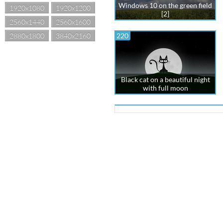
Windows 10 on the green field
1920x1080
1920x1200
[2]
2560x1440
2560x1600
2880x1800
3840x2160
220
Black cat on a beautiful night
with full moon