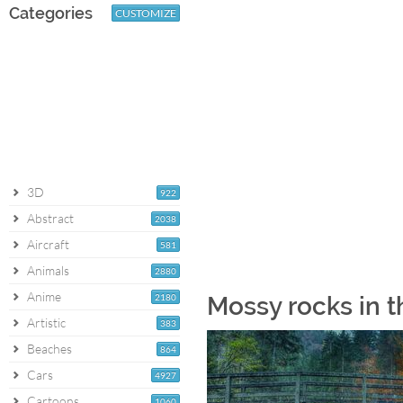
Categories
CUSTOMIZE
3D
922
Abstract
2038
Aircraft
581
Animals
2880
Anime
2180
Mossy rocks in t
Artistic
383
Beaches
864
Cars
4927
Cartoons
1060