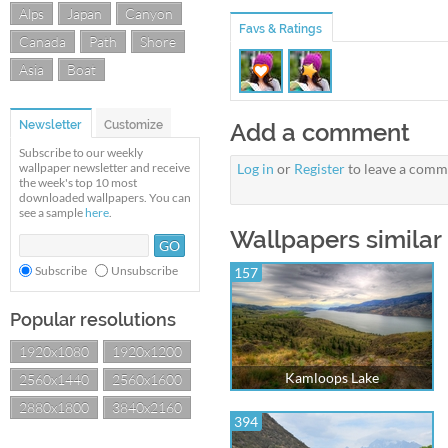
Alps
Japan
Canyon
Favs & Ratings
Canada
Path
Shore
Asia
Boat
Newsletter
Customize
Add a comment
Subscribe to our weekly
wallpaper newsletter and receive
Log in
or
Register
to leave a comm
the week's top 10 most
downloaded wallpapers. You can
see a sample
here
.
Wallpapers similar 
Subscribe
Unsubscribe
157
Popular resolutions
1920x1080
1920x1200
Kamloops Lake
2560x1440
2560x1600
2880x1800
3840x2160
394