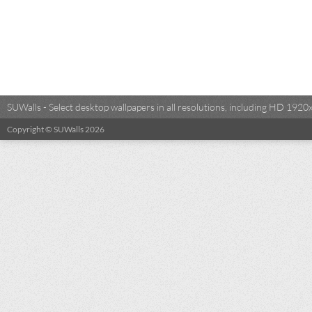
SUWalls - Select desktop wallpapers in all resolutions, including HD 19
Copyright © SUWalls 2026