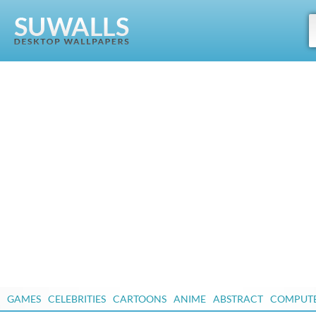
GAMES
CELEBRITIES
CARTOONS
ANIME
ABSTRACT
COMPUT