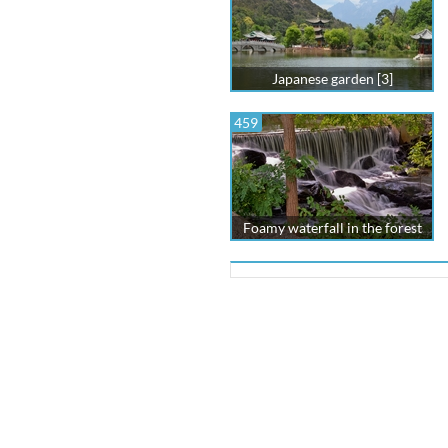
Japanese garden [3]
459
Foamy waterfall in the forest