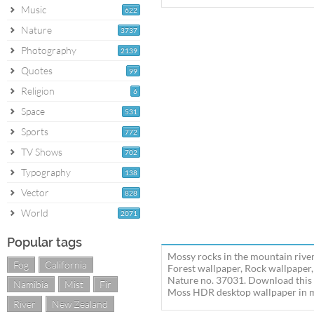
Music
622
Nature
3737
Photography
2139
Quotes
99
Religion
6
Space
531
Sports
772
TV Shows
702
Typography
138
Vector
828
World
2071
Popular tags
Mossy rocks in the mountain river
Fog
California
Forest wallpaper, Rock wallpaper,
Nature no. 37031. Download this 
Namibia
Mist
Fir
Moss HDR desktop wallpaper in mul
River
New Zealand