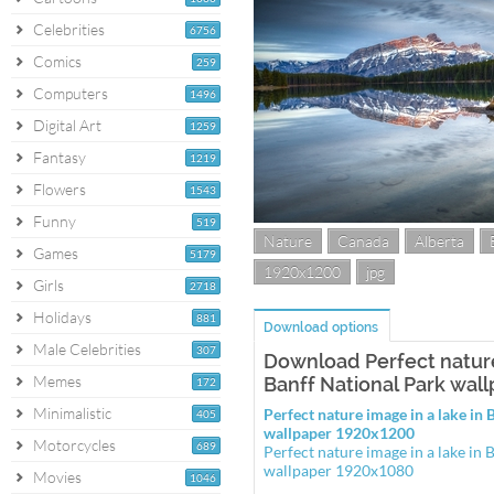
Celebrities
6756
Comics
259
Computers
1496
Digital Art
1259
Fantasy
1219
Flowers
1543
Funny
519
Nature
Canada
Alberta
Games
5179
1920x1200
jpg
Girls
2718
Holidays
881
Download options
Male Celebrities
307
Download Perfect nature
Memes
Banff National Park wal
172
Minimalistic
Perfect nature image in a lake in
405
wallpaper 1920x1200
Motorcycles
689
Perfect nature image in a lake in 
wallpaper 1920x1080
Movies
1046