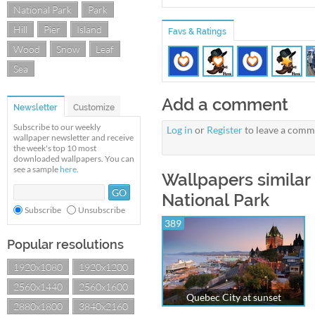
National Park
Park
Hill
Pier
Island
Favs & Ratings
Wood
Snow
Leaf
Sea
Add a comment
Newsletter
Customize
Subscribe to our weekly
Log in
or
Register
to leave a comm
wallpaper newsletter and receive
the week's top 10 most
downloaded wallpapers. You can
see a sample
here
.
Wallpapers similar 
National Park
Subscribe
Unsubscribe
389
Popular resolutions
1920x1080
1920x1200
2560x1440
2560x1600
Quebec City at sunset
2880x1800
3840x2160