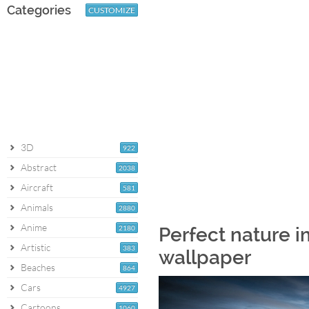
Categories
CUSTOMIZE
3D
922
Abstract
2038
Aircraft
581
Animals
2880
Anime
2180
Perfect nature i
Artistic
383
wallpaper
Beaches
864
Cars
4927
Cartoons
1060