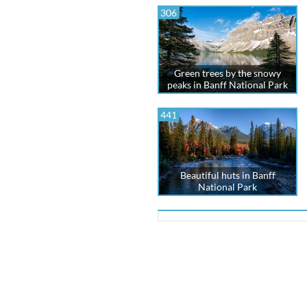
306
Green trees by the snowy
peaks in Banff National Park
441
Beautiful huts in Banff
National Park