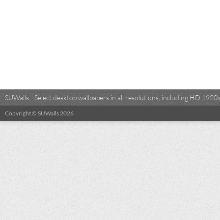
SUWalls - Select desktop wallpapers in all resolutions, including HD 19
Copyright © SUWalls 2026