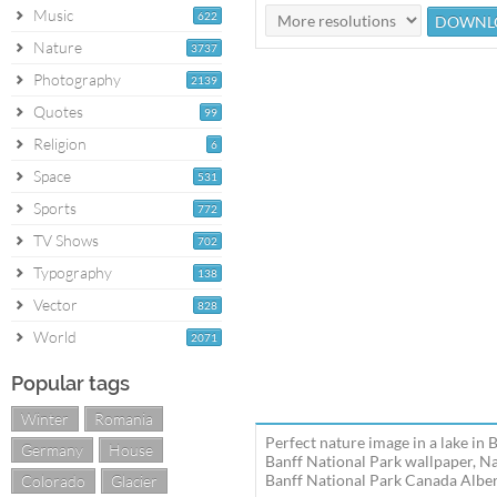
Music
622
Nature
3737
Photography
2139
Quotes
99
Religion
6
Space
531
Sports
772
TV Shows
702
Typography
138
Vector
828
World
2071
Popular tags
Winter
Romania
Perfect nature image in a lake in
Germany
House
Banff National Park wallpaper, Na
Banff National Park Canada Albert
Colorado
Glacier