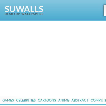
GAMES
CELEBRITIES
CARTOONS
ANIME
ABSTRACT
COMPUT