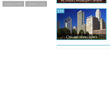
Arizona's Antelope Canyon
2880x1800
3840x2160
134
Chicago skyscrapers