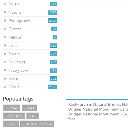
Music
622
Nature
3737
Photography
2139
Quotes
99
Religion
6
Space
531
Sports
772
TV Shows
702
Typography
138
Vector
828
World
2071
Popular tags
Rocky arch in Natural Bridges Na
Winter
Grass
Bridges National Monument wallpa
Bridges National Monument USA U
Colorado
Italy
free.
Wood
British Columbia