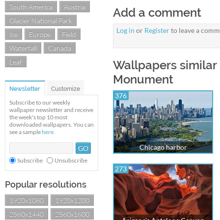
South America
Austria
Add a comment
Glacier National Park
Log in
or
Register
to leave a comm
Ice
Europe
Field
Waterfall
Canada
Leaf
Wallpapers similar 
Monument
Newsletter
Customize
376
Subscribe to our weekly
wallpaper newsletter and receive
the week's top 10 most
downloaded wallpapers. You can
see a sample
here
.
Chicago harbor
Subscribe
Unsubscribe
273
Popular resolutions
1920x1080
1920x1200
2560x1440
2560x1600