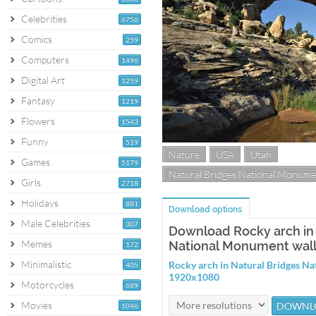
Celebrities
6756
Comics
259
Computers
1496
Digital Art
1259
Fantasy
1219
Flowers
1543
Funny
519
Nature
USA
Utah
Games
5179
Natural Bridges National Monume
Girls
2718
Holidays
881
Download options
Male Celebrities
307
Download Rocky arch in 
Memes
National Monument wal
172
Minimalistic
Rocky arch in Natural Bridges N
405
1920x1080
Motorcycles
689
Movies
1046