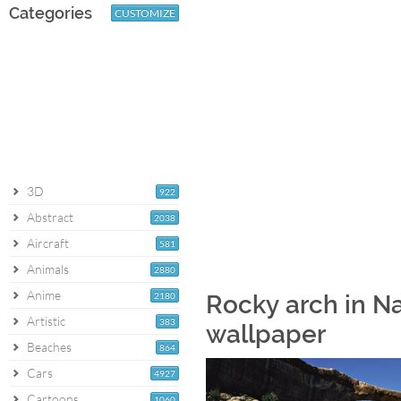
Categories
CUSTOMIZE
3D
922
Abstract
2038
Aircraft
581
Animals
2880
Anime
2180
Rocky arch in N
Artistic
383
wallpaper
Beaches
864
Cars
4927
Cartoons
1060