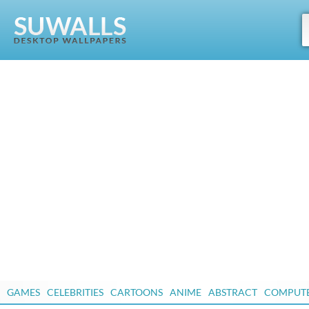
GAMES
CELEBRITIES
CARTOONS
ANIME
ABSTRACT
COMPUT