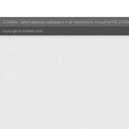
SUWalls - Select desktop wallpapers in all resolutions, including HD 19
Copyright © SUWalls 2026