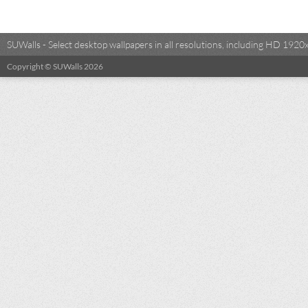
SUWalls - Select desktop wallpapers in all resolutions, including HD 19
Copyright © SUWalls 2026