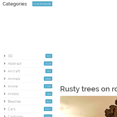
Categories
CUSTOMIZE
3D
922
Abstract
2038
Aircraft
581
Animals
2880
Anime
2180
Rusty trees on r
Artistic
383
Beaches
864
Cars
4927
Cartoons
1060