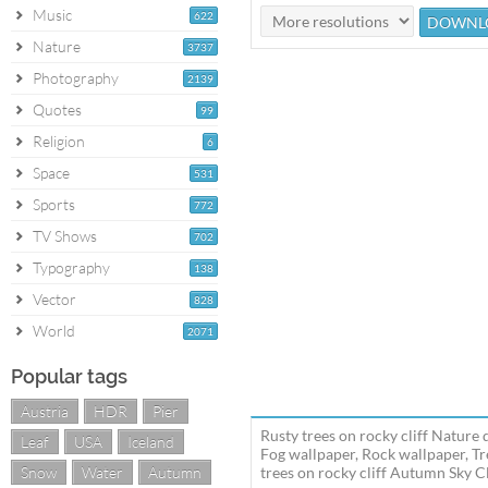
Music
622
Nature
3737
Photography
2139
Quotes
99
Religion
6
Space
531
Sports
772
TV Shows
702
Typography
138
Vector
828
World
2071
Popular tags
Austria
HDR
Pier
Rusty trees on rocky cliff Nature
Leaf
USA
Iceland
Fog wallpaper, Rock wallpaper, Tr
Snow
Water
Autumn
trees on rocky cliff Autumn Sky Cl