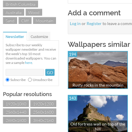
British Columbia
Add a comment
Australia
Wood
Sand
Cliff
Mountain
Log in
or
Register
to leave a comm
Newsletter
Customize
Wallpapers similar 
Subscribe to our weekly
wallpaper newsletter and receive
the week's top 10 most
194
downloaded wallpapers. You can
see a sample
here
.
Subscribe
Unsubscribe
Rusty rocks in the mountain
Popular resolutions
143
1920x1080
1920x1200
2560x1440
2560x1600
2880x1800
3840x2160
Old fortress wall on top of the
hill