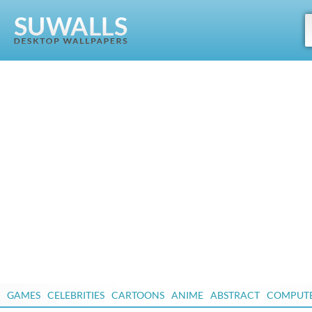
GAMES
CELEBRITIES
CARTOONS
ANIME
ABSTRACT
COMPUT