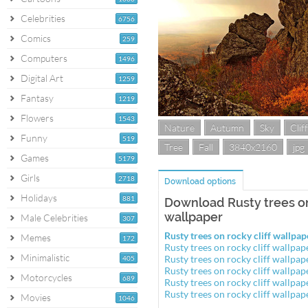
Celebrities
6756
Comics
259
Computers
1496
Digital Art
1259
Fantasy
1219
Flowers
1543
Nature
Autumn
Sky
Cliff
Funny
519
Tree
Fall
3840x2160
jpg
Games
5179
Girls
2718
Download options
Holidays
881
Download Rusty trees on
wallpaper
Male Celebrities
307
Rusty trees on rocky cliff wallp
Memes
172
Rusty trees on rocky cliff wallp
Minimalistic
Rusty trees on rocky cliff wallp
405
Rusty trees on rocky cliff wallp
Motorcycles
689
Rusty trees on rocky cliff wallp
Rusty trees on rocky cliff wallp
Movies
1046