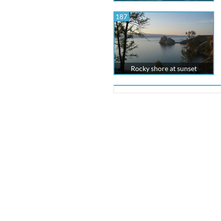
187
Rocky shore at sunset