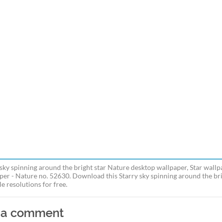
 sky spinning around the bright star Nature desktop wallpaper, Star wallp
per - Nature no. 52630. Download this Starry sky spinning around the bri
e resolutions for free.
 a comment