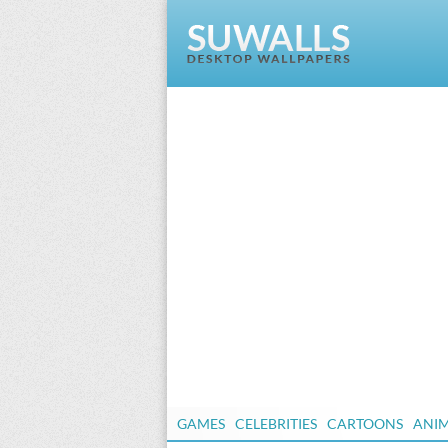
GAMES
CELEBRITIES
CARTOONS
ANI