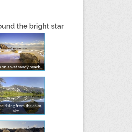
ound the bright star
 on a wet sandy beach
ree rising from the calm
lake