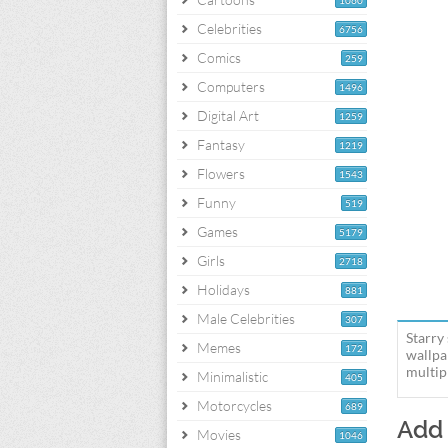
1060
Celebrities
6756
Comics
259
Computers
1496
Digital Art
1259
Fantasy
1219
Flowers
1543
Funny
519
Games
5179
Girls
2718
Holidays
881
Male Celebrities
307
Starry
Memes
172
wallpa
multipl
Minimalistic
405
Motorcycles
689
Add
Movies
1046