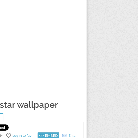
 star wallpaper
Log in to fav
</> EMBED
Email