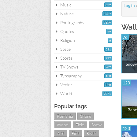
Music
Log in
622
Nature
3737
Photography
2139
Wall
Quotes
99
76
Religion
6
Space
531
Sports
772
Snowy
TV Shows
702
Typography
138
123
Vector
828
World
2071
Popular tags
Benc
Romania
Shore
Wood
Field
Snow
123
Alps
Pine
River