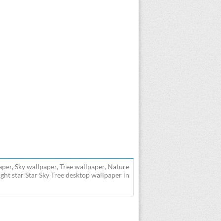
aper, Sky wallpaper, Tree wallpaper, Nature
ght star Star Sky Tree desktop wallpaper in