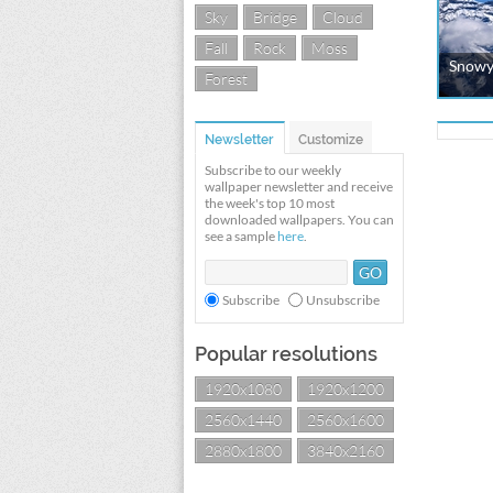
Sky
Bridge
Cloud
Fall
Rock
Moss
Snowy
Forest
Newsletter
Customize
Subscribe to our weekly
wallpaper newsletter and receive
the week's top 10 most
downloaded wallpapers. You can
see a sample
here
.
Subscribe
Unsubscribe
Popular resolutions
1920x1080
1920x1200
2560x1440
2560x1600
2880x1800
3840x2160