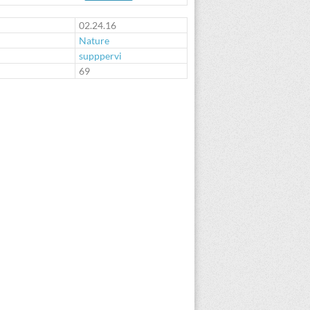
02.24.16
Nature
supppervi
:
69