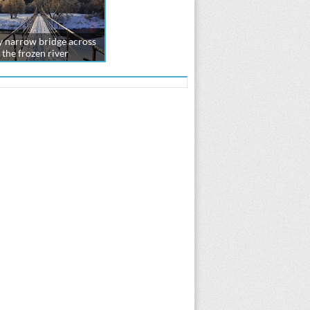
 narrow bridge across
the frozen river