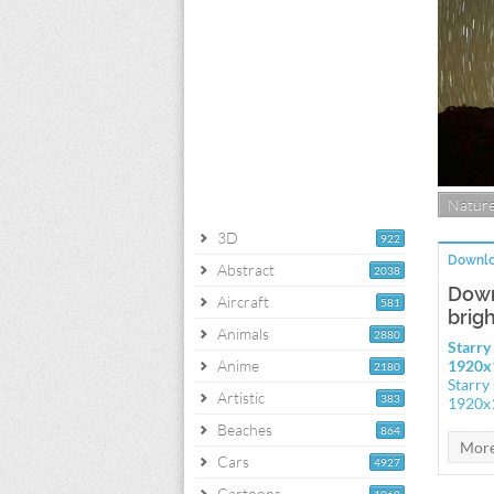
Natur
3D
922
Downlo
Abstract
2038
Down
Aircraft
581
brig
Animals
2880
Starry
Anime
1920x
2180
Starry
Artistic
383
1920x
Beaches
864
Cars
4927
Cartoons