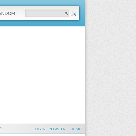
ANDOM
R
LOG IN
REGISTER
SUBMIT