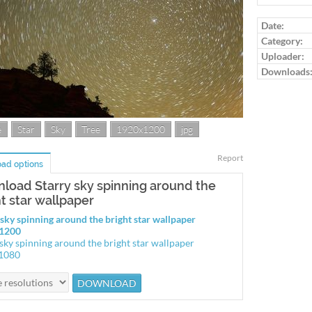
Date:
Category:
Uploader:
Downloads
e
Star
Sky
Tree
1920x1200
jpg
Report
ad options
load Starry sky spinning around the
ht star wallpaper
 sky spinning around the bright star wallpaper
1200
 sky spinning around the bright star wallpaper
1080