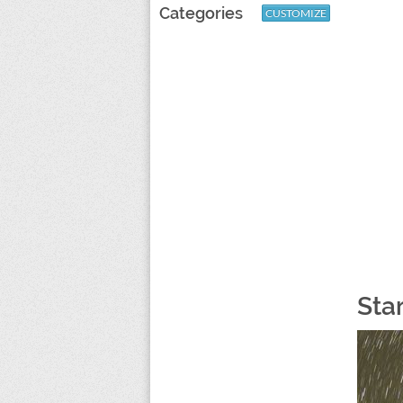
Categories
CUSTOMIZE
Sta