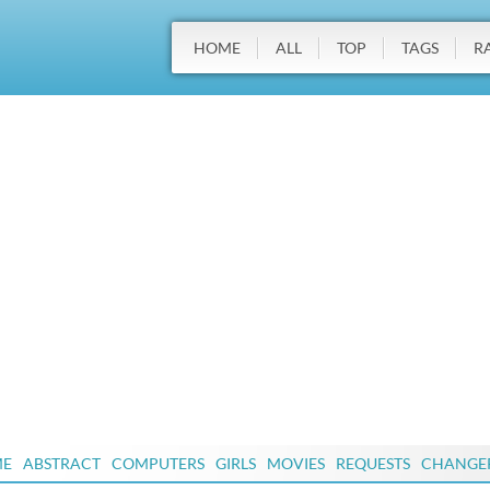
HOME
ALL
TOP
TAGS
R
ME
ABSTRACT
COMPUTERS
GIRLS
MOVIES
REQUESTS
CHANGE