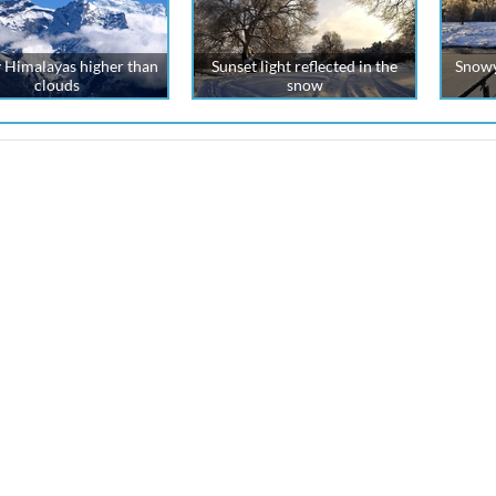
 Himalayas higher than
Sunset light reflected in the
Snowy
clouds
snow