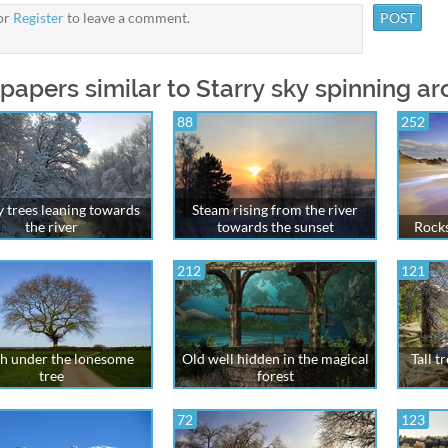
or
Register
to leave a comment.
papers similar to Starry sky spinning ar
88
252
 trees leaning towards
Steam rising from the river
the river
towards the sunset
Rocks
212
121
h under the lonesome
Old well hidden in the magical
Tall t
tree
forest
72
123