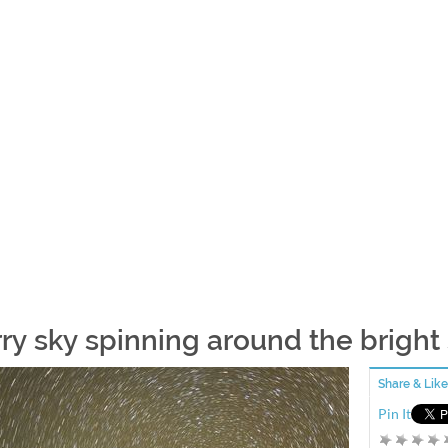
rry sky spinning around the bright
Share & Like
Pin It