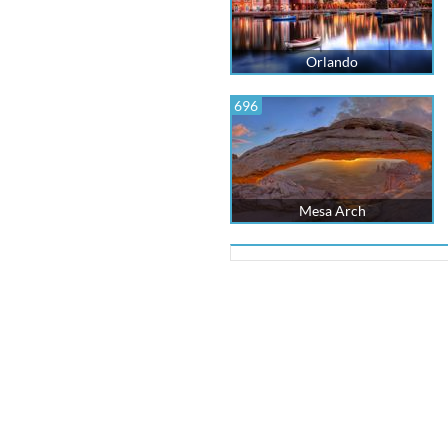
Orlando
696
Mesa Arch