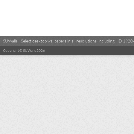
SUWalls - Select desktop wallpapers in all resolutions, including HD 19
Copyright © SUWalls 2026