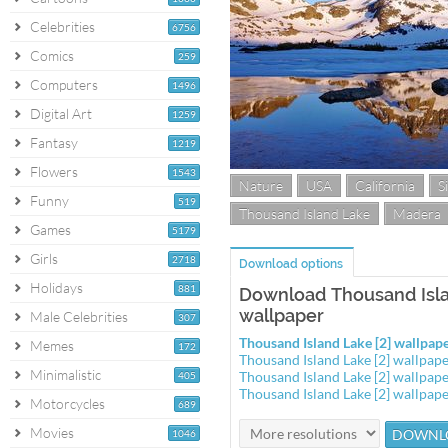
Celebrities
6756
Comics
259
Computers
1496
Digital Art
1259
Fantasy
1219
Flowers
1543
Nature
USA
California
S
Funny
519
Thousand Island Lake
Madera
Games
5179
Girls
2718
Download options
Holidays
881
Download Thousand Isla
wallpaper
Male Celebrities
307
Thousand Island Lake [2] wallpa
Memes
172
Thousand Island Lake [2] wallpa
Minimalistic
Thousand Island Lake [2] wallpa
405
Thousand Island Lake [2] wallpa
Motorcycles
689
Movies
1046