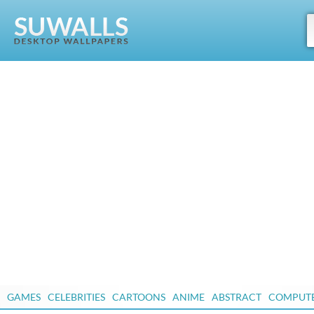
GAMES
CELEBRITIES
CARTOONS
ANIME
ABSTRACT
COMPUT