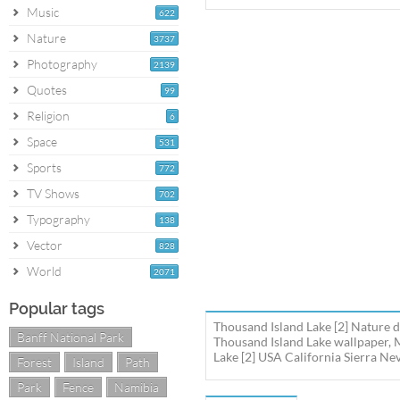
Music
622
Nature
3737
Photography
2139
Quotes
99
Religion
6
Space
531
Sports
772
TV Shows
702
Typography
138
Vector
828
World
2071
Popular tags
Thousand Island Lake [2] Nature d
Banff National Park
Thousand Island Lake wallpaper, 
Lake [2] USA California Sierra Ne
Forest
Island
Path
Park
Fence
Namibia