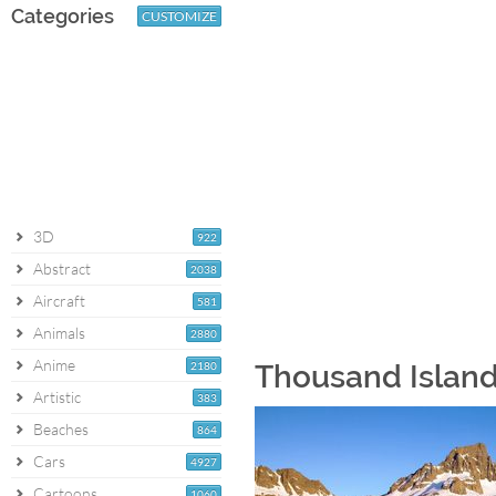
Categories
CUSTOMIZE
3D
922
Abstract
2038
Aircraft
581
Animals
2880
Anime
2180
Thousand Island
Artistic
383
Beaches
864
Cars
4927
Cartoons
1060