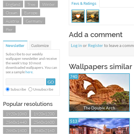
England
Tree
Winter
Favs & Ratings
Ocean
Europe
Austria
Germany
Pier
Add a comment
Log in
or
Register
to leave a comm
Newsletter
Customize
Subscribe to our weekly
wallpaper newsletter and receive
the week's top 10 most
Wallpapers similar
downloaded wallpapers. You can
see a sample
here
.
740
Subscribe
Unsubscribe
Popular resolutions
The Double Arch
1920x1080
1920x1200
513
2560x1440
2560x1600
2880x1800
3840x2160